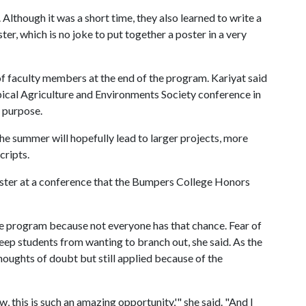
Although it was a short time, they also learned to write a
ter, which is no joke to put together a poster in a very
of faculty members at the end of the program. Kariyat said
opical Agriculture and Environments Society conference in
t purpose.
the summer will hopefully lead to larger projects, more
cripts.
oster at a conference that the Bumpers College Honors
he program because not everyone has that chance. Fear of
keep students from wanting to branch out, she said. As the
thoughts of doubt but still applied because of the
 this is such an amazing opportunity,'" she said. "And I