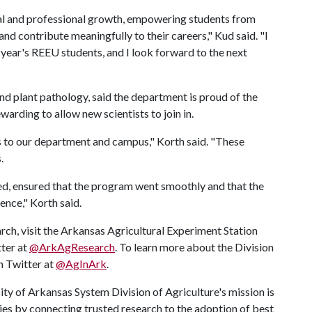
l and professional growth, empowering students from
d contribute meaningfully to their careers," Kud said. "I
is year's REEU students, and I look forward to the next
d plant pathology, said the department is proud of the
warding to allow new scientists to join in.
es to our department and campus," Korth said. "These
.
lved, ensured that the program went smoothly and that the
ience," Korth said.
rch, visit the Arkansas Agricultural Experiment Station
tter at
@ArkAgResearch
. To learn more about the Division
on Twitter at
@AgInArk
.
ty of Arkansas System Division of Agriculture's mission is
ies by connecting trusted research to the adoption of best