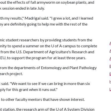
bout the effects of fall armyworm on soybean plants, and
 session ended in late July.
h my results," Madrigal said. "I grew a lot, and I learned
 are definitely going to help me with the rest of the
ic student researchers by providing students from the
unity to spend a summer on the U of A campus to complete
 from the U.S. Department of Agriculture's Research and
U, to support the program for at least three years.
 from the departments of Entomology and Plant Pathology
earch project.
at said. "We want to see if we can bring in more than six
ly for this grant when it runs out."
 to other faculty mentors that have shown interest.
 station, the research arm of the
U of A
System Division