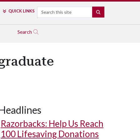
Search
QUICK LINKS
SEARCH
Search
graduate
Headlines
Razorbacks: Help Us Reach
100 Lifesaving Donations