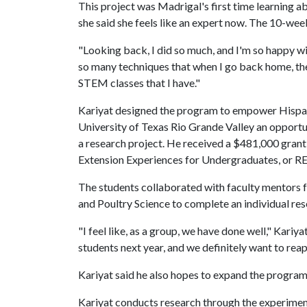
This project was Madrigal's first time learning a
she said she feels like an expert now. The 10-week
"Looking back, I did so much, and I'm so happy wit
so many techniques that when I go back home, they
STEM classes that I have."
Kariyat designed the program to empower Hispan
University of Texas Rio Grande Valley an opport
a research project. He received a $481,000 grant
Extension Experiences for Undergraduates, or REE
The students collaborated with faculty mentors
and Poultry Science to complete an individual res
"I feel like, as a group, we have done well," Kariy
students next year, and we definitely want to reapp
Kariyat said he also hopes to expand the program
Kariyat conducts research through the experiment