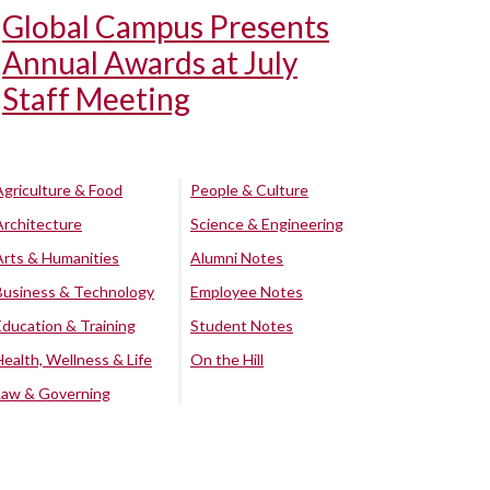
Global Campus Presents
Annual Awards at July
Staff Meeting
Agriculture & Food
People & Culture
Architecture
Science & Engineering
Arts & Humanities
Alumni Notes
Business & Technology
Employee Notes
Education & Training
Student Notes
Health, Wellness & Life
On the Hill
Law & Governing