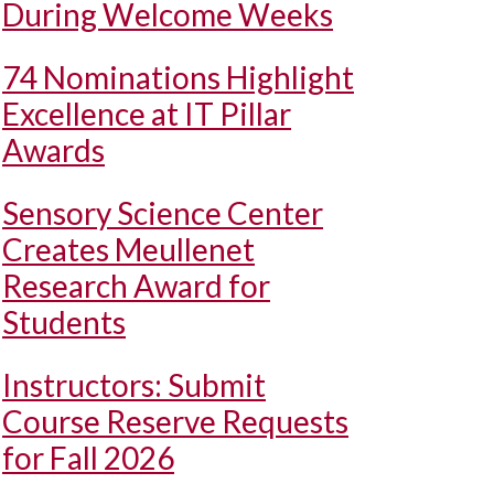
During Welcome Weeks
74 Nominations Highlight
Excellence at IT Pillar
Awards
Sensory Science Center
Creates Meullenet
Research Award for
Students
Instructors: Submit
Course Reserve Requests
for Fall 2026