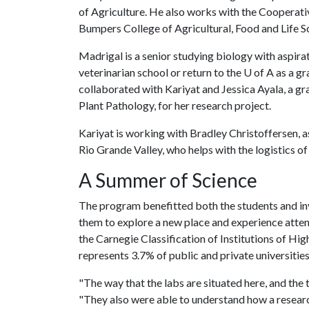
of Agriculture. He also works with the Cooperati
Bumpers College of Agricultural, Food and Life S
Madrigal is a senior studying biology with aspira
veterinarian school or return to the U of A as a 
collaborated with Kariyat and Jessica Ayala, a g
Plant Pathology, for her research project.
Kariyat is working with Bradley Christoffersen, a
Rio Grande Valley, who helps with the logistics o
A Summer of Science
The program benefitted both the students and invo
them to explore a new place and experience attend
the Carnegie Classification of Institutions of Hi
represents 3.7% of public and private universitie
"The way that the labs are situated here, and the 
"They also were able to understand how a resear