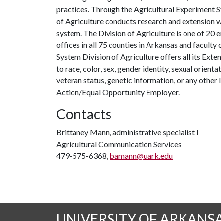
practices. Through the Agricultural Experiment S
of Agriculture conducts research and extension wo
system. The Division of Agriculture is one of 20 e
offices in all 75 counties in Arkansas and facult
System Division of Agriculture offers all its Ex
to race, color, sex, gender identity, sexual orientati
veteran status, genetic information, or any other 
Action/Equal Opportunity Employer.
Contacts
Brittaney Mann, administrative specialist I
Agricultural Communication Services
479-575-6368,
bamann@uark.edu
UNIVERSITY OF ARKANS