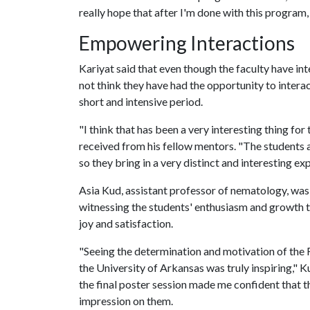
really hope that after I'm done with this program,
Empowering Interactions
Kariyat said that even though the faculty have in
not think they have had the opportunity to interac
short and intensive period.
"I think that has been a very interesting thing for
received from his fellow mentors. "The students ar
so they bring in a very distinct and interesting e
Asia Kud, assistant professor of nematology, was
witnessing the students' enthusiasm and growth
joy and satisfaction.
"Seeing the determination and motivation of the 
the University of Arkansas was truly inspiring," K
the final poster session made me confident that th
impression on them.