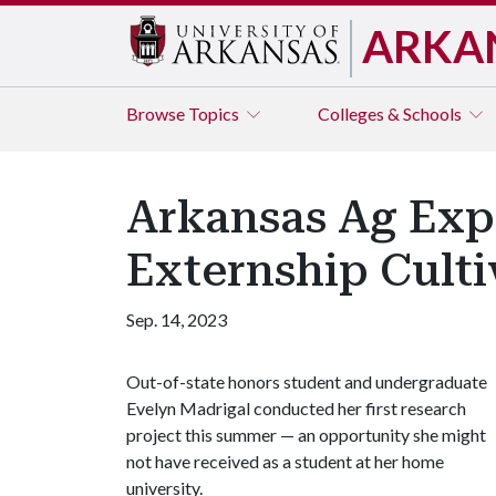
ARKA
Browse
Topics
Colleges & Schools
Arkansas Ag Exp
Externship Culti
Sep. 14, 2023
Out-of-state honors student and undergraduate
Evelyn Madrigal conducted her first research
project this summer — an opportunity she might
not have received as a student at her home
university.