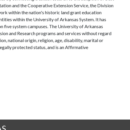
tation and the Cooperative Extension Service, the Division
rk within the nation's historic land grant education
ntities within the University of Arkansas System. It has
y on five system campuses. The University of Arkansas
tension and Research programs and services without regard
on, national origin, religion, age, disability, marital or
legally protected status, and is an Affirmative
AS