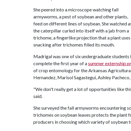
She peered into a microscope watching fall
armyworms, a pest of soybean and other plants,
feed on different lines of soybean. She watched a
the caterpillar curled into itself with a jab from a
trichome, a fingerlike projection that a plant use
snacking after trichomes filled its mouth.
Madrigal was one of six undergraduate students f
complete the first year of a
summer externship p
of crop entomology for the Arkansas Agricultura
Hernandez, Marisol Sagastegui, Ashley Pacheco
"We don't really get a lot of opportunities like t
said.
She surveyed the fall armyworms encountering so
trichomes on soybean leaves protects the plant 
producers in choosing which variety of soybean t