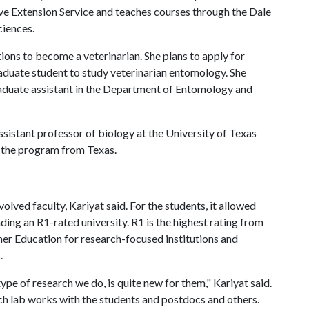
ve Extension Service and teaches courses through the Dale
ciences.
tions to become a veterinarian. She plans to apply for
graduate student to study veterinarian entomology. She
raduate assistant in the Department of Entomology and
ssistant professor of biology at the University of Texas
f the program from Texas.
lved faculty, Kariyat said. For the students, it allowed
ing an R1-rated university. R1 is the highest rating from
gher Education for research-focused institutions and
s.
type of research we do, is quite new for them," Kariyat said.
ch lab works with the students and postdocs and others.