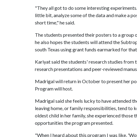
"They all got to do some interesting experiments. 
little bit, analyze some of the data and make a pos
short time," he said.
The students presented their posters to a group 
he also hopes the students will attend the Subtr
south Texas using grant funds earmarked for tha
Kariyat said the students' research studies from 
research presentations and peer-reviewed manus
Madrigal will return in October to present her p
Program will host.
Madrigal said she feels lucky to have attended t
leaving home, or family responsibilities, tend to 
oldest child in her family, she experienced those 
opportunities the program presented.
"When I heard about this program I was like, 'Wow,