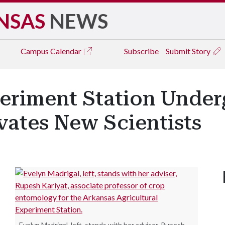
NSAS
NEWS
Campus
Calendar
Subscribe
Submit Story
eriment Station Under
vates New Scientists
Evelyn Madrigal, left, stands with her adviser, Rupesh