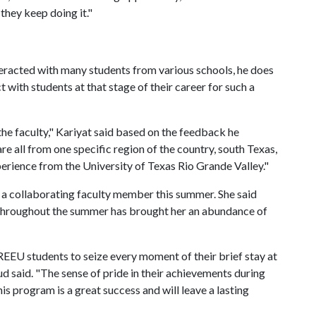
 they keep doing it."
teracted with many students from various schools, he does
t with students at that stage of their career for such a
 the faculty," Kariyat said based on the feedback he
e all from one specific region of the country, south Texas,
xperience from the University of Texas Rio Grande Valley."
 a collaborating faculty member this summer. She said
 throughout the summer has brought her an abundance of
REEU students to seize every moment of their brief stay at
ud said. "The sense of pride in their achievements during
is program is a great success and will leave a lasting