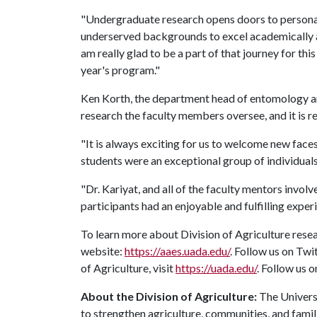
"Undergraduate research opens doors to persona
underserved backgrounds to excel academically an
am really glad to be a part of that journey for th
year's program."
Ken Korth, the department head of entomology an
research the faculty members oversee, and it is re
"It is always exciting for us to welcome new fac
students were an exceptional group of individuals
"Dr. Kariyat, and all of the faculty mentors invo
participants had an enjoyable and fulfilling exper
To learn more about Division of Agriculture resea
website:
https://aaes.uada.edu/
. Follow us on Twi
of Agriculture, visit
https://uada.edu/
. Follow us 
About the Division of Agriculture:
The Universi
to strengthen agriculture, communities, and famil