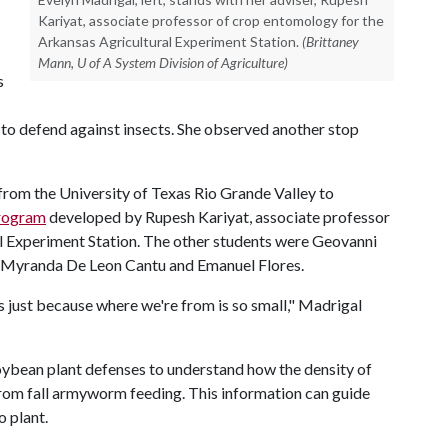
Kariyat, associate professor of crop entomology for the
Arkansas Agricultural Experiment Station.
(Brittaney
Mann, U of A System Division of Agriculture)
s
s to defend against insects. She observed another stop
rom the University of Texas Rio Grande Valley to
rogram
developed by Rupesh Kariyat, associate professor
l Experiment Station. The other students were Geovanni
, Myranda De Leon Cantu and Emanuel Flores.
his just because where we're from is so small," Madrigal
ybean plant defenses to understand how the density of
from fall armyworm feeding. This information can guide
o plant.