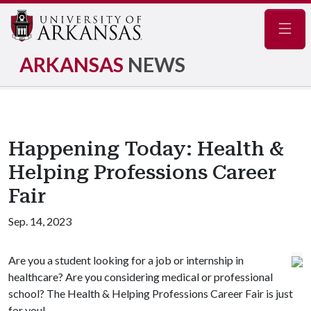
Navig
ARKANSAS
NEWS
Happening Today: Health &
Helping Professions Career
Fair
Sep. 14, 2023
Are you a student looking for a job or internship in
healthcare? Are you considering medical or professional
school? The Health & Helping Professions Career Fair is just
for you!