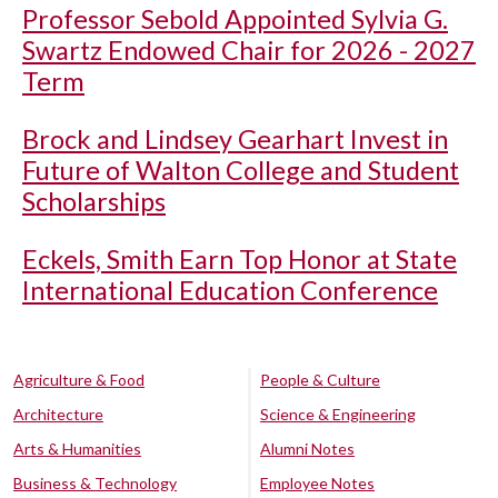
Professor Sebold Appointed Sylvia G.
Swartz Endowed Chair for 2026 - 2027
Term
Brock and Lindsey Gearhart Invest in
Future of Walton College and Student
Scholarships
Eckels, Smith Earn Top Honor at State
International Education Conference
Agriculture & Food
People & Culture
Architecture
Science & Engineering
Arts & Humanities
Alumni Notes
Business & Technology
Employee Notes