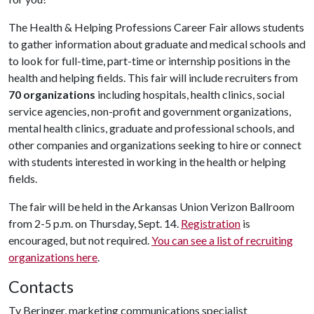
The Health & Helping Professions Career Fair allows students
to gather information about graduate and medical schools and
to look for full-time, part-time or internship positions in the
health and helping fields. This fair will include recruiters from
70 organizations
including hospitals, health clinics, social
service agencies, non-profit and government organizations,
mental health clinics, graduate and professional schools, and
other companies and organizations seeking to hire or connect
with students interested in working in the health or helping
fields.
The fair will be held in the Arkansas Union Verizon Ballroom
from 2-5 p.m. on Thursday, Sept. 14.
Registration
is
encouraged, but not required.
You can see a list of recruiting
organizations here
.
Contacts
Ty Beringer, marketing communications specialist