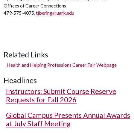
Offices of Career Connections
479-575-4075,
tjbering@uark.edu
Related Links
Health and Helping Professions Career Fair Webpage
Headlines
Instructors: Submit Course Reserve
Requests for Fall 2026
Global Campus Presents Annual Awards
at July Staff Meeting