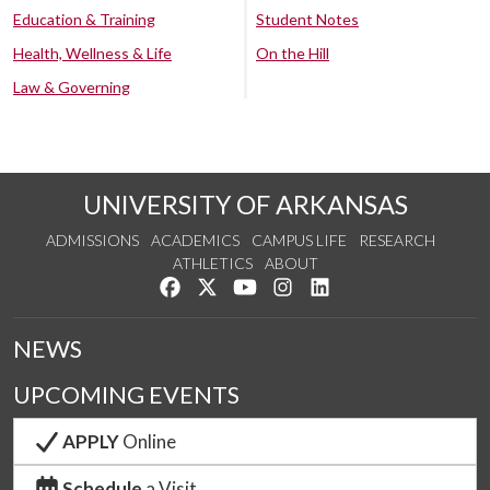
Education & Training
Student Notes
Health, Wellness & Life
On the Hill
Law & Governing
UNIVERSITY OF ARKANSAS
ADMISSIONS
ACADEMICS
CAMPUS LIFE
RESEARCH
ATHLETICS
ABOUT
Like us on Facebook
Follow us on Twitter
Watch us on YouTube
See us on Instagram
Connect with us on Lin
NEWS
UPCOMING EVENTS
APPLY
Online
Schedule
a Visit