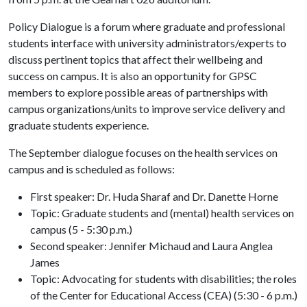
Policy Dialogue is a forum where graduate and professional
students interface with university administrators/experts to
discuss pertinent topics that affect their wellbeing and
success on campus. It is also an opportunity for GPSC
members to explore possible areas of partnerships with
campus organizations/units to improve service delivery and
graduate students experience.
The September dialogue focuses on the health services on
campus and is scheduled as follows:
First speaker: Dr. Huda Sharaf and Dr. Danette Horne
Topic: Graduate students and (mental) health services on
campus (5 - 5:30 p.m.)
Second speaker: Jennifer Michaud and Laura Anglea
James
Topic: Advocating for students with disabilities; the roles
of the Center for Educational Access (CEA) (5:30 - 6 p.m.)