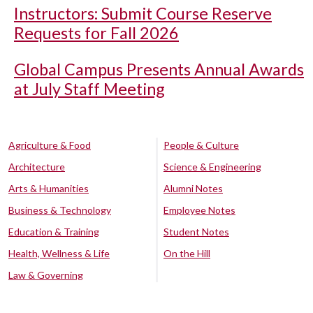
Instructors: Submit Course Reserve
Requests for Fall 2026
Global Campus Presents Annual Awards
at July Staff Meeting
Agriculture & Food
People & Culture
Architecture
Science & Engineering
Arts & Humanities
Alumni Notes
Business & Technology
Employee Notes
Education & Training
Student Notes
Health, Wellness & Life
On the Hill
Law & Governing