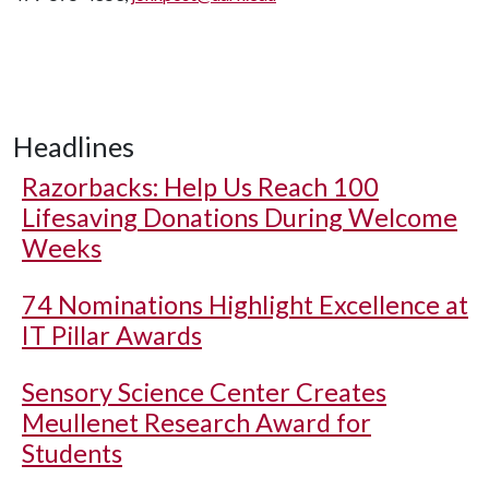
Headlines
Razorbacks: Help Us Reach 100
Lifesaving Donations During Welcome
Weeks
74 Nominations Highlight Excellence at
IT Pillar Awards
Sensory Science Center Creates
Meullenet Research Award for
Students