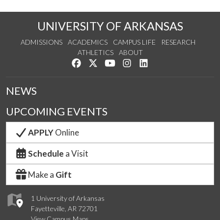
UNIVERSITY OF ARKANSAS
ADMISSIONS
ACADEMICS
CAMPUS LIFE
RESEARCH
ATHLETICS
ABOUT
Like us on Facebook
Follow us on Twitter
Watch us on YouTube
See us on Instagram
Connect with us on Lin
NEWS
UPCOMING EVENTS
APPLY
Online
Schedule
a Visit
Make a
Gift
1 University of Arkansas
Fayetteville, AR 72701
View Campus Maps