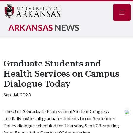
Navig
ARKANSAS
NEWS
Graduate Students and
Health Services on Campus
Dialogue Today
Sep. 14, 2023
The
U of A
Graduate Professional Student Congress
cordially invites all graduate students to our September
Policy dialogue scheduled for Thursday, Sept. 28, starting
from 5 p.m. at the Gearhart 026 auditorium.