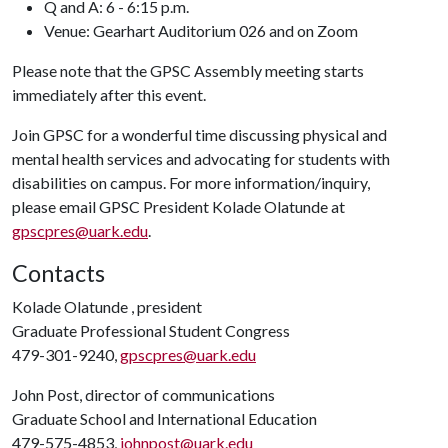
Q and A: 6 - 6:15 p.m.
Venue:
Gearhart Auditorium 026 and on Zoom
Please note that the GPSC Assembly meeting starts
immediately after this event.
Join GPSC for a wonderful time discussing physical and
mental health services and advocating for students with
disabilities on campus. For more information/inquiry,
please email GPSC President Kolade Olatunde at
gpscpres@uark.edu
.
Contacts
Kolade Olatunde , president
Graduate Professional Student Congress
479-301-9240,
gpscpres@uark.edu
John Post, director of communications
Graduate School and International Education
479-575-4853,
johnpost@uark.edu