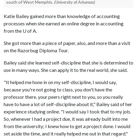
south of West Memphis.
(University of Arkansas)
Katie Bailey gained more than knowledge of accounting
processes when she earned an online degree in accounting
from the
U of A
.
She got more than a piece of paper, also, and more than a visit
on the Razorbug Diploma Tour.
Bailey said she learned self-discipline that she is determined to
use in many ways. She can apply it to the real world, she said.
"It helped me hone in on my self-discipline, I would say,
because you're not going to class, you don't have the
professor there, your peers right next to you, so you really
have to have a lot of self-discipline about it," Bailey said of her
experience studying online. "I would say I took that to my job.
So, whenever I had a project due, it was already built into me
from the university; I knew how to get a project done. I would
set aside the time, and it really helped me out in that regard."