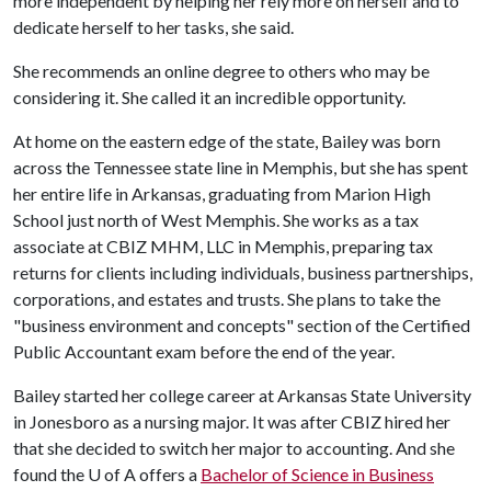
more independent by helping her rely more on herself and to
dedicate herself to her tasks, she said.
She recommends an online degree to others who may be
considering it. She called it an incredible opportunity.
At home on the eastern edge of the state, Bailey was born
across the Tennessee state line in Memphis, but she has spent
her entire life in Arkansas, graduating from Marion High
School just north of West Memphis. She works as a tax
associate at CBIZ MHM, LLC in Memphis, preparing tax
returns for clients including individuals, business partnerships,
corporations, and estates and trusts. She plans to take the
"business environment and concepts" section of the Certified
Public Accountant exam before the end of the year.
Bailey started her college career at Arkansas State University
in Jonesboro as a nursing major. It was after CBIZ hired her
that she decided to switch her major to accounting. And she
found the
U of A
offers a
Bachelor of Science in Business