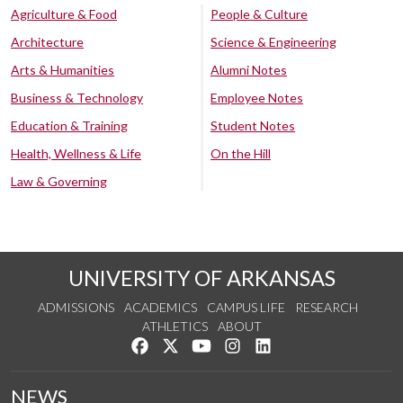
Agriculture & Food
People & Culture
Architecture
Science & Engineering
Arts & Humanities
Alumni Notes
Business & Technology
Employee Notes
Education & Training
Student Notes
Health, Wellness & Life
On the Hill
Law & Governing
UNIVERSITY OF ARKANSAS
ADMISSIONS
ACADEMICS
CAMPUS LIFE
RESEARCH
ATHLETICS
ABOUT
Like us on Facebook
Follow us on Twitter
Watch us on YouTube
See us on Instagram
Connect with us on Lin
NEWS