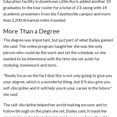
Education facility in downtown Little Rock added another 10
graduates to the tour roster for a total of 23, along with 14
academic presenters from the Fayetteville campus and more
than 2,200 Arkansas miles traveled.
More Than a Degree
The degree was important, but just part of what Bailey gained,
she said. The online program taught her she was the only
person who could do the work and set the schedule, so she
needed to be intentional with the time she set aside for
studying, homework and tests.
"Really focus on the fact that this is not only going to give you
your degree, which is a wonderful thing, but it'll also give you
self-discipline, and it will help you in your career in the future,"
she said.
The self-discipline helped her avoid making excuses and to
follow through on the plans she set, Bailey said. It made her