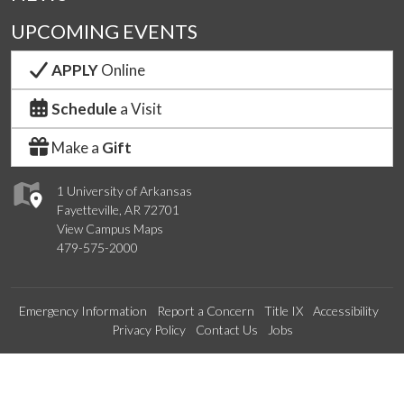
UPCOMING EVENTS
APPLY
Online
Schedule
a Visit
Make a
Gift
1 University of Arkansas
Fayetteville, AR 72701
View Campus Maps
479-575-2000
Emergency Information
Report a Concern
Title IX
Accessibility
Privacy Policy
Contact Us
Jobs