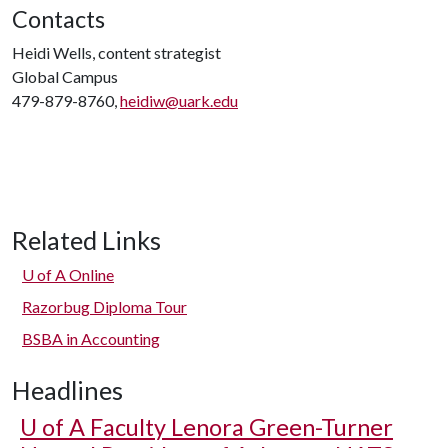
Contacts
Heidi Wells, content strategist
Global Campus
479-879-8760,
heidiw@uark.edu
Related Links
U of A
Online
Razorbug Diploma Tour
BSBA in Accounting
Headlines
U of A
Faculty Lenora Green-Turner