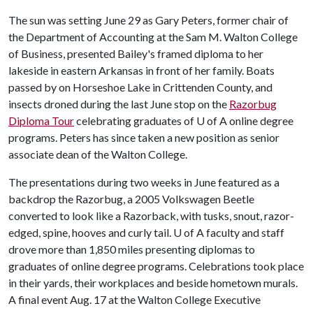
The sun was setting June 29 as Gary Peters, former chair of
the Department of Accounting at the Sam M. Walton College
of Business, presented Bailey's framed diploma to her
lakeside in eastern Arkansas in front of her family. Boats
passed by on Horseshoe Lake in Crittenden County, and
insects droned during the last June stop on the
Razorbug
Diploma Tour
celebrating graduates of
U of A
online degree
programs. Peters has since taken a new position as senior
associate dean of the Walton College.
The presentations during two weeks in June featured as a
backdrop the Razorbug, a 2005 Volkswagen Beetle
converted to look like a Razorback, with tusks, snout, razor-
edged, spine, hooves and curly tail.
U of A
faculty and staff
drove more than 1,850 miles presenting diplomas to
graduates of online degree programs. Celebrations took place
in their yards, their workplaces and beside hometown murals.
A final event Aug. 17 at the Walton College Executive