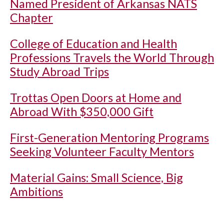
Named President of Arkansas NATS
Chapter
College of Education and Health
Professions Travels the World Through
Study Abroad Trips
Trottas Open Doors at Home and
Abroad With $350,000 Gift
First-Generation Mentoring Programs
Seeking Volunteer Faculty Mentors
Material Gains: Small Science, Big
Ambitions