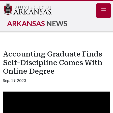
Navig
ARKANSAS
NEWS
Accounting Graduate Finds
Self-Discipline Comes With
Online Degree
Sep. 19, 2023