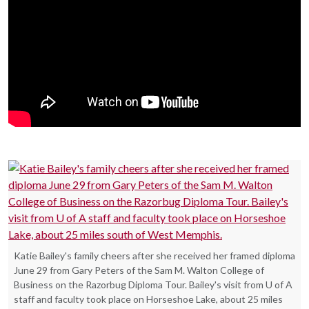
Katie Bailey's family cheers after she received her framed diploma
June 29 from Gary Peters of the Sam M. Walton College of
Business on the Razorbug Diploma Tour. Bailey's visit from U of A
staff and faculty took place on Horseshoe Lake, about 25 miles