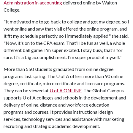
Administration in accounting
delivered online by Walton
College.
"It motivated me to go back to college and get my degree, so I
went online and saw that y'all offered the online program, and
it fit my schedule perfectly, so I immediately applied," she said.
"Now, it's on to the CPA exam. That'll be fun as well, a whole
different ball game. I'm super excited. I stay busy, that's for
sure. It's a big accomplishment. I'm super proud of myself."
More than 550 students graduated from online degree
programs last spring. The
U of A
offers more than 90 online
degree, certificate, microcertificate and licensure programs.
They can be viewed at
U of A
ONLINE
. The Global Campus
supports U of A colleges and schools in the development and
delivery of online, distance and workforce education
programs and courses. It provides instructional design
services, technology services and assistance with marketing,
recruiting and strategic academic development.