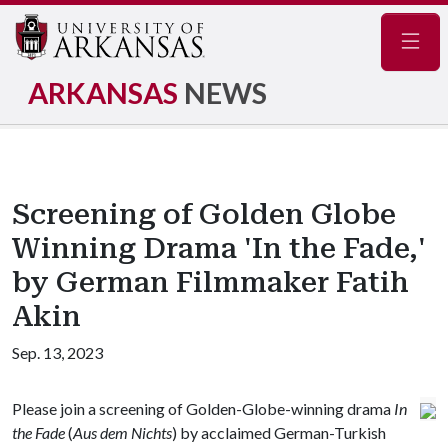
Navig
ARKANSAS
NEWS
Screening of Golden Globe
Winning Drama 'In the Fade,'
by German Filmmaker Fatih
Akin
Sep. 13, 2023
Please join a screening of Golden-Globe-winning drama
In
the Fade
(
Aus dem Nichts
) by acclaimed German-Turkish