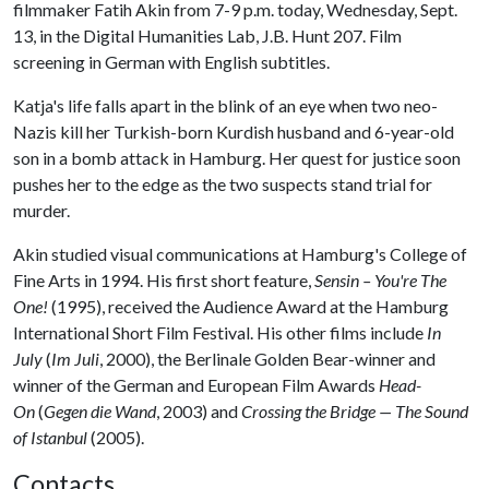
filmmaker Fatih Akin from 7-9 p.m. today, Wednesday, Sept.
13, in the Digital Humanities Lab, J.B. Hunt 207. Film
screening in German with English subtitles.
Katja's life falls apart in the blink of an eye when two neo-
Nazis kill her Turkish-born Kurdish husband and 6-year-old
son in a bomb attack in Hamburg. Her quest for justice soon
pushes her to the edge as the two suspects stand trial for
murder.
Akin studied visual communications at Hamburg's College of
Fine Arts in 1994. His first short feature,
Sensin – You're The
One!
(1995), received the Audience Award at the Hamburg
International Short Film Festival. His other films include
In
July
(
Im Juli
, 2000), the Berlinale Golden Bear-winner and
winner of the German and European Film Awards
Head-
On
(
Gegen die Wand
, 2003) and
Crossing the Bridge — The Sound
of Istanbul
(2005).
Contacts