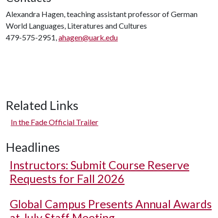
Alexandra Hagen, teaching assistant professor of German
World Languages, Literatures and Cultures
479-575-2951,
ahagen@uark.edu
Related Links
In the Fade Official Trailer
Headlines
Instructors: Submit Course Reserve
Requests for Fall 2026
Global Campus Presents Annual Awards
at July Staff Meeting