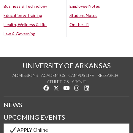
Business & Technology
Employee Notes
Education & Training
Student Notes
Health, Wellness & Life
On the Hill
Law & Governing
UNIVERSITY OF ARKANSAS
ADMISSIONS
ACADEMICS
CAMPUS LIFE
RESEARCH
ATHLETICS
ABOUT
Like us on Facebook
Follow us on Twitter
Watch us on YouTube
See us on Instagram
Connect with us on Lin
NEWS
UPCOMING EVENTS
APPLY
Online