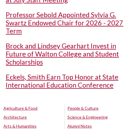
Professor Sebold Appointed Sylvia G.
Swartz Endowed Chair for 2026 - 2027
Term
Brock and Lindsey Gearhart Invest in
Future of Walton College and Student
Scholarships
Eckels, Smith Earn Top Honor at State
International Education Conference
Agriculture & Food
People & Culture
Architecture
Science & Engineering
Arts & Humanities
Alumni Notes