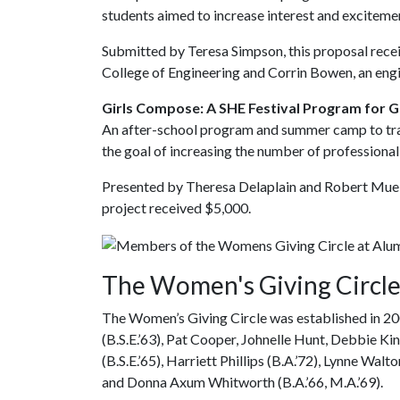
students aimed to increase interest and exciteme
Submitted by Teresa Simpson, this proposal rece
College of Engineering and Corrin Bowen, an eng
Girls Compose: A SHE Festival Program for G
An after-school program and summer camp to train
the goal of increasing the number of professional
Presented by Theresa Delaplain and Robert Muelle
project received $5,000.
The Women's Giving Circl
The Women’s Giving Circle was established in 20
(B.S.E.’63), Pat Cooper, Johnelle Hunt, Debbie K
(B.S.E.’65), Harriett Phillips (B.A.’72), Lynne Wal
and Donna Axum Whitworth (B.A.’66, M.A.’69).