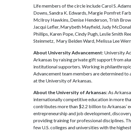
Life members of the circle include Carol S. Adams
Downs, Sandra K. Edwards, Margie Pomfret Farb
McIlroy Hawkins, Denise Henderson, Trish Brown 
Jacqui Lefler, Marybeth Mayfield, Judy McDonald
Phillips, Karen Pope, Cindy Pugh, Leslie Smith Re
Steinmetz, Mary Belden Ward, Melissa Lee Wern
About University Advancement:
University Ad
Arkansas by raising private gift support from alu
institutional supporters. Working in philanthropi
Advancement team members are determined to adv
at the University of Arkansas.
About the University of Arkansas:
As Arkansas'
internationally competitive education in more t
contributes more than $2.2 billion to Arkansas’ 
entrepreneurship and job development, discovery 
providing training for professional disciplines. T
few U.S. colleges and universities with the highes