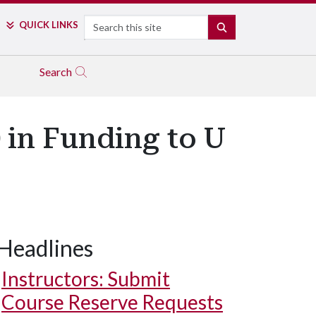
Search
QUICK LINKS
SEARCH
Search
 in Funding to U
Headlines
Instructors: Submit
Course Reserve Requests