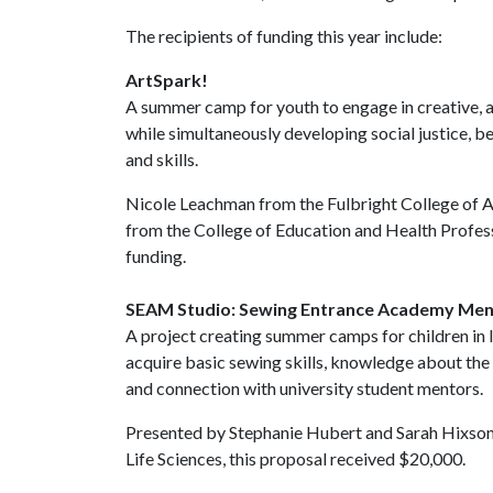
The recipients of funding this year include:
ArtSpark!
A summer camp for youth to engage in creative, a
while simultaneously developing social justice, b
and skills.
Nicole Leachman from the Fulbright College of
from the College of Education and Health Profess
funding.
SEAM Studio: Sewing Entrance Academy Men
A project creating summer camps for children in 
acquire basic sewing skills, knowledge about the 
and connection with university student mentors.
Presented by Stephanie Hubert and Sarah Hixson 
Life Sciences, this proposal received $20,000.