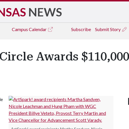
NSAS
NEWS
Campus
Calendar
Subscribe
Submit Story
ircle Awards $110,000
le
.
ArtSpark! award recipients Martha Sandven, Nicole