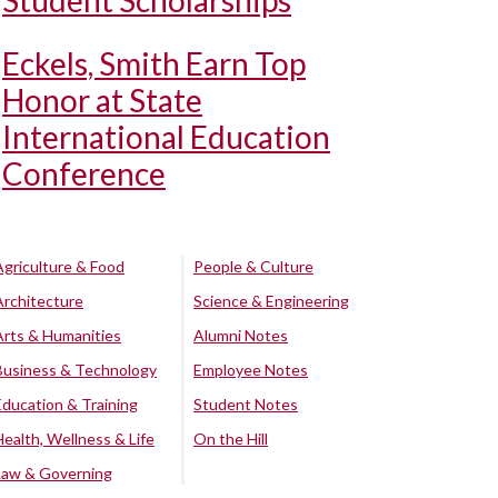
Student Scholarships
Eckels, Smith Earn Top
Honor at State
International Education
Conference
Agriculture & Food
People & Culture
Architecture
Science & Engineering
Arts & Humanities
Alumni Notes
Business & Technology
Employee Notes
Education & Training
Student Notes
Health, Wellness & Life
On the Hill
Law & Governing