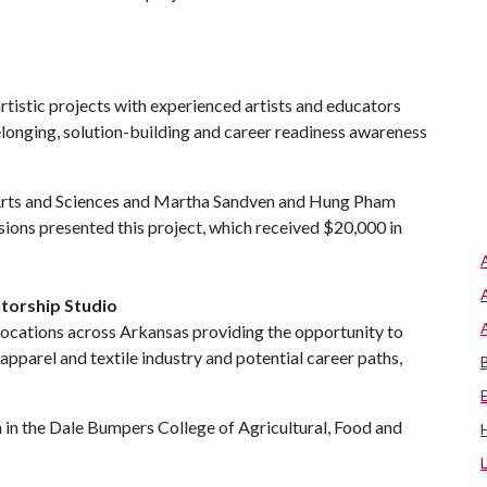
rtistic projects with experienced artists and educators
elonging, solution-building and career readiness awareness
 Arts and Sciences and Martha Sandven and Hung Pham
ions presented this project, which received $20,000 in
torship Studio
locations across Arkansas providing the opportunity to
apparel and textile industry and potential career paths,
in the Dale Bumpers College of Agricultural, Food and