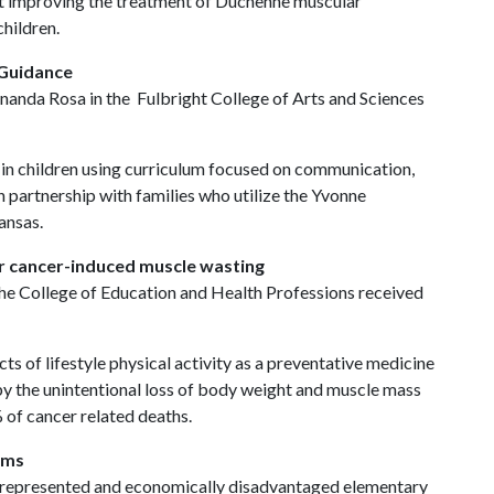
at improving the treatment of Duchenne muscular
children.
 Guidance
anda Rosa in the Fulbright College of Arts and Sciences
 in children using curriculum focused on communication,
n partnership with families who utilize the Yvonne
ansas.
or cancer-induced muscle wasting
the College of Education and Health Professions received
cts of lifestyle physical activity as a preventative medicine
y the unintentional loss of body weight and muscle mass
% of cancer related deaths.
ams
rrepresented and economically disadvantaged elementary