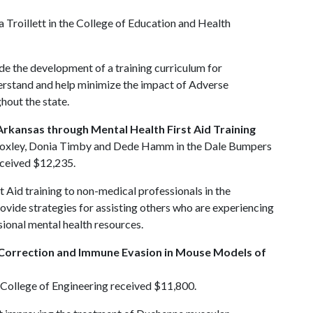
roillett in the College of Education and Health
ide the development of a training curriculum for
erstand and help minimize the impact of Adverse
hout the state.
Arkansas through Mental Health First Aid Training
 Moxley, Donia Timby and Dede Hamm in the Dale Bumpers
received $12,235.
t Aid training to non-medical professionals in the
ovide strategies for assisting others who are experiencing
sional mental health resources.
 Correction and Immune Evasion in Mouse Models of
 College of Engineering received $11,800.