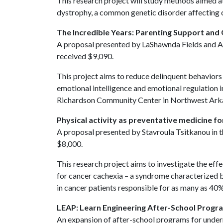
This research project will study methods aimed 
dystrophy, a common genetic disorder affecting 
The Incredible Years: Parenting Support and
A proposal presented by LaShawnda Fields and An
received $9,090.
This project aims to reduce delinquent behaviors
emotional intelligence and emotional regulation i
Richardson Community Center in Northwest Ark
Physical activity as preventative medicine f
A proposal presented by Stavroula Tsitkanou in 
$8,000.
This research project aims to investigate the effe
for cancer cachexia – a syndrome characterized b
in cancer patients responsible for as many as 40
LEAP: Learn Engineering After-School Progr
An expansion of after-school programs for unde