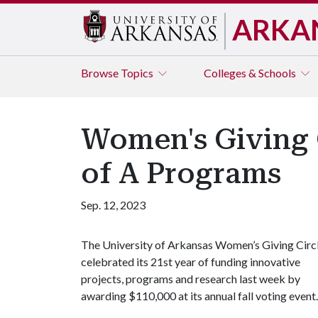
ARKA
Browse
Topics
Colleges & Schools
Women's Giving C
of A Programs
Sep. 12, 2023
The University of Arkansas Women’s Giving Circ
celebrated its 21st year of funding innovative
projects, programs and research last week by
awarding $110,000 at its annual fall voting event