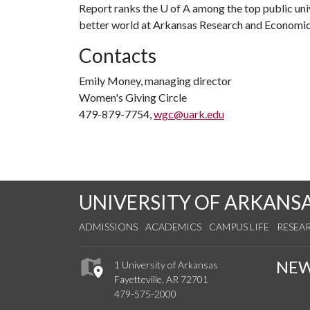
Report ranks the
U of A
among the top public univ
better world at Arkansas Research and Econom
Contacts
Emily Money, managing director
Women's Giving Circle
479-879-7754,
wgc@uark.edu
UNIVERSITY OF ARKANS
ADMISSIONS
ACADEMICS
CAMPUS LIFE
RESEA
NE
1 University of Arkansas
Fayetteville, AR 72701
479-575-2000