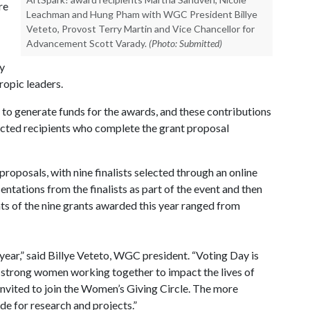
re
Leachman and Hung Pham with WGC President Billye
Veteto, Provost Terry Martin and Vice Chancellor for
Advancement Scott Varady.
(Photo: Submitted)
ty
ropic leaders.
to generate funds for the awards, and these contributions
ected recipients who complete the grant proposal
roposals, with nine finalists selected through an online
tations from the finalists as part of the event and then
s of the nine grants awarded this year ranged from
ear,” said Billye Veteto, WGC president. “Voting Day is
f strong women working together to impact the lives of
invited to join the Women’s Giving Circle. The more
e for research and projects.”