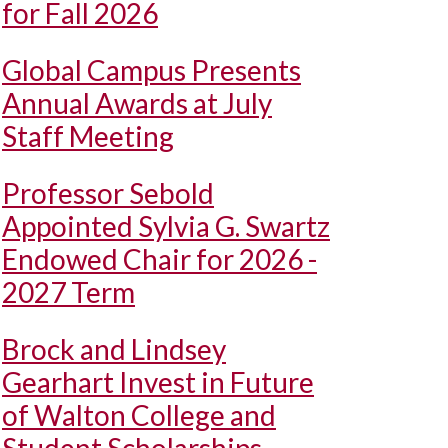
for Fall 2026
Global Campus Presents
Annual Awards at July
Staff Meeting
Professor Sebold
Appointed Sylvia G. Swartz
Endowed Chair for 2026 -
2027 Term
Brock and Lindsey
Gearhart Invest in Future
of Walton College and