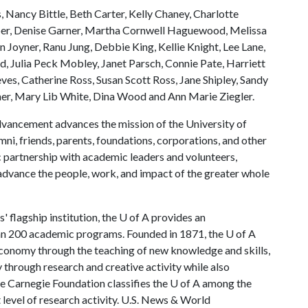
, Nancy Bittle, Beth Carter, Kelly Chaney, Charlotte
er, Denise Garner, Martha Cornwell Haguewood, Melissa
Joyner, Ranu Jung, Debbie King, Kellie Knight, Lee Lane,
, Julia Peck Mobley, Janet Parsch, Connie Pate, Harriett
eves, Catherine Ross, Susan Scott Ross, Jane Shipley, Sandy
er, Mary Lib White, Dina Wood and Ann Marie Ziegler.
vancement advances the mission of the University of
mni, friends, parents, foundations, corporations, and other
c partnership with academic leaders and volunteers,
ance the people, work, and impact of the greater whole
 flagship institution, the
U of A
provides an
han 200 academic programs. Founded in 1871, the
U of A
economy through the teaching of new knowledge and skills,
through research and creative activity while also
he Carnegie Foundation classifies the
U of A
among the
t level of research activity. U.S. News & World