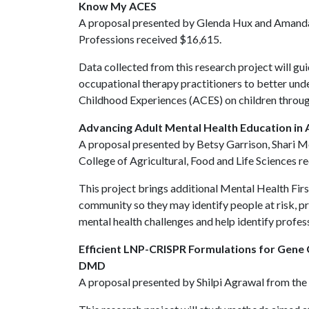
Know My ACES
A proposal presented by Glenda Hux and Amanda T
Professions received $16,615.
Data collected from this research project will gu
occupational therapy practitioners to better und
Childhood Experiences (ACES) on children throug
Advancing Adult Mental Health Education in 
A proposal presented by Betsy Garrison, Shari
College of Agricultural, Food and Life Sciences 
This project brings additional Mental Health Firs
community so they may identify people at risk, pr
mental health challenges and help identify profes
Efficient LNP-CRISPR Formulations for Gene
DMD
A proposal presented by Shilpi Agrawal from the