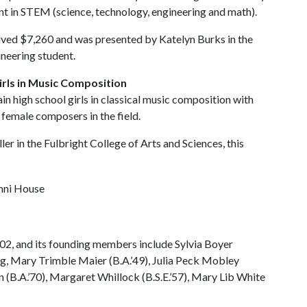
nt in STEM (science, technology, engineering and math).
ived $7,260 and was presented by Katelyn Burks in the
ineering student.
irls in Music Composition
 high school girls in classical music composition with
 female composers in the field.
r in the Fulbright College of Arts and Sciences, this
e
02, and its founding members include Sylvia Boyer
ing, Mary Trimble Maier (B.A.’49), Julia Peck Mobley
ton (B.A.’70), Margaret Whillock (B.S.E.’57), Mary Lib White