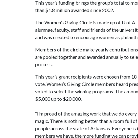
This year’s funding brings the group’s total to mo
than $1.8 million awarded since 2002.
The Women’s Giving Circle is made up of
U of A
alumnae, faculty, staff and friends of the universi
and was created to encourage women as philanth
Members of the circle make yearly contributions 
are pooled together and awarded annually to sel
process.
This year’s grant recipients were chosen from 18 p
vote. Women’s Giving Circle members heard presen
voted to select the winning programs. The amount
$5,000 up to $20,000.
“I’m proud of the amazing work that we do every y
magic. There is nothing better than a room full o
people across the state of Arkansas. Everyone is 
members we have, the more funding we can provid