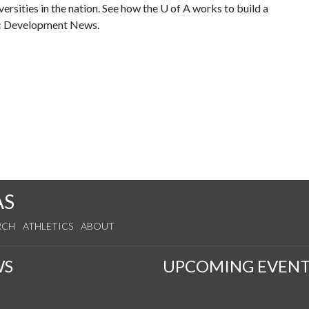
ersities in the nation. See how the
U of A
works to build a
ic Development News.
AS
RCH
ATHLETICS
ABOUT
WS
UPCOMING EVENT