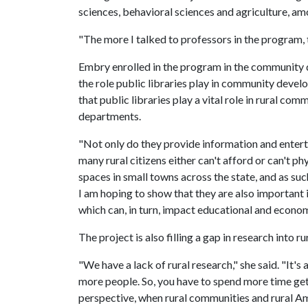
sciences, behavioral sciences and agriculture, am
"The more I talked to professors in the program, t
Embry enrolled in the program in the community 
the role public libraries play in community devel
that public libraries play a vital role in rural co
departments.
"Not only do they provide information and enterta
many rural citizens either can't afford or can't p
spaces in small towns across the state, and as suc
I am hoping to show that they are also important i
which can, in turn, impact educational and econo
The project is also filling a gap in research into r
"We have a lack of rural research," she said. "It
more people. So, you have to spend more time getti
perspective, when rural communities and rural Amer