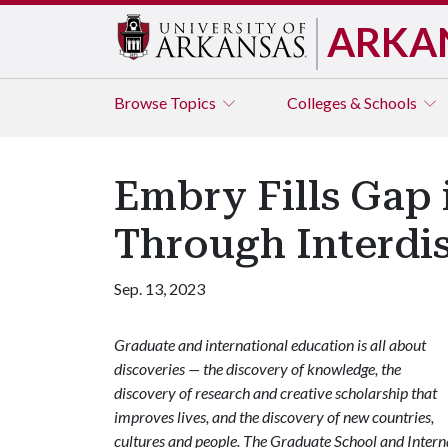
ARKA
Browse
Topics
Colleges & Schools
Embry Fills Gap
Through Interdis
Sep. 13, 2023
Graduate and international education is all about
discoveries — the discovery of knowledge, the
discovery of research and creative scholarship that
improves lives, and the discovery of new countries,
cultures and people. The Graduate School and Internat