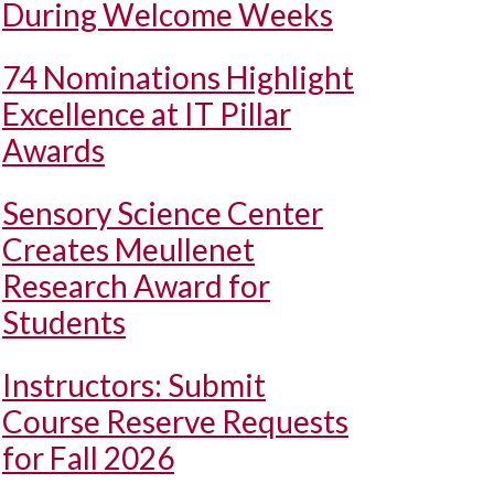
During Welcome Weeks
74 Nominations Highlight
Excellence at IT Pillar
Awards
Sensory Science Center
Creates Meullenet
Research Award for
Students
Instructors: Submit
Course Reserve Requests
for Fall 2026