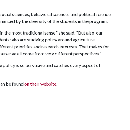
ocial sciences, behavioral sciences and political science
nhanced by the diversity of the students in the program.
n the most traditional sense," she said. "But also, our
udents who are studying policy around agriculture,
fferent priorities and research interests. That makes for
ause we all come from very different perspectives."
e policy is so pervasive and catches every aspect of
can be found
on their website
.