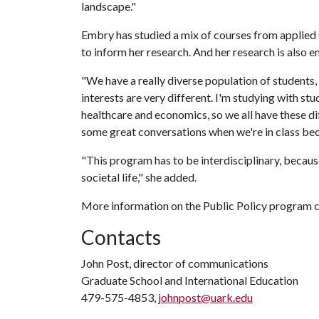
landscape."
Embry has studied a mix of courses from applied s
to inform her research. And her research is also e
"We have a really diverse population of students, i
interests are very different. I'm studying with st
healthcare and economics, so we all have these di
some great conversations when we're in class bec
"This program has to be interdisciplinary, becaus
societal life," she added.
More information on the Public Policy program 
Contacts
John Post, director of communications
Graduate School and International Education
479-575-4853,
johnpost@uark.edu