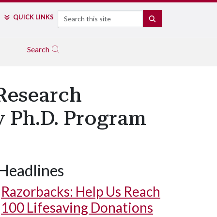
Search
QUICK LINKS
SEARCH
Search
Research
y Ph.D. Program
Headlines
Razorbacks: Help Us Reach
100 Lifesaving Donations