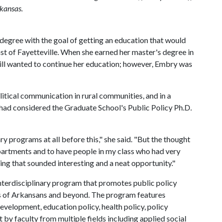
rkansas.
 degree with the goal of getting an education that would
st of Fayetteville. When she earned her master's degree in
till wanted to continue her education; however, Embry was
itical communication in rural communities, and in a
e had considered the Graduate School's Public Policy Ph.D.
nary programs at all before this," she said. "But the thought
partments and to have people in my class who had very
g that sounded interesting and a neat opportunity."
terdisciplinary program that promotes public policy
es of Arkansans and beyond. The program features
evelopment, education policy, health policy, policy
 by faculty from multiple fields including applied social