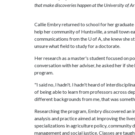
that make discoveries happen at the University of A
Callie Embry returned to school for her graduate
help her community of Huntsville, a small town ea
communications from the
U of A
, she knew she s
unsure what field to study for a doctorate.
Her research as a master's student focused on pol
conversation with her adviser, he asked her if sh
program.
"I said no, I hadn't. I hadn't heard of interdiscipli
of being able to learn from professors across de
different backgrounds from me, that was somethin
Researching the program, Embry discovered an in
analysis and practice aimed at improving the liv
specializations in agriculture policy, community d
management and social justice. Classes are taught