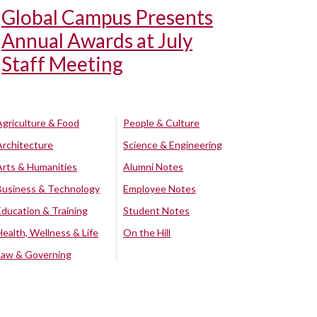
Global Campus Presents
Annual Awards at July
Staff Meeting
Agriculture & Food
People & Culture
Architecture
Science & Engineering
Arts & Humanities
Alumni Notes
Business & Technology
Employee Notes
Education & Training
Student Notes
Health, Wellness & Life
On the Hill
Law & Governing