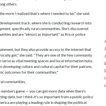
ong others.
he more I realized that's where I needed to be," she said.
development track, where she is conducting research into
opment, specifically rural communities. She's discovered
mmunities and are "almost as important" as fire or police
inment, but they also provide access to the internet that
hysically get," she said. "They are one of the few community
h serve as vital meeting spaces and local information hubs.
n developing culture and cultural capital for their patrons,
mic outcomes for their communities."
ural communities.
's a numbers game — you can get more data when there's
ng data, but I think it's so important from a public policy
ica are playing a leading role in shaping the political