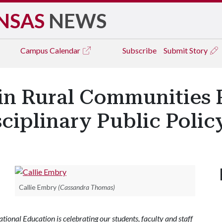
NSAS
NEWS
Campus
Calendar
Subscribe
Submit Story
 in Rural Communities 
ciplinary Public Polic
Callie Embry
(Cassandra Thomas)
ional Education is celebrating our students, faculty and staff