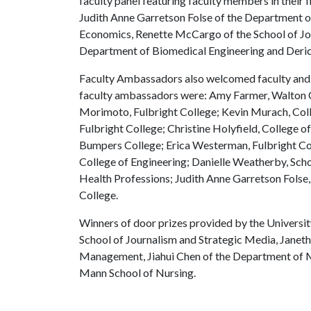
faculty panel featuring faculty members in their f
Judith Anne Garretson Folse of the Department
Economics, Renette McCargo of the School of Jou
Department of Biomedical Engineering and Deric
Faculty Ambassadors also welcomed faculty and 
faculty ambassadors were: Amy Farmer, Walton C
Morimoto, Fulbright College; Kevin Murach, Coll
Fulbright College; Christine Holyfield, College 
Bumpers College; Erica Westerman, Fulbright Coll
College of Engineering; Danielle Weatherby, Sch
Health Professions; Judith Anne Garretson Folse
College.
Winners of door prizes provided by the Univers
School of Journalism and Strategic Media, Janet
Management, Jiahui Chen of the Department of M
Mann School of Nursing.