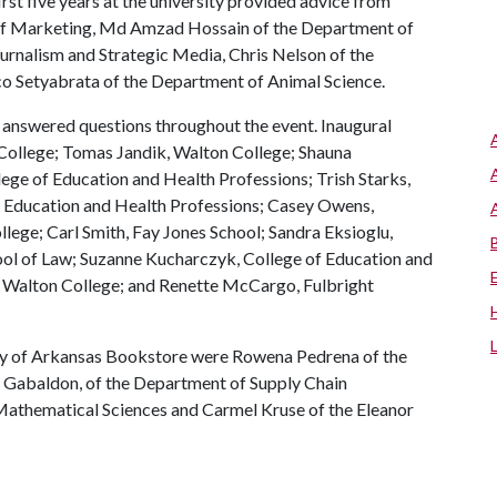
irst five years at the university provided advice from
 of Marketing, Md Amzad Hossain of the Department of
rnalism and Strategic Media, Chris Nelson of the
o Setyabrata of the Department of Animal Science.
answered questions throughout the event. Inaugural
ollege; Tomas Jandik, Walton College; Shauna
ege of Education and Health Professions; Trish Starks,
of Education and Health Professions; Casey Owens,
ege; Carl Smith, Fay Jones School; Sandra Eksioglu,
ool of Law; Suzanne Kucharczyk, College of Education and
, Walton College; and Renette McCargo, Fulbright
ity of Arkansas Bookstore were Rowena Pedrena of the
h Gabaldon, of the Department of Supply Chain
athematical Sciences and Carmel Kruse of the Eleanor