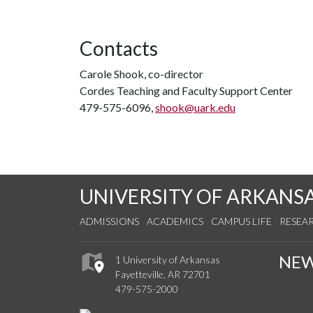
Contacts
Carole Shook, co-director
Cordes Teaching and Faculty Support Center
479-575-6096,
shook@uark.edu
UNIVERSITY OF ARKANS
ADMISSIONS
ACADEMICS
CAMPUS LIFE
RESEA
NE
1 University of Arkansas
Fayetteville, AR 72701
479-575-2000