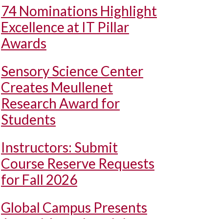
74 Nominations Highlight
Excellence at IT Pillar
Awards
Sensory Science Center
Creates Meullenet
Research Award for
Students
Instructors: Submit
Course Reserve Requests
for Fall 2026
Global Campus Presents