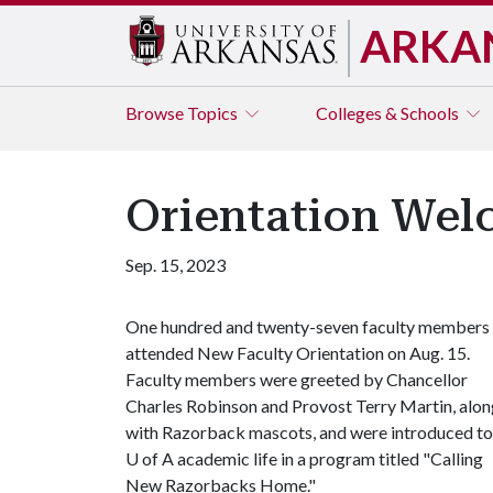
ARKA
Browse
Topics
Colleges & Schools
Orientation Wel
Sep. 15, 2023
One hundred and twenty-seven faculty members
attended New Faculty Orientation on Aug. 15.
Faculty members were greeted by Chancellor
Charles Robinson and Provost Terry Martin, alon
with Razorback mascots, and were introduced to
U of A
academic life in a program titled "Calling
New Razorbacks Home."