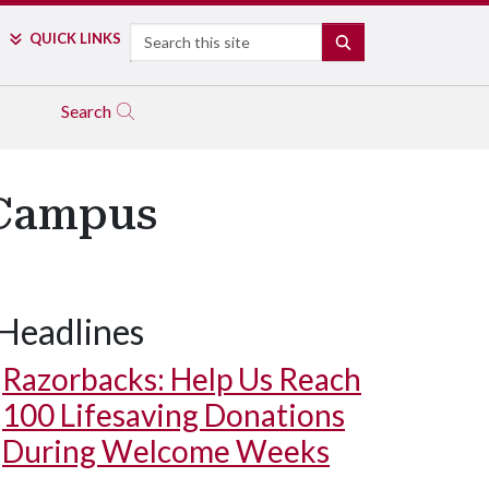
Search
QUICK LINKS
SEARCH
Search
 Campus
Headlines
Razorbacks: Help Us Reach
100 Lifesaving Donations
During Welcome Weeks