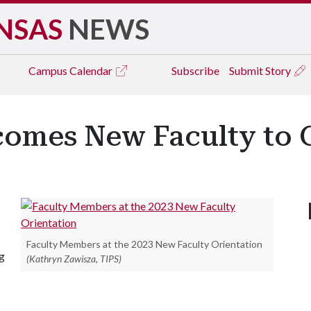
NSAS
NEWS
Campus
Calendar
Subscribe
Submit Story
comes New Faculty to
Faculty Members at the 2023 New Faculty Orientation
g
(Kathryn Zawisza, TIPS)