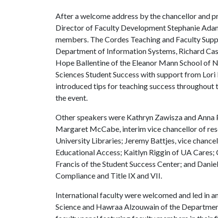
After a welcome address by the chancellor and pr
Director of Faculty Development Stephanie Adams
members. The Cordes Teaching and Faculty Suppo
Department of Information Systems, Richard Cass
Hope Ballentine of the Eleanor Mann School of N
Sciences Student Success with support from Lori 
introduced tips for teaching success throughout
the event.
Other speakers were Kathryn Zawisza and Anna Ph
Margaret McCabe, interim vice chancellor of rese
University Libraries; Jeremy Battjes, vice chancel
Educational Access; Kaitlyn Riggin of UA Cares; 
Francis of the Student Success Center; and Daniel
Compliance and Title IX and VII.
International faculty were welcomed and led in 
Science and Hawraa Alzouwain of the Department