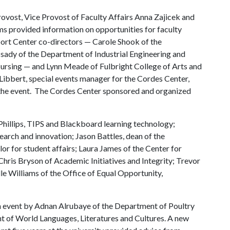
ovost, Vice Provost of Faculty Affairs Anna Zajicek and
 provided information on opportunities for faculty
rt Center co-directors — Carole Shook of the
ady of the Department of Industrial Engineering and
ursing — and Lynn Meade of Fulbright College of Arts and
Libbert, special events manager for the Cordes Center,
 the event. The Cordes Center sponsored and organized
illips, TIPS and Blackboard learning technology;
arch and innovation; Jason Battles, dean of the
lor for student affairs; Laura James of the Center for
Chris Bryson of Academic Initiatives and Integrity; Trevor
le Williams of the Office of Equal Opportunity,
an event by Adnan Alrubaye of the Department of Poultry
 of World Languages, Literatures and Cultures. A new