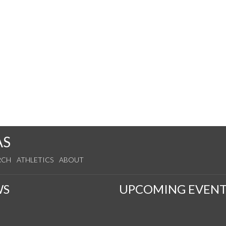
AS
RCH
ATHLETICS
ABOUT
WS
UPCOMING EVENT