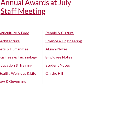
Annual Awards at July
Staff Meeting
Agriculture & Food
People & Culture
Architecture
Science & Engineering
Arts & Humanities
Alumni Notes
Business & Technology
Employee Notes
Education & Training
Student Notes
Health, Wellness & Life
On the Hill
Law & Governing