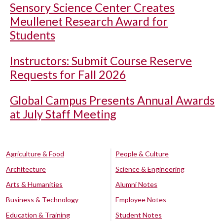
Sensory Science Center Creates
Meullenet Research Award for
Students
Instructors: Submit Course Reserve
Requests for Fall 2026
Global Campus Presents Annual Awards
at July Staff Meeting
Agriculture & Food
People & Culture
Architecture
Science & Engineering
Arts & Humanities
Alumni Notes
Business & Technology
Employee Notes
Education & Training
Student Notes