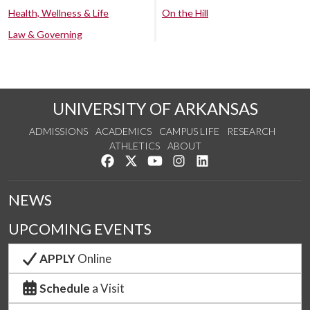
Health, Wellness & Life
On the Hill
Law & Governing
UNIVERSITY OF ARKANSAS
ADMISSIONS
ACADEMICS
CAMPUS LIFE
RESEARCH
ATHLETICS
ABOUT
Like us on Facebook
Follow us on Twitter
Watch us on YouTube
See us on Instagram
Connect with us on Lin
NEWS
UPCOMING EVENTS
APPLY
Online
Schedule
a Visit