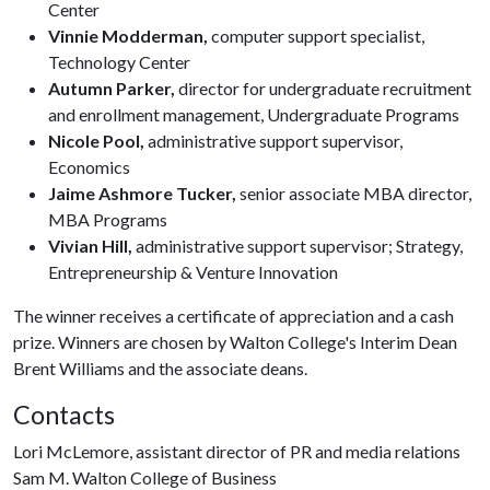
Center
Vinnie Modderman,
computer support specialist,
Technology Center
Autumn Parker,
director for undergraduate recruitment
and enrollment management, Undergraduate Programs
Nicole Pool,
administrative support supervisor,
Economics
Jaime Ashmore Tucker,
senior associate MBA director,
MBA Programs
Vivian Hill,
administrative support supervisor; Strategy,
Entrepreneurship & Venture Innovation
The winner receives a certificate of appreciation and a cash
prize. Winners are chosen by Walton College's Interim Dean
Brent Williams and the associate deans.
Contacts
Lori McLemore, assistant director of PR and media relations
Sam M. Walton College of Business