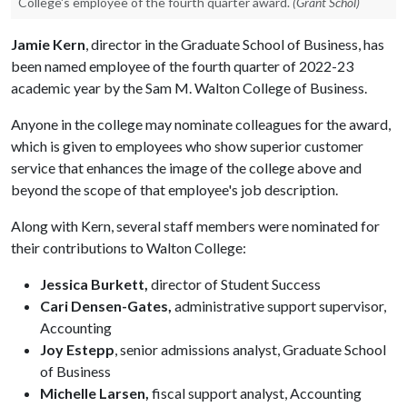
College's employee of the fourth quarter award.
(Grant Schol)
Jamie Kern
, director in the Graduate School of Business, has
been named employee of the fourth quarter of 2022-23
academic year by the Sam M. Walton College of Business.
Anyone in the college may nominate colleagues for the award,
which is given to employees who show superior customer
service that enhances the image of the college above and
beyond the scope of that employee's job description.
Along with Kern, several staff members were nominated for
their contributions to Walton College:
Jessica Burkett,
director of Student Success
Cari Densen-Gates,
administrative support supervisor,
Accounting
Joy Estepp
, senior admissions analyst, Graduate School
of Business
Michelle Larsen,
fiscal support analyst, Accounting