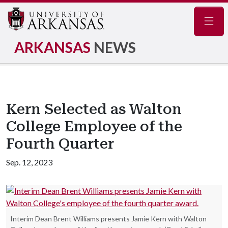
Navig
ARKANSAS
NEWS
Kern Selected as Walton
College Employee of the
Fourth Quarter
Sep. 12, 2023
Interim Dean Brent Williams presents Jamie Kern with Walton