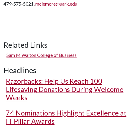
479-575-5021,
mclemore@uark.edu
Related Links
Sam M Walton College of Business
Headlines
Razorbacks: Help Us Reach 100
Lifesaving Donations During Welcome
Weeks
74 Nominations Highlight Excellence at
IT Pillar Awards