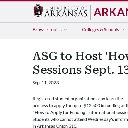
ARKA
Browse
Topics
Colleges & Schools
ASG to Host 'Ho
Sessions Sept. 1
Sep. 11, 2023
Registered student organizations can learn the
process to apply for up to $12,500 in funding at 
"How to Apply for Funding" informational sessio
Students who cannot attend Wednesday's informati
in Arkansas Union 310.