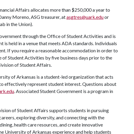
ancial Affairs allocates more than $250,000 a year to
Danny Moreno, ASG treasurer, at
asgtres@uark.edu
or
b in the Union).
vernment through the Office of Student Activities and is
nt is held in a venue that meets ADA standards. Individuals
vent. If you require a reasonable accommodation in order to
e of Student Activities by five business days prior to the
ivision of Student Affairs.
ity of Arkansas is a student-led organization that acts
 to effectively represent student interest. Questions about
rk.edu
. Associated Student Government is a program in
ision of Student Affairs supports students in pursuing
areers, exploring diversity, and connecting with the
ining, health care resources, and create innovative
he University of Arkansas experience and help students