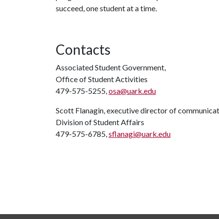
succeed, one student at a time.
Contacts
Associated Student Government,
Office of Student Activities
479-575-5255,
osa@uark.edu
Scott Flanagin, executive director of communica
Division of Student Affairs
479-575-6785,
sflanagi@uark.edu