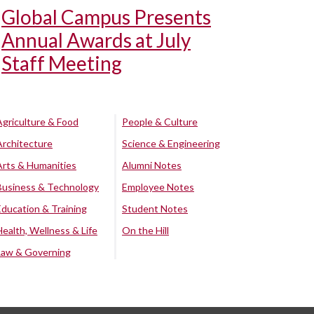
Global Campus Presents
Annual Awards at July
Staff Meeting
Agriculture & Food
People & Culture
Architecture
Science & Engineering
Arts & Humanities
Alumni Notes
Business & Technology
Employee Notes
Education & Training
Student Notes
Health, Wellness & Life
On the Hill
Law & Governing