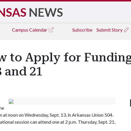
NSAS
NEWS
Campus
Calendar
Subscribe
Submit Story
w to Apply for Funding
3 and 21
the
n at noon on Wednesday, Sept. 13, in Arkansas Union 504.
onal session can attend one at 2 p.m. Thursday, Sept. 21,