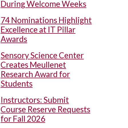
During Welcome Weeks
74 Nominations Highlight
Excellence at IT Pillar
Awards
Sensory Science Center
Creates Meullenet
Research Award for
Students
Instructors: Submit
Course Reserve Requests
for Fall 2026