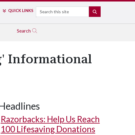
Search
QUICK LINKS
SEARCH
Search
' Informational
Headlines
Razorbacks: Help Us Reach
100 Lifesaving Donations