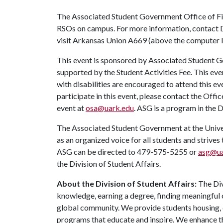
The Associated Student Government Office of Fin
RSOs on campus. For more information, contact 
visit Arkansas Union A669 (above the computer la
This event is sponsored by Associated Student Go
supported by the Student Activities Fee. This eve
with disabilities are encouraged to attend this e
participate in this event, please contact the Offic
event at
osa@uark.edu
. ASG is a program in the D
The Associated Student Government at the Univers
as an organized voice for all students and strives
ASG can be directed to 479-575-5255 or
asg@ua
the Division of Student Affairs.
About the Division of Student Affairs:
The Div
knowledge, earning a degree, finding meaningful c
global community. We provide students housing, d
programs that educate and inspire. We enhance t