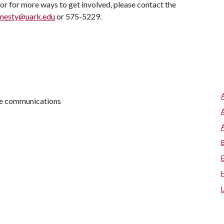
 or for more ways to get involved, please contact the
nesty@uark.edu
or 575-5229.
ive communications