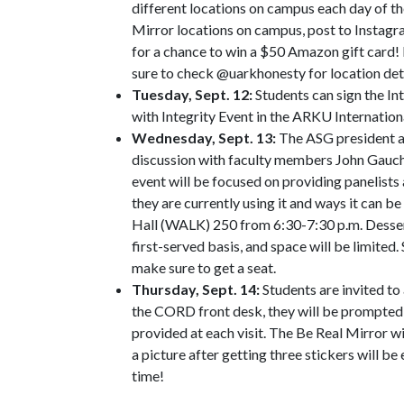
different locations on campus each day of th
Mirror locations on campus, post to Instagr
for a chance to win a $50 Amazon gift card! 
sure to check @uarkhonesty for location deta
Tuesday, Sept. 12:
Students can sign the In
with Integrity Event in the ARKU Internatio
Wednesday, Sept. 13:
The ASG president and
discussion with faculty members John Gauch
event will be focused on providing panelists
they are currently using it and ways it can be
Hall (WALK) 250 from 6:30-7:30 p.m. Desserts
first-served basis, and space will be limited.
make sure to get a seat.
Thursday, Sept. 14:
Students are invited t
the CORD front desk, they will be prompted to
provided at each visit. The Be Real Mirror w
a picture after getting three stickers will b
time!