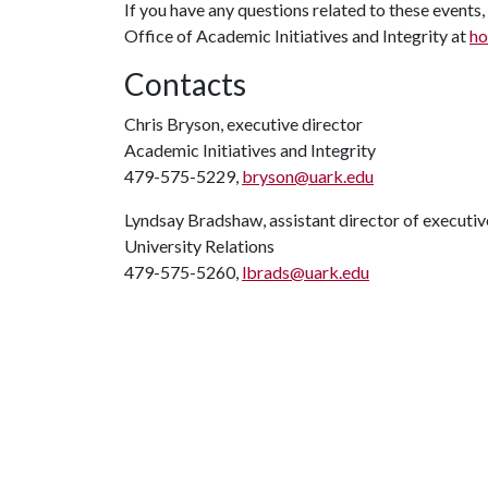
If you have any questions related to these events,
Office of Academic Initiatives and Integrity at
ho
Contacts
Chris Bryson, executive director
Academic Initiatives and Integrity
479-575-5229,
bryson@uark.edu
Lyndsay Bradshaw, assistant director of execut
University Relations
479-575-5260,
lbrads@uark.edu