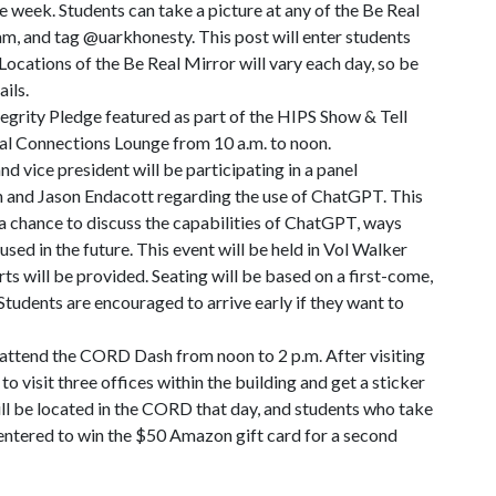
e week. Students can take a picture at any of the Be Real
am, and tag @uarkhonesty. This post will enter students
Locations of the Be Real Mirror will vary each day, so be
ils.
tegrity Pledge featured as part of the HIPS Show & Tell
nal Connections Lounge from 10 a.m. to noon.
 vice president will be participating in a panel
 and Jason Endacott regarding the use of ChatGPT. This
 a chance to discuss the capabilities of ChatGPT, ways
 used in the future. This event will be held in Vol Walker
 will be provided. Seating will be based on a first-come,
 Students are encouraged to arrive early if they want to
o attend the CORD Dash from noon to 2 p.m. After visiting
 visit three offices within the building and get a sticker
ill be located in the CORD that day, and students who take
e entered to win the $50 Amazon gift card for a second