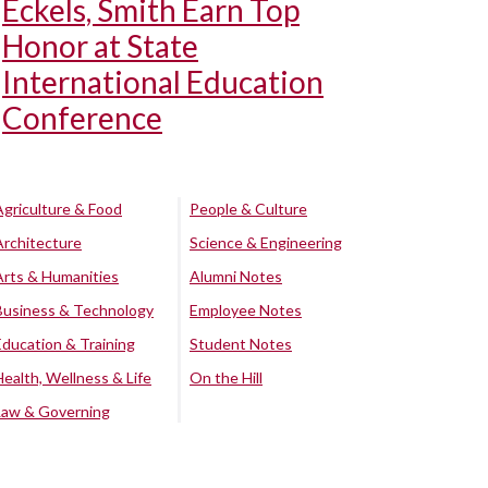
Eckels, Smith Earn Top
Honor at State
International Education
Conference
Agriculture & Food
People & Culture
Architecture
Science & Engineering
Arts & Humanities
Alumni Notes
Business & Technology
Employee Notes
Education & Training
Student Notes
Health, Wellness & Life
On the Hill
Law & Governing