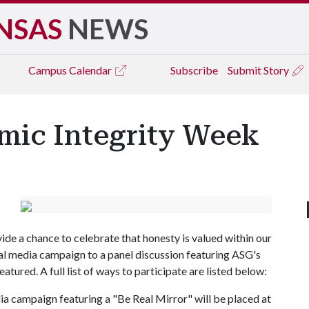
NSAS
NEWS
Campus
Calendar
Subscribe
Submit Story
mic Integrity Week
de a chance to celebrate that honesty is valued within our
al media campaign to a panel discussion featuring ASG's
eatured. A full list of ways to participate are listed below:
ia campaign featuring a "Be Real Mirror" will be placed at