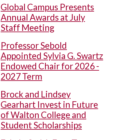
Global Campus Presents
Annual Awards at July
Staff Meeting
Professor Sebold
Appointed Sylvia G. Swartz
Endowed Chair for 2026 -
2027 Term
Brock and Lindsey
Gearhart Invest in Future
of Walton College and
Student Scholarships