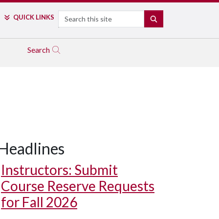
Search
QUICK LINKS
SEARCH
Search
Headlines
Instructors: Submit
Course Reserve Requests
for Fall 2026