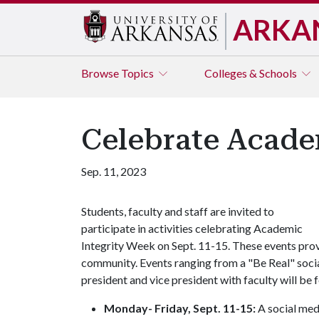
ARKA
Browse
Topics
Colleges & Schools
Celebrate Acade
Sep. 11, 2023
Students, faculty and staff are invited to
participate in activities celebrating Academic
Integrity Week on Sept. 11-15. These events provi
community. Events ranging from a "Be Real" soci
president and vice president with faculty will be f
Monday- Friday, Sept. 11-15:
A social med