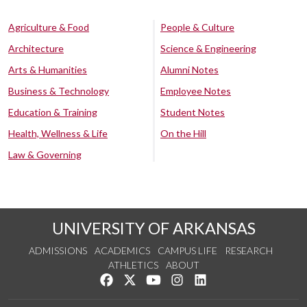
Agriculture & Food
People & Culture
Architecture
Science & Engineering
Arts & Humanities
Alumni Notes
Business & Technology
Employee Notes
Education & Training
Student Notes
Health, Wellness & Life
On the Hill
Law & Governing
UNIVERSITY OF ARKANSAS
ADMISSIONS
ACADEMICS
CAMPUS LIFE
RESEARCH
ATHLETICS
ABOUT
Like us on Facebook
Follow us on Twitter
Watch us on YouTube
See us on Instagram
Connect with us on Lin