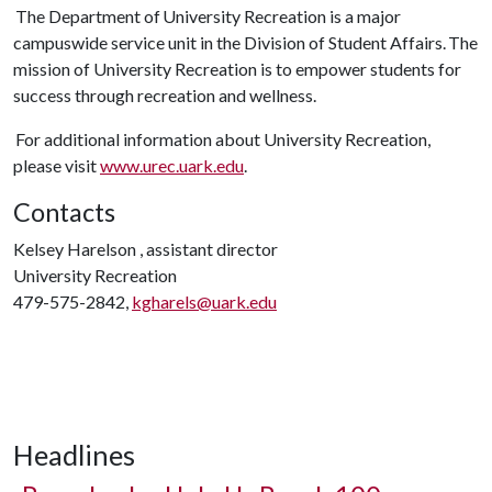
The Department of University Recreation is a major
campuswide service unit in the Division of Student Affairs. The
mission of University Recreation is to empower students for
success through recreation and wellness.
For additional information about University Recreation,
please visit
www.urec.uark.edu
.
Contacts
Kelsey Harelson , assistant director
University Recreation
479-575-2842,
kgharels@uark.edu
Headlines