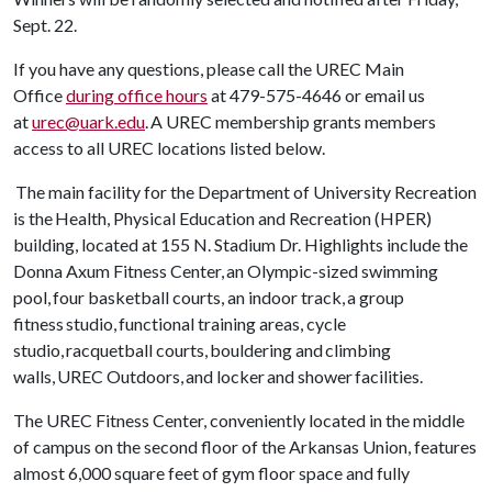
Sept. 22.
If you have any questions, please call the UREC Main
Office
during office hours
at 479-575-4646 or email us
at
urec@uark.edu
. A UREC membership grants members
access to all UREC locations listed below.
The main facility for the Department of University Recreation
is the Health, Physical Education and Recreation (HPER)
building, located at 155 N. Stadium Dr. Highlights include the
Donna Axum Fitness Center, an Olympic-sized swimming
pool, four basketball courts, an indoor track, a group
fitness studio, functional training areas, cycle
studio, racquetball courts, bouldering and climbing
walls, UREC Outdoors, and locker and shower facilities.
The UREC Fitness Center, conveniently located in the middle
of campus on the second floor of the Arkansas Union, features
almost 6,000 square feet of gym floor space and fully