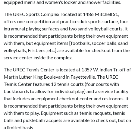
equipped men's and women's locker and shower facilities.
The UREC Sports Complex, located at 1486 Mitchell St.,
offers one competition and practice club sports surface, four
intramural playing surfaces and two sand volleyball courts. It
is recommended that participants bring their own equipment
with them, but equipment items [footballs, soccer balls, sand
volleyballs, Frisbees, etc.] are available for checkout from the
service center inside the complex.
The UREC Tennis Center is located at 1357 W. Indian Tr. off of
Martin Luther King Boulevard in Fayetteville. The UREC
Tennis Center features 12 tennis courts (four courts with
backboards to allow for individual play) and a service facility
that includes an equipment checkout center and restrooms. It
is recommended that participants bring their own equipment
with them to play. Equipment such as tennis racquets, tennis
balls and pickleball racquets are available to check out, but on
a limited basis.