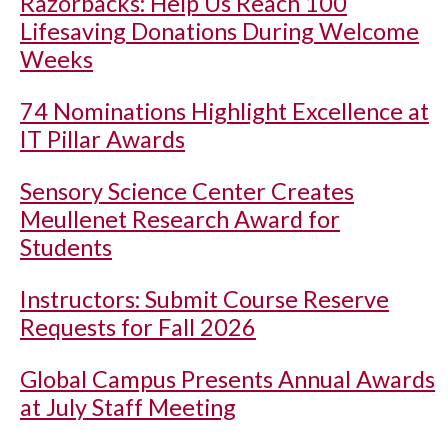
Razorbacks: Help Us Reach 100
Lifesaving Donations During Welcome
Weeks
74 Nominations Highlight Excellence at
IT Pillar Awards
Sensory Science Center Creates
Meullenet Research Award for
Students
Instructors: Submit Course Reserve
Requests for Fall 2026
Global Campus Presents Annual Awards
at July Staff Meeting