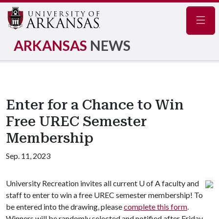
Navig
ARKANSAS
NEWS
Enter for a Chance to Win
Free UREC Semester
Membership
Sep. 11, 2023
University Recreation invites all current U of A faculty and
staff to enter to win a free UREC semester membership! To
be entered into the drawing, please
complete this form
.
Winners will be randomly selected and notified after Friday,