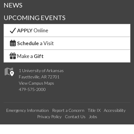
NEWS
UPCOMING EVENTS
APPLY
Online
Schedule
a Visit
Make a
Gift
1 University of Arkansas
Fayetteville, AR 72701
View Campus Maps
479-575-2000
Emergency Information
Report a Concern
Title IX
Accessibility
Privacy Policy
Contact Us
Jobs