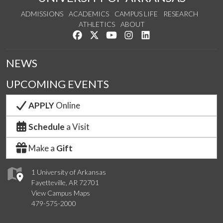
ADMISSIONS
ACADEMICS
CAMPUS LIFE
RESEARCH
ATHLETICS
ABOUT
Like us on Facebook
Follow us on Twitter
Watch us on YouTube
See us on Instagram
Connect with us on Lin
NEWS
UPCOMING EVENTS
APPLY
Online
Schedule
a Visit
Make a
Gift
1 University of Arkansas
Fayetteville, AR 72701
View Campus Maps
479-575-2000