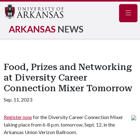
Navig
ARKANSAS
NEWS
Food, Prizes and Networking
at Diversity Career
Connection Mixer Tomorrow
Sep. 11, 2023
Register now
for the Diversity Career Connection Mixer
taking place from 6-8 p.m. tomorrow, Sept. 12, in the
Arkansas Union Verizon Ballroom.