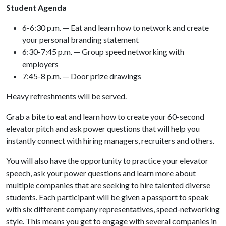
Student Agenda
6-6:30 p.m. — Eat and learn how to network and create
your personal branding statement
6:30-7:45 p.m. — Group speed networking with
employers
7:45-8 p.m. — Door prize drawings
Heavy refreshments will be served.
Grab a bite to eat and learn how to create your 60-second
elevator pitch and ask power questions that will help you
instantly connect with hiring managers, recruiters and others.
You will also have the opportunity to practice your elevator
speech, ask your power questions and learn more about
multiple companies that are seeking to hire talented diverse
students. Each participant will be given a passport to speak
with six different company representatives, speed-networking
style. This means you get to engage with several companies in