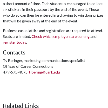
a short amount of time. Each student is encouraged to collect
six stickers in their passport by the end of the event. Those
who do so can then be entered in a drawing to win door prizes
that will be given away at the end of the event.
Business casual attire and registration are required to attend.
Seats are limited.
Check which employers are coming
and
register today
.
Contacts
Ty Beringer, marketing communications specialist
Offices of Career Connections
479-575-4075,
tjbering@uark.edu
Related Links