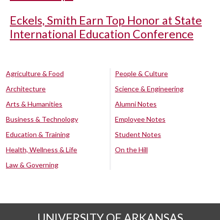
Eckels, Smith Earn Top Honor at State
International Education Conference
Agriculture & Food
People & Culture
Architecture
Science & Engineering
Arts & Humanities
Alumni Notes
Business & Technology
Employee Notes
Education & Training
Student Notes
Health, Wellness & Life
On the Hill
Law & Governing
UNIVERSITY OF ARKANSAS