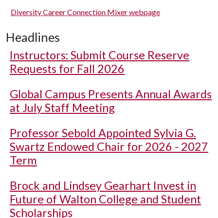
Diversity Career Connection Mixer webpage
Headlines
Instructors: Submit Course Reserve
Requests for Fall 2026
Global Campus Presents Annual Awards
at July Staff Meeting
Professor Sebold Appointed Sylvia G.
Swartz Endowed Chair for 2026 - 2027
Term
Brock and Lindsey Gearhart Invest in
Future of Walton College and Student
Scholarships