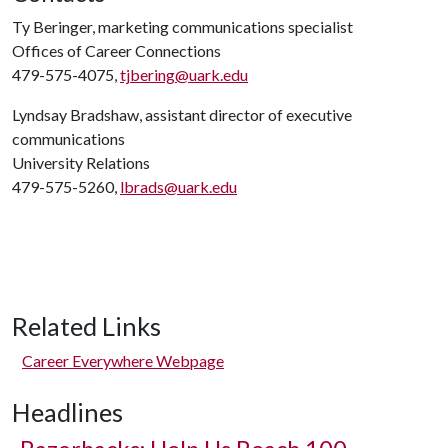
Ty Beringer, marketing communications specialist
Offices of Career Connections
479-575-4075,
tjbering@uark.edu
Lyndsay Bradshaw, assistant director of executive
communications
University Relations
479-575-5260,
lbrads@uark.edu
Related Links
Career Everywhere Webpage
Headlines