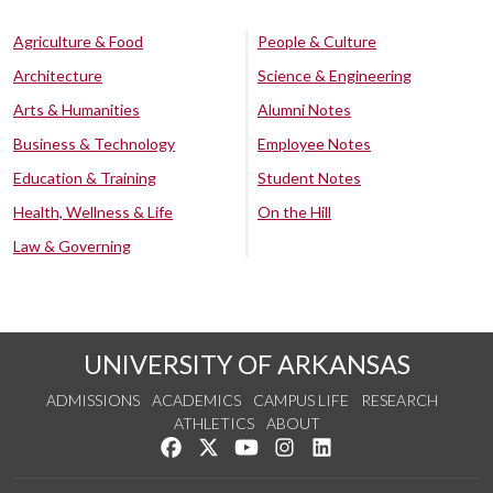
Agriculture & Food
People & Culture
Architecture
Science & Engineering
Arts & Humanities
Alumni Notes
Business & Technology
Employee Notes
Education & Training
Student Notes
Health, Wellness & Life
On the Hill
Law & Governing
UNIVERSITY OF ARKANSAS
ADMISSIONS
ACADEMICS
CAMPUS LIFE
RESEARCH
ATHLETICS
ABOUT
Like us on Facebook
Follow us on Twitter
Watch us on YouTube
See us on Instagram
Connect with us on Lin