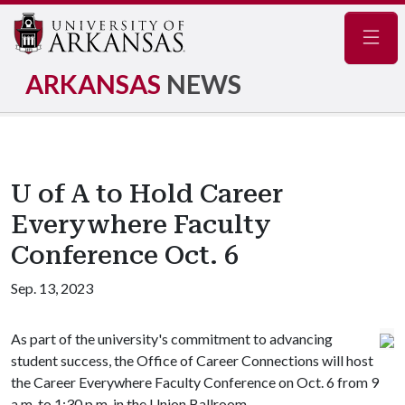
Navig
ARKANSAS
NEWS
U of A to Hold Career
Everywhere Faculty
Conference Oct. 6
Sep. 13, 2023
As part of the university's commitment to advancing
student success, the Office of Career Connections will host
the Career Everywhere Faculty Conference on Oct. 6 from 9
a.m. to 1:30 p.m. in the Union Ballroom.