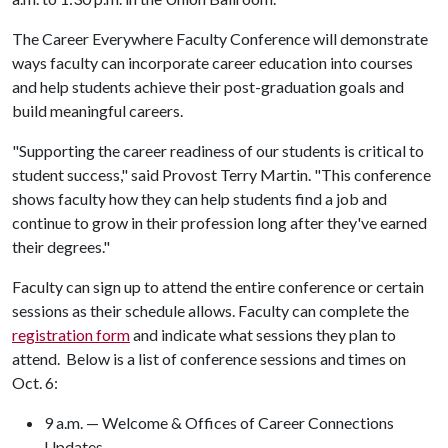
The Career Everywhere Faculty Conference will demonstrate
ways faculty can incorporate career education into courses
and help students achieve their post-graduation goals and
build meaningful careers.
"Supporting the career readiness of our students is critical to
student success," said Provost Terry Martin. "This conference
shows faculty how they can help students find a job and
continue to grow in their profession long after they've earned
their degrees."
Faculty can sign up to attend the entire conference or certain
sessions as their schedule allows. Faculty can complete the
registration form
and indicate what sessions they plan to
attend. Below is a list of conference sessions and times on
Oct. 6:
9 a.m. — Welcome & Offices of Career Connections
Updates