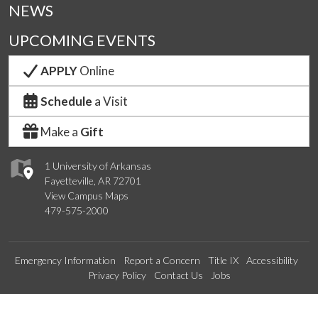
NEWS
UPCOMING EVENTS
APPLY
Online
Schedule
a Visit
Make a
Gift
1 University of Arkansas
Fayetteville, AR 72701
View Campus Maps
479-575-2000
Emergency Information
Report a Concern
Title IX
Accessibility
Privacy Policy
Contact Us
Jobs