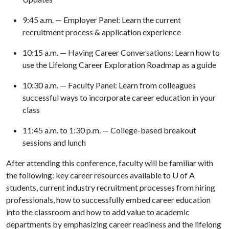
9:45 a.m. — Employer Panel: Learn the current
recruitment process & application experience
10:15 a.m. — Having Career Conversations: Learn how to
use the Lifelong Career Exploration Roadmap as a guide
10:30 a.m. — Faculty Panel: Learn from colleagues
successful ways to incorporate career education in your
class
11:45 a.m. to 1:30 p.m. — College-based breakout
sessions and lunch
After attending this conference, faculty will be familiar with
the following: key career resources available to
U of A
students, current industry recruitment processes from hiring
professionals, how to successfully embed career education
into the classroom and how to add value to academic
departments by emphasizing career readiness and the lifelong