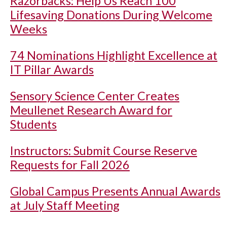
Razorbacks: Help Us Reach 100
Lifesaving Donations During Welcome
Weeks
74 Nominations Highlight Excellence at
IT Pillar Awards
Sensory Science Center Creates
Meullenet Research Award for
Students
Instructors: Submit Course Reserve
Requests for Fall 2026
Global Campus Presents Annual Awards
at July Staff Meeting