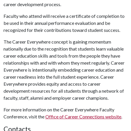
career development process.
Faculty who attend will receive a certificate of completion to
be used in their annual performance evaluation and be
recognized for their contributions toward student success.
The Career Everywhere concept is gaining momentum
nationally due to the recognition that students learn valuable
career education skills and tools from the people they have
relationships with and with whom they meet regularly. Career
Everywhere is intentionally embedding career education and
career readiness into the full student experience. Career
Everywhere provides equity and access to career
development resources for all students through a network of
faculty, staff, alumni and employer career champions.
For more information on the Career Everywhere Faculty
Conference, visit the
Office of Career Connections website
.
Contacts