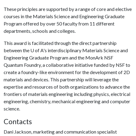
These principles are supported by a range of core and elective
courses in the Materials Science and Engineering Graduate
Program offered by over 50 faculty from 11 different
departments, schools and colleges.
This award is facilitated through the direct partnership
between the
U of A
's interdisciplinary Materials Science and
Engineering Graduate Program and the MonArk NSF
Quantum Foundry, a collaborative initiative funded by NSF to
create a foundry-like environment for the development of 2D
materials and devices. This partnership will leverage the
expertise and resources of both organizations to advance the
frontiers of materials engineering including physics, electrical
engineering, chemistry, mechanical engineering and computer
science.
Contacts
Dani Jackson, marketing and communication specialist