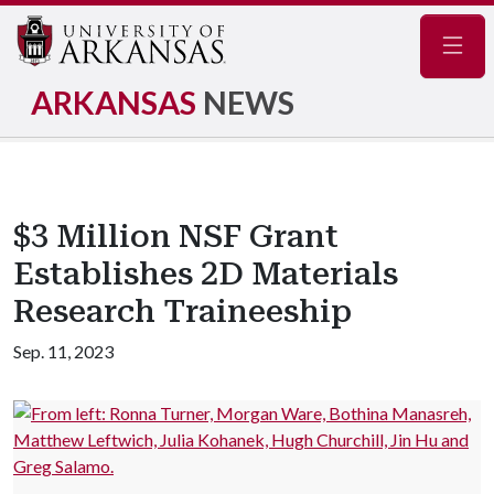
Navig
ARKANSAS
NEWS
$3 Million NSF Grant
Establishes 2D Materials
Research Traineeship
Sep. 11, 2023