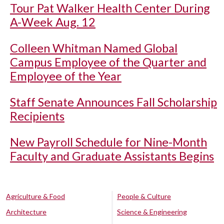
Tour Pat Walker Health Center During
A-Week Aug. 12
Colleen Whitman Named Global
Campus Employee of the Quarter and
Employee of the Year
Staff Senate Announces Fall Scholarship
Recipients
New Payroll Schedule for Nine-Month
Faculty and Graduate Assistants Begins
Agriculture & Food
People & Culture
Architecture
Science & Engineering