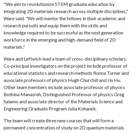
"We aim to revolutionize STEM graduate education by
integrating 2D materials research across multiple disciplines,"
Ware said. "We will mentor the fellows in their academic and
research pursuits and equip them with the skills and
knowledge required to be successful as the next generation
workforce in the emerging and high-demand field of 2D
materials."
Ware and Leftwich lead a team of cross-disciplinary scholars.
Co-principal investigators on the project include professor of
educational statistics and research methods Ronna Turner and
associate professors of physics Hugh Churchill and Jin Hu.
Other team members include associate professor of physics
Bothina Manasreh, Distinguished Professor of physics Greg
Salamo and associate director of the Materials Science and
Engineering Graduate Program Julia Kohanek.
The team will create three new courses that will form a
permanent concentration of study on 2D quantum materials