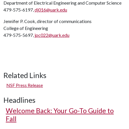
Department of Electrical Engineering and Computer Science
479-575-6197,
dj016@uark.edu
Jennifer P. Cook, director of communications
College of Engineering
479-575-5697,
jpc022@uark.edu
Related Links
NSF Press Release
Headlines
Welcome Back: Your Go-To Guide to
Fall