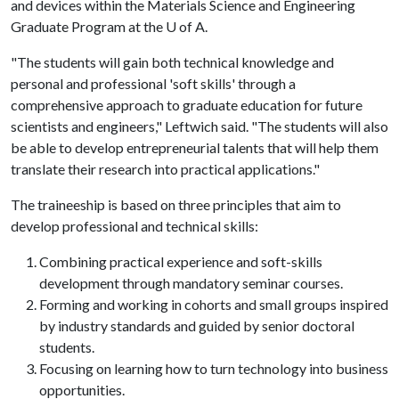
and devices within the Materials Science and Engineering
Graduate Program at the
U of A
.
"The students will gain both technical knowledge and
personal and professional 'soft skills' through a
comprehensive approach to graduate education for future
scientists and engineers," Leftwich said. "The students will also
be able to develop entrepreneurial talents that will help them
translate their research into practical applications."
The traineeship is based on three principles that aim to
develop professional and technical skills:
Combining practical experience and soft-skills
development through mandatory seminar courses.
Forming and working in cohorts and small groups inspired
by industry standards and guided by senior doctoral
students.
Focusing on learning how to turn technology into business
opportunities.