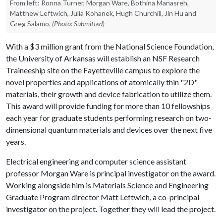
From left: Ronna Turner, Morgan Ware, Bothina Manasreh,
Matthew Leftwich, Julia Kohanek, Hugh Churchill, Jin Hu and
Greg Salamo.
(Photo: Submitted)
With a $3 million grant from the National Science Foundation,
the University of Arkansas will establish an NSF Research
Traineeship site on the Fayetteville campus to explore the
novel properties and applications of atomically thin "2D"
materials, their growth and device fabrication to utilize them.
This award will provide funding for more than 10 fellowships
each year for graduate students performing research on two-
dimensional quantum materials and devices over the next five
years.
Electrical engineering and computer science assistant
professor Morgan Ware is principal investigator on the award.
Working alongside him is Materials Science and Engineering
Graduate Program director Matt Leftwich, a co-principal
investigator on the project. Together they will lead the project.