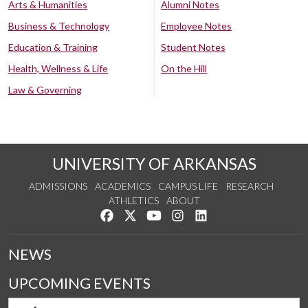
Arts & Humanities
Alumni Notes
Business & Technology
Employee Notes
Education & Training
Student Notes
Health, Wellness & Life
On the Hill
Law & Governing
UNIVERSITY OF ARKANSAS
ADMISSIONS
ACADEMICS
CAMPUS LIFE
RESEARCH
ATHLETICS
ABOUT
Like us on Facebook
Follow us on Twitter
Watch us on YouTube
See us on Instagram
Connect with us on Lin
NEWS
UPCOMING EVENTS