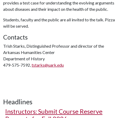
provides a test case for understanding the evolving arguments
about diseases and their impact on the health of the public.
Students, faculty and the public are all invited to the talk. Pizza
will be served.
Contacts
Trish Starks, Distinguished Professor and director of the
Arkansas Humanities Center
Department of History
479-575-7592,
tstarks@uark.edu
Headlines
Instructors: Submit Course Reserve