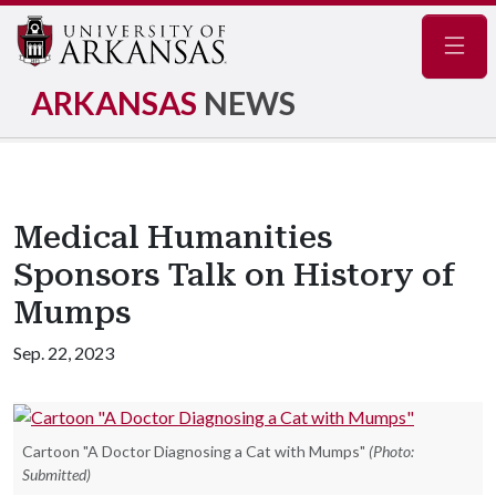
Navig
ARKANSAS
NEWS
Medical Humanities
Sponsors Talk on History of
Mumps
Sep. 22, 2023
Cartoon "A Doctor Diagnosing a Cat with Mumps"
(Photo:
Submitted)