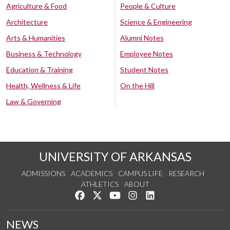
Agriculture & Food
People & Culture
Architecture
Science & Engineering
Arts & Humanities
Alumni Notes
Business & Technology
Employee Notes
Education & Training
Student Notes
Health, Wellness & Life
On the Hill
Law & Governing
UNIVERSITY OF ARKANSAS
ADMISSIONS
ACADEMICS
CAMPUS LIFE
RESEARCH
ATHLETICS
ABOUT
Like us on Facebook
Follow us on Twitter
Watch us on YouTube
See us on Instagram
Connect with us on Lin
NEWS