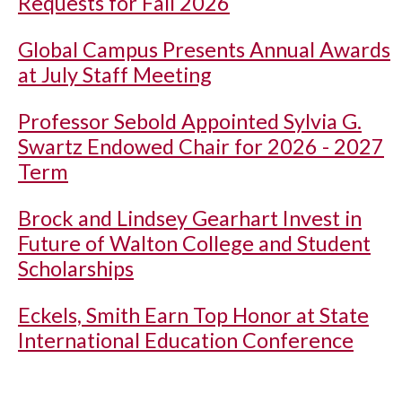
Requests for Fall 2026
Global Campus Presents Annual Awards
at July Staff Meeting
Professor Sebold Appointed Sylvia G.
Swartz Endowed Chair for 2026 - 2027
Term
Brock and Lindsey Gearhart Invest in
Future of Walton College and Student
Scholarships
Eckels, Smith Earn Top Honor at State
International Education Conference