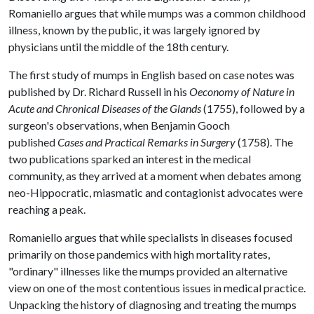
Romaniello argues that while mumps was a common childhood
illness, known by the public, it was largely ignored by
physicians until the middle of the 18th century.
The first study of mumps in English based on case notes was
published by Dr. Richard Russell in his
Oeconomy of Nature in
Acute and Chronical Diseases of the Glands
(1755), followed by a
surgeon's observations, when Benjamin Gooch
published
Cases and Practical Remarks in Surgery
(1758). The
two publications sparked an interest in the medical
community, as they arrived at a moment when debates among
neo-Hippocratic, miasmatic and contagionist advocates were
reaching a peak.
Romaniello argues that while specialists in diseases focused
primarily on those pandemics with high mortality rates,
"ordinary" illnesses like the mumps provided an alternative
view on one of the most contentious issues in medical practice.
Unpacking the history of diagnosing and treating the mumps