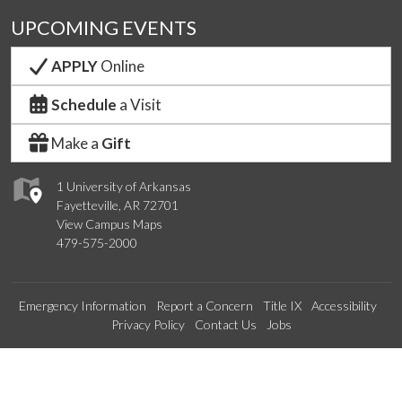
UPCOMING EVENTS
APPLY
Online
Schedule
a Visit
Make a
Gift
1 University of Arkansas
Fayetteville, AR 72701
View Campus Maps
479-575-2000
Emergency Information
Report a Concern
Title IX
Accessibility
Privacy Policy
Contact Us
Jobs