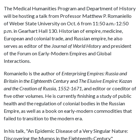
The Medical Humanities Program and Department of History
will be hosting a talk from Professor Matthew P. Romaniello
of Weber State University on Oct. 6 from 11:50 a.m.-12:50
p.m. in Gearhart Hall 130. Historian of empire, medicine,
European and colonial trade, and Russian empire, he also
serves as editor of the
Journal of World History
and president
of the Forum on Early-Modern Empires and Global
Interactions.
Romaniello is the author of
Enterprising Empires: Russia and
Britain in the Eighteenth Century
and
The Elusive Empire: Kazan
and the Creation of Russia, 1552-1671
, and editor or coeditor of
five other volumes. He is currently finishing a study of public
health and the regulation of colonial bodies in the Russian
Empire, as well as a book on early-modern commodities that
failed to transition to the modern era.
In his talk, "An Epidemic Disease of a Very Singular Nature:
Discovering the Mumps in the Eighteenth-Century,"