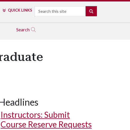
Search
QUICK LINKS
SEARCH
Search
raduate
Headlines
Instructors: Submit
Course Reserve Requests