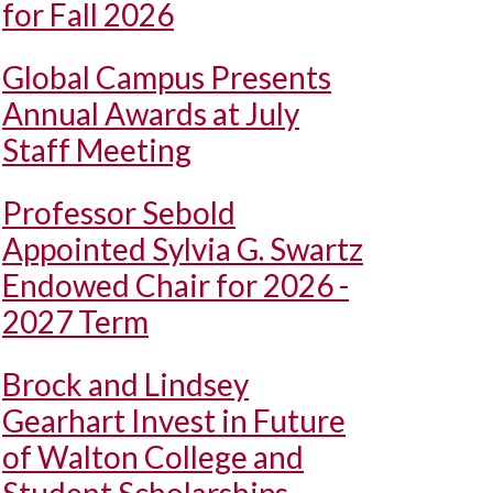
for Fall 2026
Global Campus Presents
Annual Awards at July
Staff Meeting
Professor Sebold
Appointed Sylvia G. Swartz
Endowed Chair for 2026 -
2027 Term
Brock and Lindsey
Gearhart Invest in Future
of Walton College and