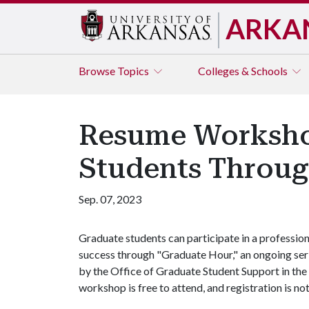
ARKA
Browse
Topics
Colleges & Schools
Resume Workshop
Students Throug
Sep. 07, 2023
Graduate students can participate in a professi
success through "Graduate Hour," an ongoing se
by the Office of Graduate Student Support in the
workshop is free to attend, and registration is no