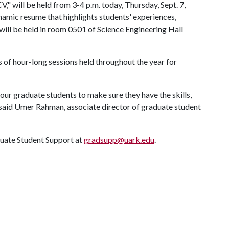
" will be held from 3-4 p.m. today, Thursday, Sept. 7,
amic resume that highlights students' experiences,
will be held in room 0501 of Science Engineering Hall
 of hour-long sessions held throughout the year for
our graduate students to make sure they have the skills,
said Umer Rahman, associate director of graduate student
duate Student Support at
gradsupp@uark.edu
.