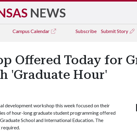
NSAS
NEWS
Campus
Calendar
Subscribe
Submit Story
 Offered Today for G
h 'Graduate Hour'
onal development workshop this week focused on their
ries of hour-long graduate student programming offered
 Graduate School and International Education. The
t required.