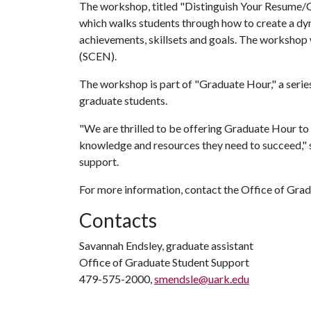
The workshop, titled "Distinguish Your Resume/CV,
which walks students through how to create a dyn
achievements, skillsets and goals. The workshop 
(SCEN).
The workshop is part of "Graduate Hour," a series
graduate students.
"We are thrilled to be offering Graduate Hour to 
knowledge and resources they need to succeed," 
support.
For more information, contact the Office of Gra
Contacts
Savannah Endsley, graduate assistant
Office of Graduate Student Support
479-575-2000,
smendsle@uark.edu