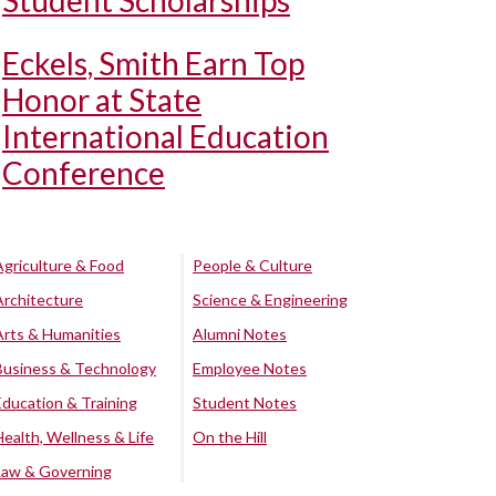
Student Scholarships
Eckels, Smith Earn Top
Honor at State
International Education
Conference
Agriculture & Food
People & Culture
Architecture
Science & Engineering
Arts & Humanities
Alumni Notes
Business & Technology
Employee Notes
Education & Training
Student Notes
Health, Wellness & Life
On the Hill
Law & Governing