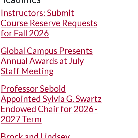
Instructors: Submit
Course Reserve Requests
for Fall 2026
Global Campus Presents
Annual Awards at July
Staff Meeting
Professor Sebold
Appointed Sylvia G. Swartz
Endowed Chair for 2026 -
2027 Term
Brock and Lindsey