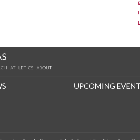
AS
RCH
ATHLETICS
ABOUT
WS
UPCOMING EVENT