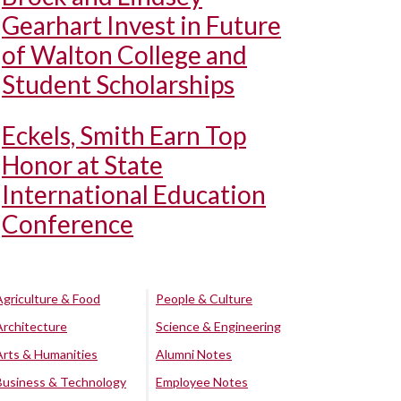
Gearhart Invest in Future
of Walton College and
Student Scholarships
Eckels, Smith Earn Top
Honor at State
International Education
Conference
Agriculture & Food
People & Culture
Architecture
Science & Engineering
Arts & Humanities
Alumni Notes
Business & Technology
Employee Notes