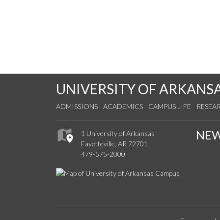
UNIVERSITY OF ARKANS
ADMISSIONS
ACADEMICS
CAMPUS LIFE
RESEA
NE
1 University of Arkansas
Fayetteville, AR 72701
479-575-2000