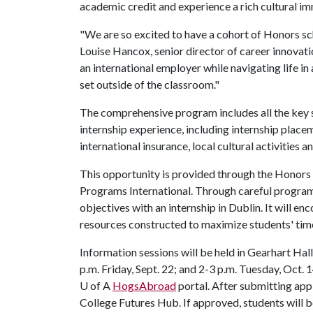
academic credit and experience a rich cultural i
"We are so excited to have a cohort of Honors sch
Louise Hancox, senior director of career innovati
an international employer while navigating life in
set outside of the classroom."
The comprehensive program includes all the key 
internship experience, including internship placem
international insurance, local cultural activities a
This opportunity is provided through the Honors
Programs International. Through careful program 
objectives with an internship in Dublin. It will 
resources constructed to maximize students' tim
Information sessions will be held in Gearhart Hal
p.m. Friday, Sept. 22; and 2-3 p.m. Tuesday, Oct. 1
U of A
HogsAbroad
portal. After submitting app
College Futures Hub. If approved, students will 