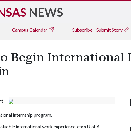
NSAS
NEWS
Campus
Calendar
Subscribe
Submit Story
o Begin International 
in
ht
ational internship program.
valuable international work experience, earn
U of A