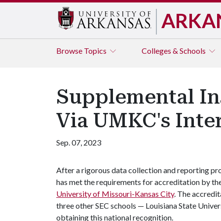
ARKA
Browse
Topics
Colleges & Schools
Supplemental In
Via UMKC's Inte
Sep. 07, 2023
After a rigorous data collection and reporting pr
has met the requirements for accreditation by th
University of Missouri-Kansas City
. The accredita
three other SEC schools — Louisiana State Univer
obtaining this national recognition.