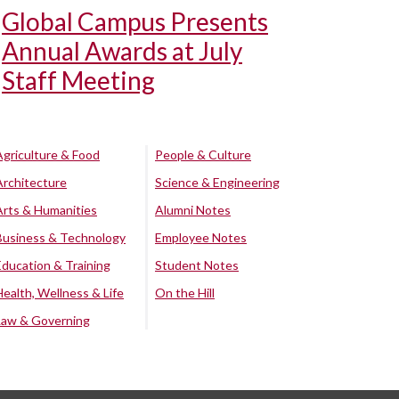
Global Campus Presents
Annual Awards at July
Staff Meeting
Agriculture & Food
People & Culture
Architecture
Science & Engineering
Arts & Humanities
Alumni Notes
Business & Technology
Employee Notes
Education & Training
Student Notes
Health, Wellness & Life
On the Hill
Law & Governing