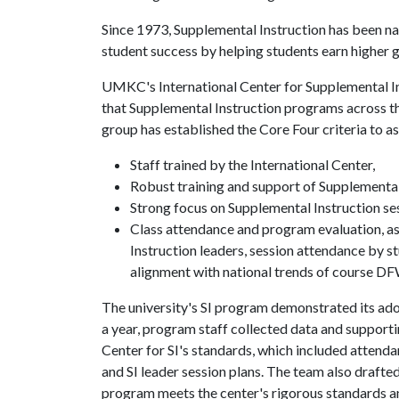
Since 1973, Supplemental Instruction has been na
student success by helping students earn higher g
UMKC's International Center for Supplemental Ins
that Supplemental Instruction programs across t
group has established the Core Four criteria to 
Staff trained by the International Center,
Robust training and support of Supplemental 
Strong focus on Supplemental Instruction se
Class attendance and program evaluation, a
Instruction leaders, session attendance by s
alignment with national trends of course DFW
The university's SI program demonstrated its adop
a year, program staff collected data and support
Center for SI's standards, which included attend
and SI leader session plans. The team also drafte
program meets the center's rigorous standards a