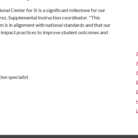
al Center for SI is a significant milestone for our
rez, Supplemental Instruction coordinator. "This
 is in alignment with national standards and that our
h-impact practices to improve student outcomes and
on specialist