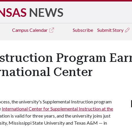
NSAS
NEWS
Campus
Calendar
Subscribe
Submit Story
struction Program Ear
rnational Center
ocess, the university's Supplemental Instruction program
e
International Center for Supplemental Instruction at the
tion is valid for three years, and the university joins just
sity, Mississippi State University and Texas A&M — in