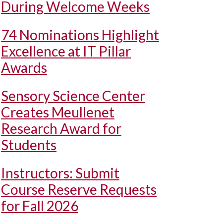
During Welcome Weeks
74 Nominations Highlight
Excellence at IT Pillar
Awards
Sensory Science Center
Creates Meullenet
Research Award for
Students
Instructors: Submit
Course Reserve Requests
for Fall 2026