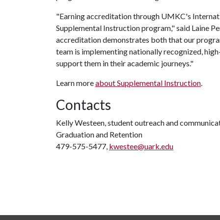
"Earning accreditation through UMKC's Internation
Supplemental Instruction program," said Laine Pe
accreditation demonstrates both that our program
team is implementing nationally recognized, hig
support them in their academic journeys."
Learn more
about Supplemental Instruction
.
Contacts
Kelly Westeen, student outreach and communicati
Graduation and Retention
479-575-5477,
kwestee@uark.edu