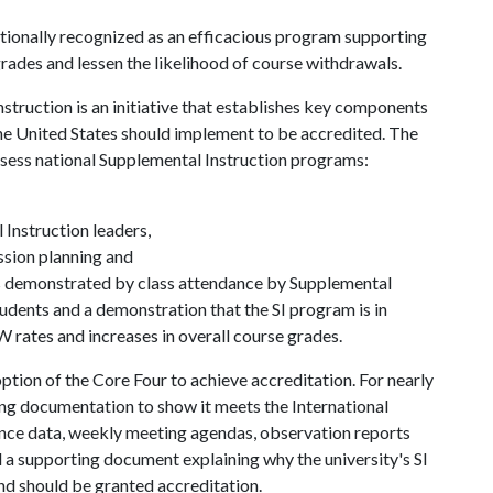
tionally recognized as an efficacious program supporting
rades and lessen the likelihood of course withdrawals.
truction is an initiative that establishes key components
he United States should implement to be accredited. The
assess national Supplemental Instruction programs:
Instruction leaders,
ssion planning and
s demonstrated by class attendance by Supplemental
tudents and a demonstration that the SI program is in
 rates and increases in overall course grades.
tion of the Core Four to achieve accreditation. For nearly
ing documentation to show it meets the International
ance data, weekly meeting agendas, observation reports
d a supporting document explaining why the university's SI
nd should be granted accreditation.