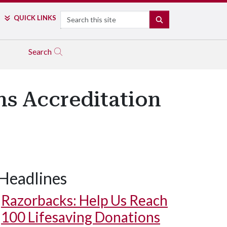
Search
QUICK LINKS
SEARCH
Search
ns Accreditation
Headlines
Razorbacks: Help Us Reach
100 Lifesaving Donations