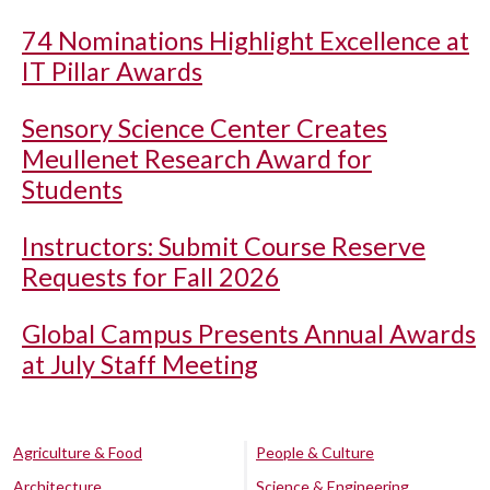
74 Nominations Highlight Excellence at
IT Pillar Awards
Sensory Science Center Creates
Meullenet Research Award for
Students
Instructors: Submit Course Reserve
Requests for Fall 2026
Global Campus Presents Annual Awards
at July Staff Meeting
Agriculture & Food
People & Culture
Architecture
Science & Engineering