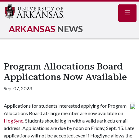
Navig
ARKANSAS
NEWS
Program Allocations Board
Applications Now Available
Sep. 07, 2023
Applications for students interested applying for Program
Allocations Board at-large member are now available on
HogSync
. Students should log in with a valid uark.edu email
address. Applications are due by noon on Friday, Sept. 15. Late
applications will not be accepted, even if HogSync allows the