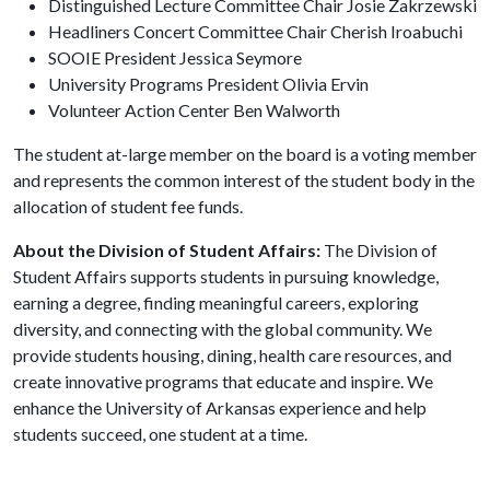
Distinguished Lecture Committee Chair Josie Zakrzewski
Headliners Concert Committee Chair Cherish Iroabuchi
SOOIE President Jessica Seymore
University Programs President Olivia Ervin
Volunteer Action Center Ben Walworth
The student at-large member on the board is a voting member
and represents the common interest of the student body in the
allocation of student fee funds.
About the Division of Student Affairs:
The Division of
Student Affairs supports students in pursuing knowledge,
earning a degree, finding meaningful careers, exploring
diversity, and connecting with the global community. We
provide students housing, dining, health care resources, and
create innovative programs that educate and inspire. We
enhance the University of Arkansas experience and help
students succeed, one student at a time.