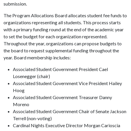
submission.
The Program Allocations Board allocates student fee funds to
organizations representing all students. This process starts
with a primary funding round at the end of the academic year
to set the budget for each organization represented.
Throughout the year, organizations can propose budgets to
the board to request supplemental funding throughout the
year. Board membership includes:
Associated Student Government President Cael
Losenegger (chair)
Associated Student Government Vice President Hailey
Hoog
Associated Student Government Treasurer Danny
Moreno
Associated Student Government Chair of Senate Jackson
Terrell (non-voting)
Cardinal Nights Executive Director Morgan Carioscia