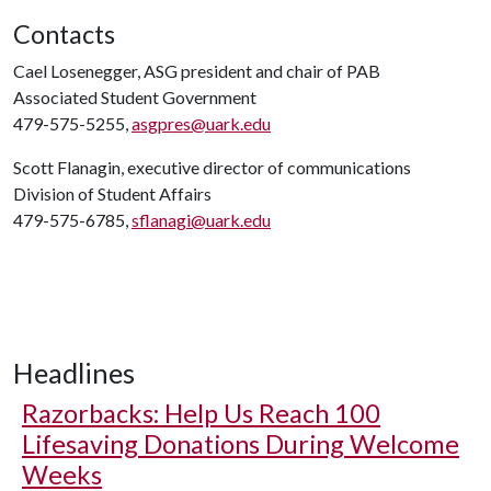
Contacts
Cael Losenegger, ASG president and chair of PAB
Associated Student Government
479-575-5255,
asgpres@uark.edu
Scott Flanagin, executive director of communications
Division of Student Affairs
479-575-6785,
sflanagi@uark.edu
Headlines
Razorbacks: Help Us Reach 100
Lifesaving Donations During Welcome
Weeks