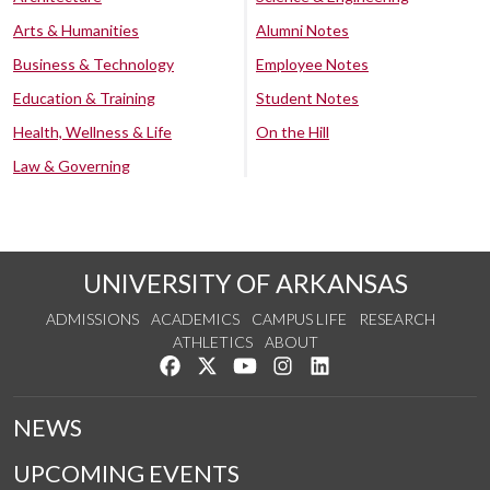
Arts & Humanities
Alumni Notes
Business & Technology
Employee Notes
Education & Training
Student Notes
Health, Wellness & Life
On the Hill
Law & Governing
UNIVERSITY OF ARKANSAS
ADMISSIONS
ACADEMICS
CAMPUS LIFE
RESEARCH
ATHLETICS
ABOUT
Like us on Facebook
Follow us on Twitter
Watch us on YouTube
See us on Instagram
Connect with us on Lin
NEWS
UPCOMING EVENTS