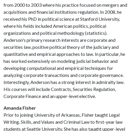
from 2000 to 2003 where his practice focused on mergers and
acquisitions and financial institutions regulation. In 2008, he
received his PhD in political science at Stanford University,
where his fields included American politics, political
organizations and political methodology (statistics).
Anderson's primary research interests are corporate and
securities law, positive political theory of the judiciary and
quantitative and empirical approaches to law. In particular, he
has worked extensively on modeling judicial behavior and
developing computational and empirical techniques for
analyzing corporate transactions and corporate governance.
Interestingly, Anderson has a strong interest in admiralty law.
His courses will include Contracts, Securities Regulation,
Corporate Finance and an upper-level elective.
Amanda Fisher
Prior to joining University of Arkansas, Fisher taught Legal
Writing, Skills, and Values and Criminal Law to first-year law
students at Seattle University. She has also taught upper-level