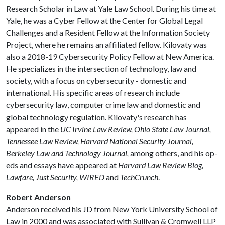
Research Scholar in Law at Yale Law School. During his time at
Yale, he was a Cyber Fellow at the Center for Global Legal
Challenges and a Resident Fellow at the Information Society
Project, where he remains an affiliated fellow. Kilovaty was
also a 2018-19 Cybersecurity Policy Fellow at New America.
He specializes in the intersection of technology, law and
society, with a focus on cybersecurity - domestic and
international. His specific areas of research include
cybersecurity law, computer crime law and domestic and
global technology regulation. Kilovaty's research has
appeared in the
UC Irvine Law Review, Ohio State Law Journal,
Tennessee Law Review, Harvard National Security Journal,
Berkeley Law and Technology Journal,
among others, and his op-
eds and essays have appeared at
Harvard Law Review Blog,
Lawfare, Just Security, WIRED
and
TechCrunch
.
Robert Anderson
Anderson received his JD from New York University School of
Law in 2000 and was associated with Sullivan & Cromwell LLP