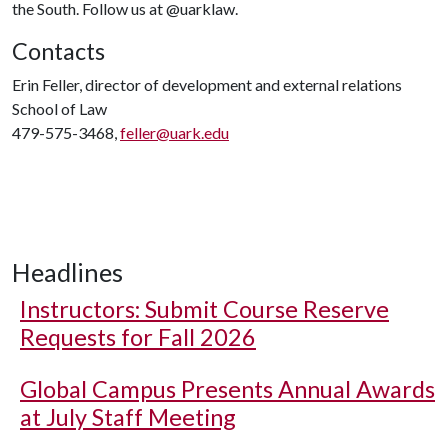
the South. Follow us at @uarklaw.
Contacts
Erin Feller, director of development and external relations
School of Law
479-575-3468,
feller@uark.edu
Headlines
Instructors: Submit Course Reserve
Requests for Fall 2026
Global Campus Presents Annual Awards
at July Staff Meeting