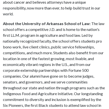
about cancer and believes attorneys have a unique
responsibility, now more than ever, to help build trust in our
world.
About the University of Arkansas School of Law:
The law
school offers a competitive J.D. and is home to the nation's
first LL.M. program in agriculture and food law. Led by
nationally recognized faculty, the school offers students pro
bono work, live client clinics, public service fellowships,
competitions, and much more. Students also benefit from our
location in one of the fastest growing, most livable, and
economically vibrant regions in the U.S., and from our
corporate externship partnerships with Fortune 500
companies. Our alumni have gone on to become judges,
senators, and governors, and we serve communities
throughout our state and nation through programs such as the
Indigenous Food and Agriculture Initiative. Our longstanding
commitment to diversity and inclusion is exemplified by the
Six Pioneers, the first Black students to attend law school in