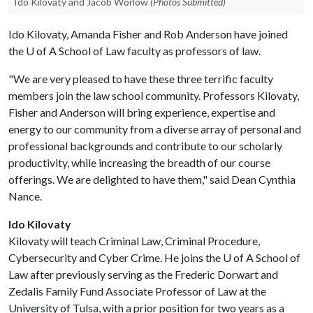
Ido Kilovaty and Jacob Worlow
(Photos Submitted)
Ido Kilovaty, Amanda Fisher and Rob Anderson have joined
the
U of A
School of Law faculty as professors of law.
"We are very pleased to have these three terrific faculty
members join the law school community. Professors Kilovaty,
Fisher and Anderson will bring experience, expertise and
energy to our community from a diverse array of personal and
professional backgrounds and contribute to our scholarly
productivity, while increasing the breadth of our course
offerings. We are delighted to have them," said Dean Cynthia
Nance.
Ido Kilovaty
Kilovaty will teach Criminal Law, Criminal Procedure,
Cybersecurity and Cyber Crime. He joins the
U of A
School of
Law after previously serving as the Frederic Dorwart and
Zedalis Family Fund Associate Professor of Law at the
University of Tulsa, with a prior position for two years as a