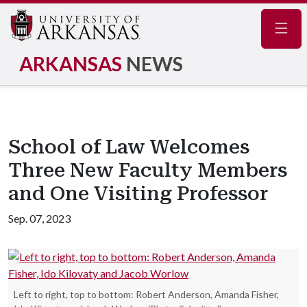
Navig
ARKANSAS
NEWS
School of Law Welcomes
Three New Faculty Members
and One Visiting Professor
Sep. 07, 2023
Left to right, top to bottom: Robert Anderson, Amanda Fisher,