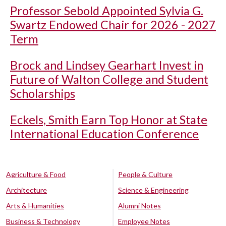
Professor Sebold Appointed Sylvia G.
Swartz Endowed Chair for 2026 - 2027
Term
Brock and Lindsey Gearhart Invest in
Future of Walton College and Student
Scholarships
Eckels, Smith Earn Top Honor at State
International Education Conference
Agriculture & Food
People & Culture
Architecture
Science & Engineering
Arts & Humanities
Alumni Notes
Business & Technology
Employee Notes