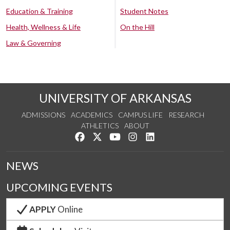
Education & Training
Student Notes
Health, Wellness & Life
On the Hill
Law & Governing
UNIVERSITY OF ARKANSAS
ADMISSIONS
ACADEMICS
CAMPUS LIFE
RESEARCH
ATHLETICS
ABOUT
Like us on Facebook
Follow us on Twitter
Watch us on YouTube
See us on Instagram
Connect with us on Lin
NEWS
UPCOMING EVENTS
APPLY
Online