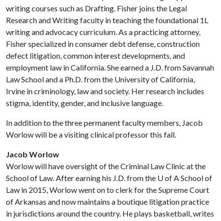
writing courses such as Drafting. Fisher joins the Legal
Research and Writing faculty in teaching the foundational 1L
writing and advocacy curriculum. As a practicing attorney,
Fisher specialized in consumer debt defense, construction
defect litigation, common interest developments, and
employment law in California. She earned a J.D. from Savannah
Law School and a Ph.D. from the University of California,
Irvine in criminology, law and society. Her research includes
stigma, identity, gender, and inclusive language.
In addition to the three permanent faculty members, Jacob
Worlow will be a visiting clinical professor this fall.
Jacob Worlow
Worlow will have oversight of the Criminal Law Clinic at the
School of Law. After earning his J.D. from the
U of A
School of
Law in 2015, Worlow went on to clerk for the Supreme Court
of Arkansas and now maintains a boutique litigation practice
in jurisdictions around the country. He plays basketball, writes