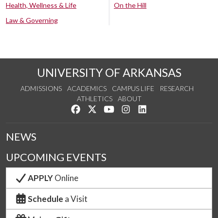
Health, Wellness & Life
On the Hill
Law & Governing
UNIVERSITY OF ARKANSAS
ADMISSIONS
ACADEMICS
CAMPUS LIFE
RESEARCH
ATHLETICS
ABOUT
Like us on Facebook
Follow us on Twitter
Watch us on YouTube
See us on Instagram
Connect with us on Lin
NEWS
UPCOMING EVENTS
APPLY
Online
Schedule
a Visit