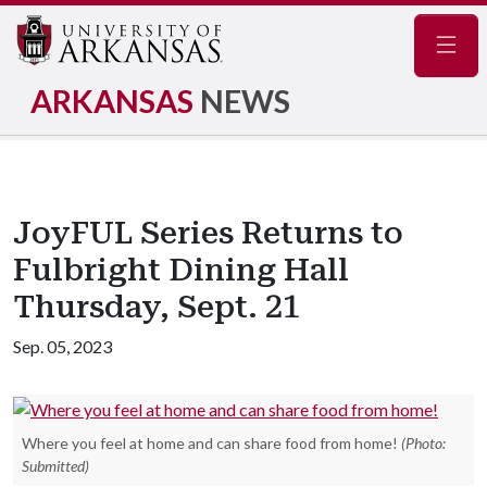
Navig
ARKANSAS
NEWS
JoyFUL Series Returns to
Fulbright Dining Hall
Thursday, Sept. 21
Sep. 05, 2023
Where you feel at home and can share food from home!
(Photo:
Submitted)