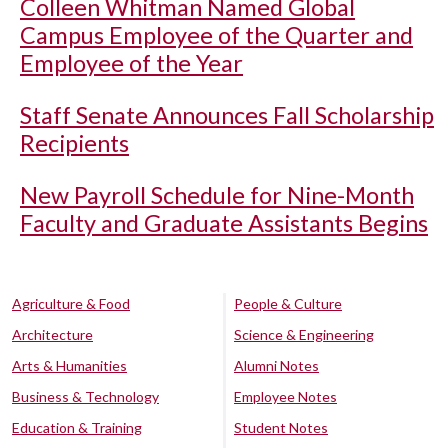
Colleen Whitman Named Global
Campus Employee of the Quarter and
Employee of the Year
Staff Senate Announces Fall Scholarship
Recipients
New Payroll Schedule for Nine-Month
Faculty and Graduate Assistants Begins
Agriculture & Food
People & Culture
Architecture
Science & Engineering
Arts & Humanities
Alumni Notes
Business & Technology
Employee Notes
Education & Training
Student Notes