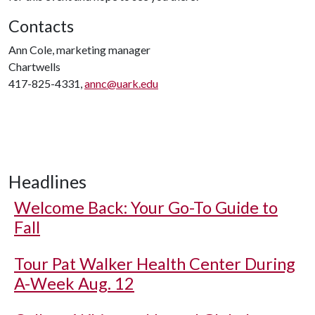
Contacts
Ann Cole, marketing manager
Chartwells
417-825-4331,
annc@uark.edu
Headlines
Welcome Back: Your Go-To Guide to
Fall
Tour Pat Walker Health Center During
A-Week Aug. 12