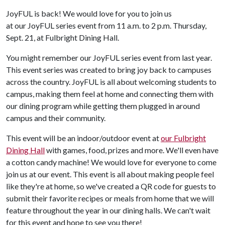
JoyFUL is back! We would love for you to join us
at our JoyFUL series event from 11 a.m. to 2 p.m. Thursday,
Sept. 21, at Fulbright Dining Hall.
You might remember our JoyFUL series event from last year.
This event series was created to bring joy back to campuses
across the country. JoyFUL is all about welcoming students to
campus, making them feel at home and connecting them with
our dining program while getting them plugged in around
campus and their community.
This event will be an indoor/outdoor event at
our Fulbright
Dining Hall
with games, food, prizes and more. We'll even have
a cotton candy machine! We would love for everyone to come
join us at our event. This event is all about making people feel
like they're at home, so we've created a QR code for guests to
submit their favorite recipes or meals from home that we will
feature throughout the year in our dining halls. We can't wait
for this event and hope to see you there!