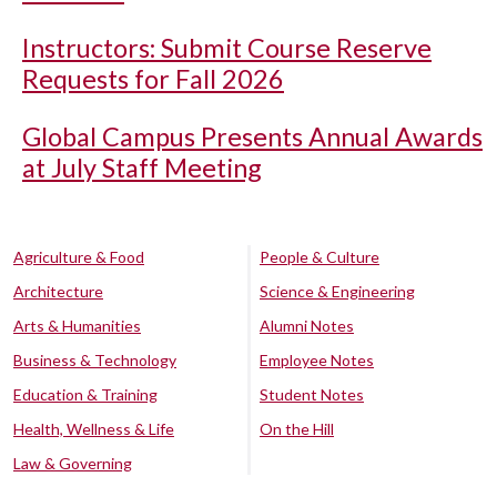
Instructors: Submit Course Reserve
Requests for Fall 2026
Global Campus Presents Annual Awards
at July Staff Meeting
Agriculture & Food
People & Culture
Architecture
Science & Engineering
Arts & Humanities
Alumni Notes
Business & Technology
Employee Notes
Education & Training
Student Notes
Health, Wellness & Life
On the Hill
Law & Governing