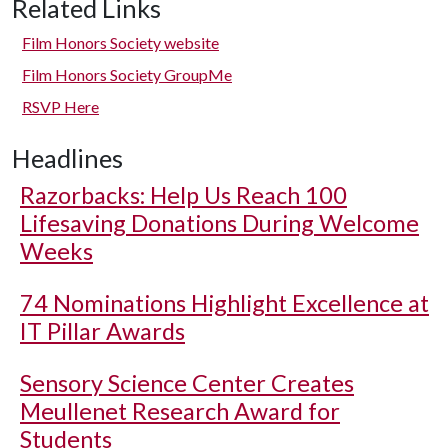
Related Links
Film Honors Society website
Film Honors Society GroupMe
RSVP Here
Headlines
Razorbacks: Help Us Reach 100
Lifesaving Donations During Welcome
Weeks
74 Nominations Highlight Excellence at
IT Pillar Awards
Sensory Science Center Creates
Meullenet Research Award for
Students