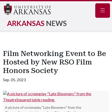
Navig
ARKANSAS
NEWS
Film Networking Event to Be
Hosted by New RSO Film
Honors Society
Sep. 05, 2023
A picture of screenplay "Late Bloomers" from the