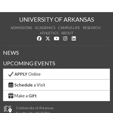
UNIVERSITY OF ARKANSAS
ADMISSIONS
ACADEMICS
CAMPUS LIFE
RESEARCH
ATHLETICS
ABOUT
Like us on Facebook
Follow us on Twitter
Watch us on YouTube
See us on Instagram
Connect with us on Lin
NEWS
UPCOMING EVENTS
APPLY
Online
Schedule
a Visit
Make a
Gift
1 University of Arkansas