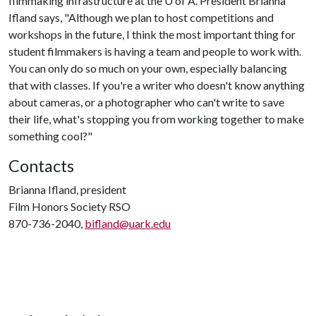
filmmaking infrastructure at the
U of A
. President Brianna
Ifland says, "Although we plan to host competitions and
workshops in the future, I think the most important thing for
student filmmakers is having a team and people to work with.
You can only do so much on your own, especially balancing
that with classes. If you're a writer who doesn't know anything
about cameras, or a photographer who can't write to save
their life, what's stopping you from working together to make
something cool?"
Contacts
Brianna Ifland, president
Film Honors Society RSO
870-736-2040,
bifland@uark.edu