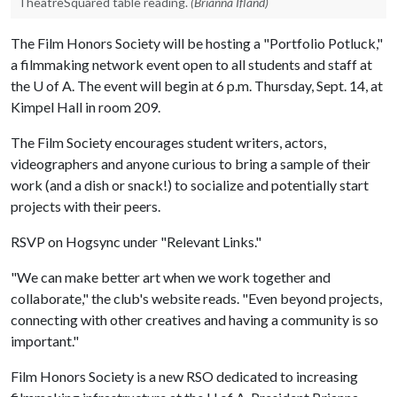
TheatreSquared table reading.
(Brianna Ifland)
The Film Honors Society will be hosting a "Portfolio Potluck,"
a filmmaking network event open to all students and staff at
the
U of A
. The event will begin at 6 p.m. Thursday, Sept. 14, at
Kimpel Hall in room 209.
The Film Society encourages student writers, actors,
videographers and anyone curious to bring a sample of their
work (and a dish or snack!) to socialize and potentially start
projects with their peers.
RSVP on Hogsync under "Relevant Links."
"We can make better art when we work together and
collaborate," the club's website reads. "Even beyond projects,
connecting with other creatives and having a community is so
important."
Film Honors Society is a new RSO dedicated to increasing