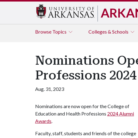
ARKA
Browse
Topics
Colleges & Schools
Nominations Ope
Professions 202
Aug. 31, 2023
Nominations are now open for the College of
Education and Health Professions
2024 Alumni
Awards
.
Faculty, staff, students and friends of the college