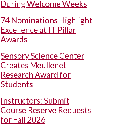
During Welcome Weeks
74 Nominations Highlight
Excellence at IT Pillar
Awards
Sensory Science Center
Creates Meullenet
Research Award for
Students
Instructors: Submit
Course Reserve Requests
for Fall 2026