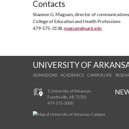
Contacts
Shannon G. Magsam, director of communication
College of Education and Health Professions
479-575-3138,
magsam@uark.edu
UNIVERSITY OF ARKANS
ADMISSIONS
ACADEMICS
CAMPUS LIFE
RESEA
NE
1 University of Arkansas
Fayetteville, AR 72701
479-575-2000