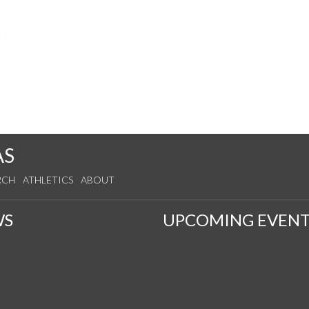
s
AS
RCH
ATHLETICS
ABOUT
WS
UPCOMING EVENT