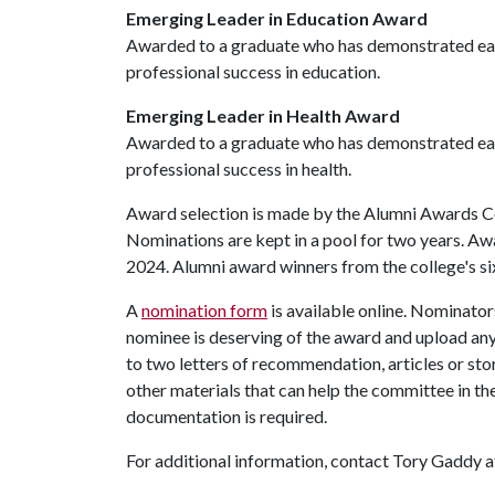
Emerging Leader in Education Award
Awarded to a graduate who has demonstrated earl
professional success in education.
Emerging Leader in Health Award
Awarded to a graduate who has demonstrated earl
professional success in health.
Award selection is made by the Alumni Awards Co
Nominations are kept in a pool for two years. Awa
2024. Alumni award winners from the college's si
A
nomination form
is available online. Nominator
nominee is deserving of the award and upload any
to two letters of recommendation, articles or st
other materials that can help the committee in th
documentation is required.
For additional information, contact Tory Gaddy 