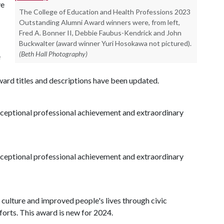
ve
The College of Education and Health Professions 2023
Outstanding Alumni Award winners were, from left,
Fred A. Bonner II, Debbie Faubus-Kendrick and John
Buckwalter (award winner Yuri Hosokawa not pictured).
(Beth Hall Photography)
e
 award titles and descriptions have been updated.
eptional professional achievement and extraordinary
eptional professional achievement and extraordinary
culture and improved people's lives through civic
orts. This award is new for 2024.