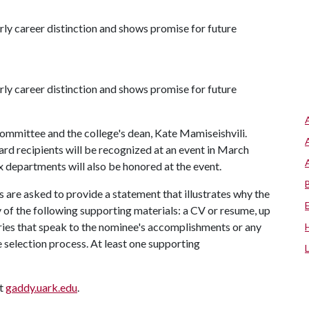
y career distinction and shows promise for future
y career distinction and shows promise for future
mmittee and the college's dean, Kate Mamiseishvili.
rd recipients will be recognized at an event in March
x departments will also be honored at the event.
s are asked to provide a statement that illustrates why the
 of the following supporting materials: a CV or resume, up
ories that speak to the nominee's accomplishments or any
e selection process. At least one supporting
at
gaddy.uark.edu
.