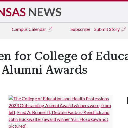
NSAS
NEWS
Campus
Calendar
Subscribe
Submit Story
n for College of Educ
4 Alumni Awards