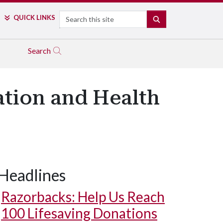
Search
QUICK LINKS
SEARCH
Search
ation and Health
Headlines
Razorbacks: Help Us Reach
100 Lifesaving Donations