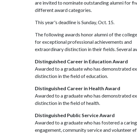
are invited to nominate outstanding alumni for fi
different award categories.
This year's deadline is Sunday, Oct. 15.
The following awards honor alumni of the colleg
for exceptional professional achievements and
extraordinary distinction in their fields. Several
Distinguished Career in Education Award
Awarded to a graduate who has demonstrated exc
distinction in the field of education.
Distinguished Career in Health Award
Awarded to a graduate who has demonstrated exc
distinction in the field of health.
Distinguished Public Service Award
Awarded to a graduate who has fostered a caring 
engagement, community service and volunteer eff