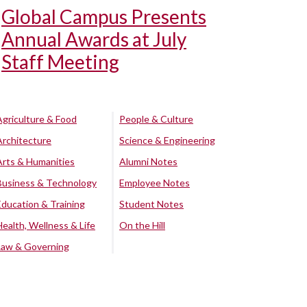
Global Campus Presents
Annual Awards at July
Staff Meeting
Agriculture & Food
People & Culture
Architecture
Science & Engineering
Arts & Humanities
Alumni Notes
Business & Technology
Employee Notes
Education & Training
Student Notes
Health, Wellness & Life
On the Hill
Law & Governing