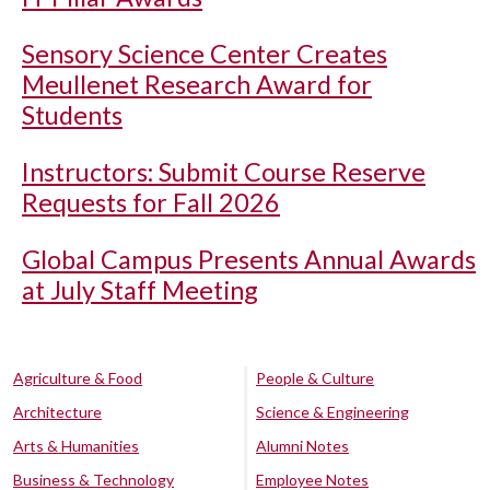
Sensory Science Center Creates
Meullenet Research Award for
Students
Instructors: Submit Course Reserve
Requests for Fall 2026
Global Campus Presents Annual Awards
at July Staff Meeting
Agriculture & Food
People & Culture
Architecture
Science & Engineering
Arts & Humanities
Alumni Notes
Business & Technology
Employee Notes