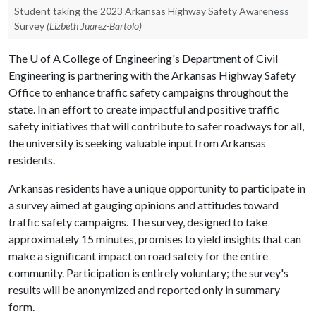
Student taking the 2023 Arkansas Highway Safety Awareness
Survey
(Lizbeth Juarez-Bartolo)
The
U of A
College of Engineering's Department of Civil
Engineering is partnering with the Arkansas Highway Safety
Office to enhance traffic safety campaigns throughout the
state. In an effort to create impactful and positive traffic
safety initiatives that will contribute to safer roadways for all,
the university is seeking valuable input from Arkansas
residents.
Arkansas residents have a unique opportunity to participate in
a survey aimed at gauging opinions and attitudes toward
traffic safety campaigns. The survey, designed to take
approximately 15 minutes, promises to yield insights that can
make a significant impact on road safety for the entire
community. Participation is entirely voluntary; the survey's
results will be anonymized and reported only in summary
form.