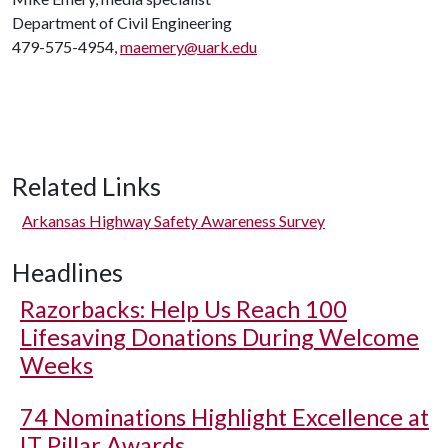
Department of Civil Engineering
479-575-4954,
maemery@uark.edu
Related Links
Arkansas Highway Safety Awareness Survey
Headlines
Razorbacks: Help Us Reach 100
Lifesaving Donations During Welcome
Weeks
74 Nominations Highlight Excellence at
IT Pillar Awards