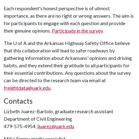
Each respondent's honest perspective is of utmost
importance, as there are no right or wrong answers. The aim is
for participants to engage with each question and provide
their genuine opinions.
Participate in the survey
.
The
U of A
and the Arkansas Highway Safety Office believe
that this collaboration will lead to safer roadways by
gathering information about Arkansans' opinions and driving
habits, and they extend their gratitude to all participants for
their essential contributions. Any questions about the survey
can be directed to the research team via email at
freightdata@uark.edu
.
Contacts
Lizbeth Juarez-Bartolo, graduate research assistant
Department of Civil Engineering
479-575-4954,
ljuarez@uark.edu
Mike Emery, media specialist