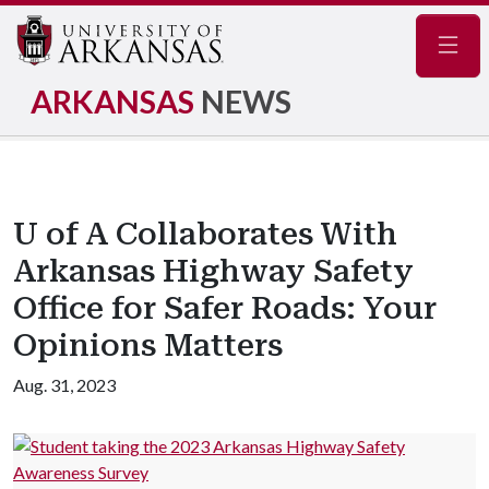
Navig
ARKANSAS
NEWS
U of A Collaborates With
Arkansas Highway Safety
Office for Safer Roads: Your
Opinions Matters
Aug. 31, 2023