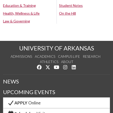
Education & Training
Student Notes
Health, Wellness & Life
On the Hill
Law & Governing
UNIVERSITY OF ARKANSAS
ADMISSIONS
ACADEMICS
CAMPUS LIFE
RESEARCH
ATHLETICS
ABOUT
Like us on Facebook
Follow us on Twitter
Watch us on YouTube
See us on Instagram
Connect with us on Lin
NEWS
UPCOMING EVENTS
APPLY
Online