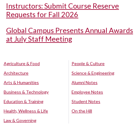
Instructors: Submit Course Reserve
Requests for Fall 2026
Global Campus Presents Annual Awards
at July Staff Meeting
Agriculture & Food
People & Culture
Architecture
Science & Engineering
Arts & Humanities
Alumni Notes
Business & Technology
Employee Notes
Education & Training
Student Notes
Health, Wellness & Life
On the Hill
Law & Governing