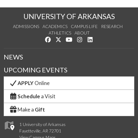
UNIVERSITY OF ARKANSAS
ADMISSIONS
ACADEMICS
CAMPUS LIFE
RESEARCH
ATHLETICS
ABOUT
Like us on Facebook
Follow us on Twitter
Watch us on YouTube
See us on Instagram
Connect with us on Lin
NEWS
UPCOMING EVENTS
APPLY
Online
Schedule
a Visit
Make a
Gift
1 University of Arkansas
Fayetteville, AR 72701
View Campus Maps