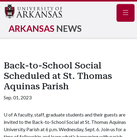
Navig
ARKANSAS
NEWS
Back-to-School Social
Scheduled at St. Thomas
Aquinas Parish
Sep. 01, 2023
U of A
faculty, staff, graduate students and their guests are
invited to the Back-to-School Social at St. Thomas Aquinas
University Parish at 6 p.m. Wednesday, Sept. 6. Join us for a
time of fellowship and learn what's happening with parish