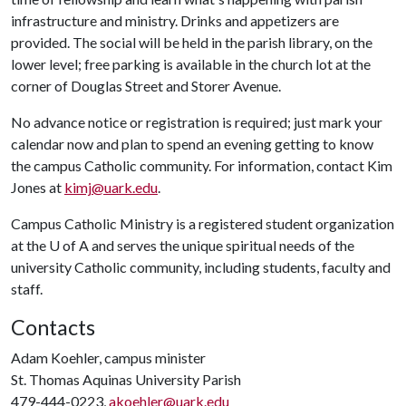
infrastructure and ministry. Drinks and appetizers are
provided. The social will be held in the parish library, on the
lower level; free parking is available in the church lot at the
corner of Douglas Street and Storer Avenue.
No advance notice or registration is required; just mark your
calendar now and plan to spend an evening getting to know
the campus Catholic community. For information, contact Kim
Jones at
kimj@uark.edu
.
Campus Catholic Ministry is a registered student organization
at the
U of A
and serves the unique spiritual needs of the
university Catholic community, including students, faculty and
staff.
Contacts
Adam Koehler, campus minister
St. Thomas Aquinas University Parish
479-444-0223,
akoehler@uark.edu