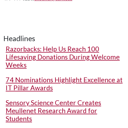
Headlines
Razorbacks: Help Us Reach 100
Lifesaving Donations During Welcome
Weeks
74 Nominations Highlight Excellence at
IT Pillar Awards
Sensory Science Center Creates
Meullenet Research Award for
Students