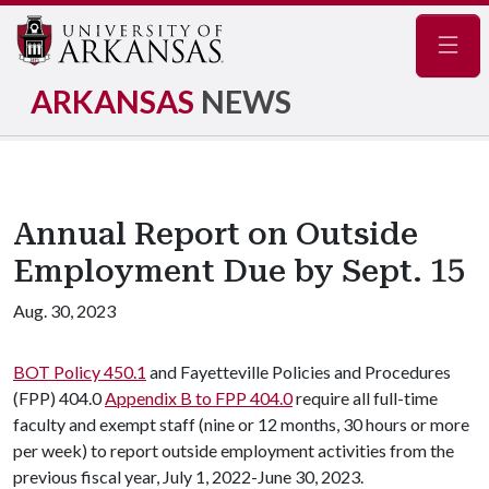
Navig
ARKANSAS
NEWS
Annual Report on Outside
Employment Due by Sept. 15
Aug. 30, 2023
BOT Policy 450.1
and Fayetteville Policies and Procedures
(FPP) 404.0
Appendix B to FPP 404.0
require all full-time
faculty and exempt staff (nine or 12 months, 30 hours or more
per week) to report outside employment activities from the
previous fiscal year, July 1, 2022-June 30, 2023.