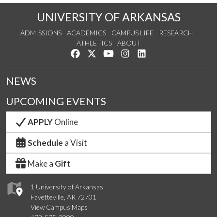
UNIVERSITY OF ARKANSAS
ADMISSIONS
ACADEMICS
CAMPUS LIFE
RESEARCH
ATHLETICS
ABOUT
Like us on Facebook
Follow us on Twitter
Watch us on YouTube
See us on Instagram
Connect with us on Lin
NEWS
UPCOMING EVENTS
APPLY
Online
Schedule
a Visit
Make a
Gift
1 University of Arkansas
Fayetteville, AR 72701
View Campus Maps