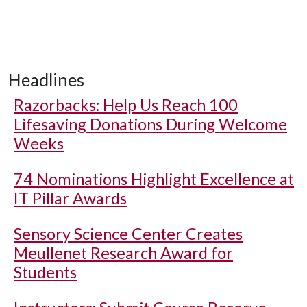
Headlines
Razorbacks: Help Us Reach 100
Lifesaving Donations During Welcome
Weeks
74 Nominations Highlight Excellence at
IT Pillar Awards
Sensory Science Center Creates
Meullenet Research Award for
Students