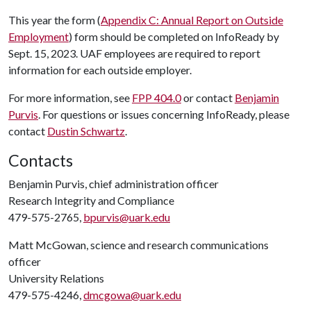
This year the form (
Appendix C: Annual Report on Outside
Employment
) form should be completed on InfoReady by
Sept. 15, 2023. UAF employees are required to report
information for each outside employer.
For more information, see
FPP 404.0
or contact
Benjamin
Purvis
. For questions or issues concerning InfoReady, please
contact
Dustin Schwartz
.
Contacts
Benjamin Purvis, chief administration officer
Research Integrity and Compliance
479-575-2765,
bpurvis@uark.edu
Matt McGowan, science and research communications
officer
University Relations
479-575-4246,
dmcgowa@uark.edu