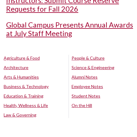
Instructors: Submit Course Reserve
Requests for Fall 2026
Global Campus Presents Annual Awards
at July Staff Meeting
Agriculture & Food
People & Culture
Architecture
Science & Engineering
Arts & Humanities
Alumni Notes
Business & Technology
Employee Notes
Education & Training
Student Notes
Health, Wellness & Life
On the Hill
Law & Governing