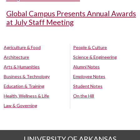
Global Campus Presents Annual Awards
at July Staff Meeting
Agriculture & Food
People & Culture
Architecture
Science & Engineering
Arts & Humanities
Alumni Notes
Business & Technology
Employee Notes
Education & Training
Student Notes
Health, Wellness & Life
On the Hill
Law & Governing
UNIVERSITY OF ARKANSAS