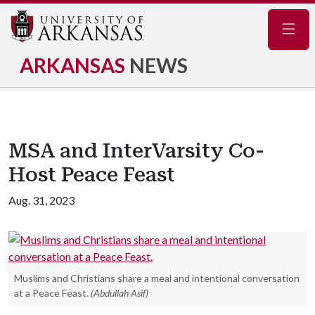
Navig
ARKANSAS
NEWS
MSA and InterVarsity Co-
Host Peace Feast
Aug. 31, 2023
Muslims and Christians share a meal and intentional conversation
at a Peace Feast.
(Abdullah Asif)