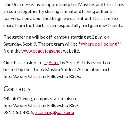
The Peace Feast is an opportunity for Muslims and Christians
to come together by sharing a meal and having authentic
conversation about the things we care about. It's a time to
share from the heart, listen respectfully and gain new friends.
The gathering will be off-campus starting at 2 p.m. on
Saturday, Sept. 9. The program will be "
Where do I belong?
"
from the
www.peacefeast.net
website.
Guests are asked to
register
by Sept. 6. This event is co-
hosted by the
U of A
Muslim Student Association and
InterVarsity Christian Fellowship RSOs.
Contacts
Micah Cheung, campus staff minister
InterVarsity Christian Fellowship RSO
281-250-4806,
mcheung@uark.edu