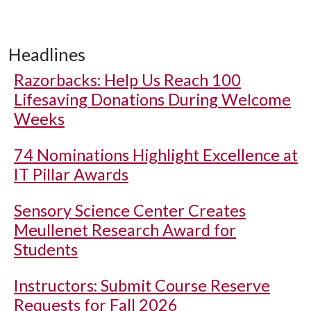
Headlines
Razorbacks: Help Us Reach 100
Lifesaving Donations During Welcome
Weeks
74 Nominations Highlight Excellence at
IT Pillar Awards
Sensory Science Center Creates
Meullenet Research Award for
Students
Instructors: Submit Course Reserve
Requests for Fall 2026