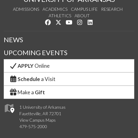
ADMISSIONS
ACADEMICS
CAMPUS LIFE
RESEARCH
ATHLETICS
ABOUT
Like us on Facebook
Follow us on Twitter
Watch us on YouTube
See us on Instagram
Connect with us on Lin
NEWS
UPCOMING EVENTS
APPLY
Online
Schedule
a Visit
Make a
Gift
1 University of Arkansas
Fayetteville, AR 72701
View Campus Maps
479-575-2000