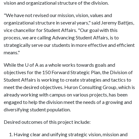
vision and organizational structure of the division.
"We have not revised our mission, vision, values and
organizational structure in several years," said Jeremy Battjes,
vice chancellor for Student Affairs. "Our goal with this
process, we are calling Advancing Student Affairs, is to
strategically serve our students in more effective and efficient
means."
While the
U of A
as a whole works towards goals and
objectives for the 150 Forward Strategic Plan, the Division of
Student Affairs is working to create strategies and tactics to
meet the desired objectives. Huron Consulting Group, which is
already working with campus on various projects, has been
engaged to help the division meet the needs of a growing and
diversifying student population.
Desired outcomes of this project include:
Having clear and unifying strategic vision, mission and