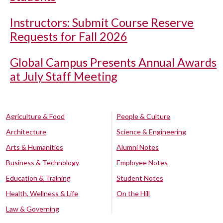
Instructors: Submit Course Reserve
Requests for Fall 2026
Global Campus Presents Annual Awards
at July Staff Meeting
Agriculture & Food
People & Culture
Architecture
Science & Engineering
Arts & Humanities
Alumni Notes
Business & Technology
Employee Notes
Education & Training
Student Notes
Health, Wellness & Life
On the Hill
Law & Governing