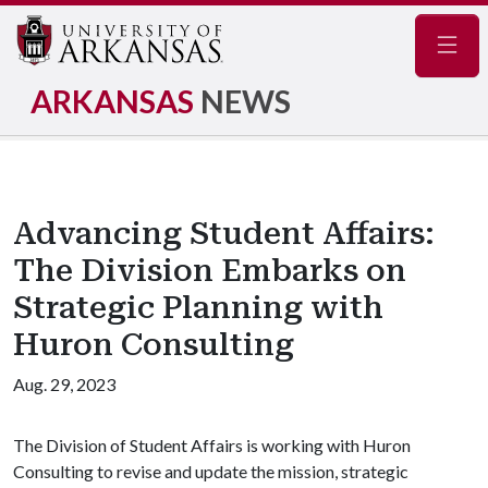
Navig
ARKANSAS
NEWS
Advancing Student Affairs:
The Division Embarks on
Strategic Planning with
Huron Consulting
Aug. 29, 2023
The Division of Student Affairs is working with Huron
Consulting to revise and update the mission, strategic