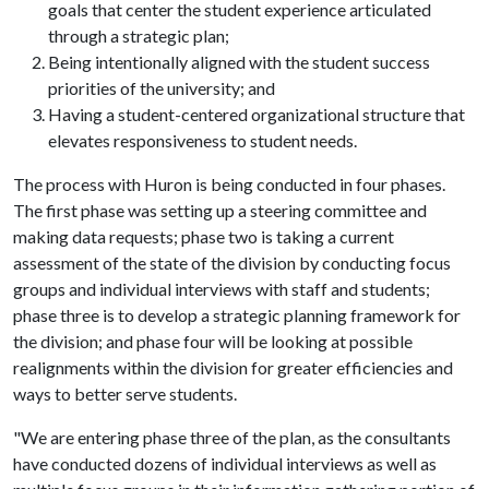
goals that center the student experience articulated
through a strategic plan;
Being intentionally aligned with the student success
priorities of the university; and
Having a student-centered organizational structure that
elevates responsiveness to student needs.
The process with Huron is being conducted in four phases.
The first phase was setting up a steering committee and
making data requests; phase two is taking a current
assessment of the state of the division by conducting focus
groups and individual interviews with staff and students;
phase three is to develop a strategic planning framework for
the division; and phase four will be looking at possible
realignments within the division for greater efficiencies and
ways to better serve students.
"We are entering phase three of the plan, as the consultants
have conducted dozens of individual interviews as well as