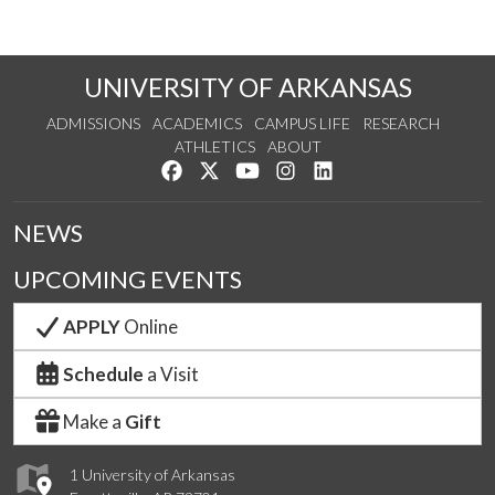
UNIVERSITY OF ARKANSAS
ADMISSIONS
ACADEMICS
CAMPUS LIFE
RESEARCH
ATHLETICS
ABOUT
Like us on Facebook
Follow us on Twitter
Watch us on YouTube
See us on Instagram
Connect with us on Lin
NEWS
UPCOMING EVENTS
APPLY
Online
Schedule
a Visit
Make a
Gift
1 University of Arkansas