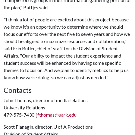
multiple focus groups in their information gathering portion of
the plan," Battjes said.
"I think a lot of people are excited about this project because
we know it's an opportunity to determine where we should
focus our efforts over the next five to seven years and how we
should be aligned to maximize resources and collaboration,"
said Erin Butler, chief of staff for the Division of Student
Affairs. "Our ability to impact the student experience and
student success will be enhanced by having some specific
themes to focus on. And we plan to identify metrics to help us
know how we're doing, so we can adjust as needed."
Contacts
John Thomas, director of media relations
University Relations
479-575-7430,
jfthomas@uark.edu
Scott Flanagin, director,
U of A
Productions
Division of Student Affairs