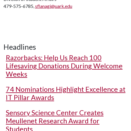
479-575-6785,
sflanagi@uark.edu
Headlines
Razorbacks: Help Us Reach 100
Lifesaving Donations During Welcome
Weeks
74 Nominations Highlight Excellence at
IT Pillar Awards
Sensory Science Center Creates
Meullenet Research Award for
Students