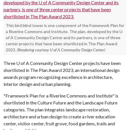
This bird blind tower is one component of the Framework Plan for
a Riverine Commons and Institute. The plan, developed by the U
of A Community Design Center and its partners, is one of three
center projects that have been shortlisted in The Plan Award
2023.
(Rendering courtesy U of A Community Design Center)
Three
U of A
Community Design Center projects have been
shortlisted in The Plan Award 2023, an international design
awards program recognizing excellence in architecture,
interior design and urban planning.
"Framework Plan for a Riverine Commons and Institute" is
shortlisted in the Culture Future and the Landscape Future
categories. The plan integrates landscape restoration,
architecture and urban design to create a river education
center, visitor center, fruit grove, food gardens, trails and