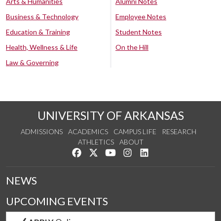
Arts & Humanities
Alumni Notes
Business & Technology
Employee Notes
Education & Training
Student Notes
Health, Wellness & Life
On the Hill
Law & Governing
UNIVERSITY OF ARKANSAS
ADMISSIONS
ACADEMICS
CAMPUS LIFE
RESEARCH
ATHLETICS
ABOUT
Like us on Facebook
Follow us on Twitter
Watch us on YouTube
See us on Instagram
Connect with us on Lin
NEWS
UPCOMING EVENTS