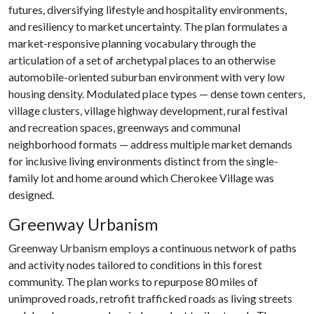
futures, diversifying lifestyle and hospitality environments,
and resiliency to market uncertainty. The plan formulates a
market-responsive planning vocabulary through the
articulation of a set of archetypal places to an otherwise
automobile-oriented suburban environment with very low
housing density. Modulated place types — dense town centers,
village clusters, village highway development, rural festival
and recreation spaces, greenways and communal
neighborhood formats — address multiple market demands
for inclusive living environments distinct from the single-
family lot and home around which Cherokee Village was
designed.
Greenway Urbanism
Greenway Urbanism employs a continuous network of paths
and activity nodes tailored to conditions in this forest
community. The plan works to repurpose 80 miles of
unimproved roads, retrofit trafficked roads as living streets