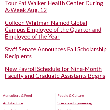
Tour Pat Walker Health Center During
A-Week Aug. 12
Colleen Whitman Named Global
Campus Employee of the Quarter and
Employee of the Year
Staff Senate Announces Fall Scholarship
Recipients
New Payroll Schedule for Nine-Month
Faculty and Graduate Assistants Begins
Agriculture & Food
People & Culture
Architecture
Science & Engineering