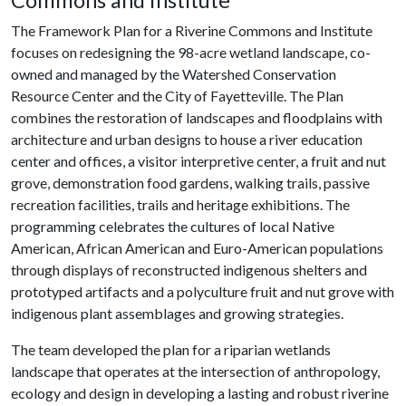
Commons and Institute
The Framework Plan for a Riverine Commons and Institute
focuses on redesigning the 98-acre wetland landscape, co-
owned and managed by the Watershed Conservation
Resource Center and the City of Fayetteville. The Plan
combines the restoration of landscapes and floodplains with
architecture and urban designs to house a river education
center and offices, a visitor interpretive center, a fruit and nut
grove, demonstration food gardens, walking trails, passive
recreation facilities, trails and heritage exhibitions. The
programming celebrates the cultures of local Native
American, African American and Euro-American populations
through displays of reconstructed indigenous shelters and
prototyped artifacts and a polyculture fruit and nut grove with
indigenous plant assemblages and growing strategies.
The team developed the plan for a riparian wetlands
landscape that operates at the intersection of anthropology,
ecology and design in developing a lasting and robust riverine