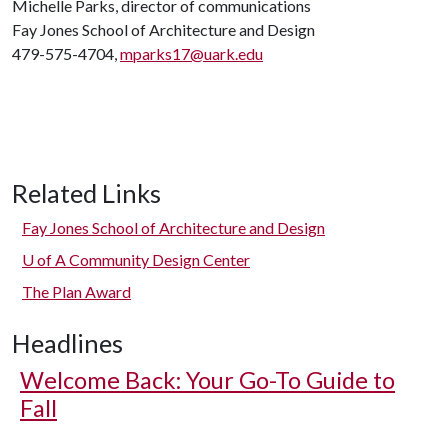
Michelle Parks, director of communications
Fay Jones School of Architecture and Design
479-575-4704,
mparks17@uark.edu
Related Links
Fay Jones School of Architecture and Design
U of A
Community Design Center
The Plan Award
Headlines
Welcome Back: Your Go-To Guide to
Fall