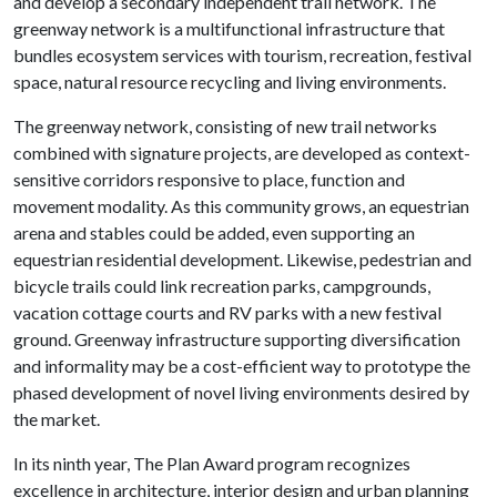
and develop a secondary independent trail network. The
greenway network is a multifunctional infrastructure that
bundles ecosystem services with tourism, recreation, festival
space, natural resource recycling and living environments.
The greenway network, consisting of new trail networks
combined with signature projects, are developed as context-
sensitive corridors responsive to place, function and
movement modality. As this community grows, an equestrian
arena and stables could be added, even supporting an
equestrian residential development. Likewise, pedestrian and
bicycle trails could link recreation parks, campgrounds,
vacation cottage courts and RV parks with a new festival
ground. Greenway infrastructure supporting diversification
and informality may be a cost-efficient way to prototype the
phased development of novel living environments desired by
the market.
In its ninth year, The Plan Award program recognizes
excellence in architecture, interior design and urban planning