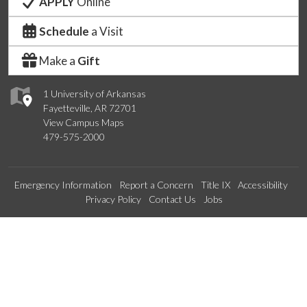
APPLY
Online
Schedule
a Visit
Make a
Gift
1 University of Arkansas
Fayetteville, AR 72701
View Campus Maps
479-575-2000
Emergency Information
Report a Concern
Title IX
Accessibility
Privacy Policy
Contact Us
Jobs