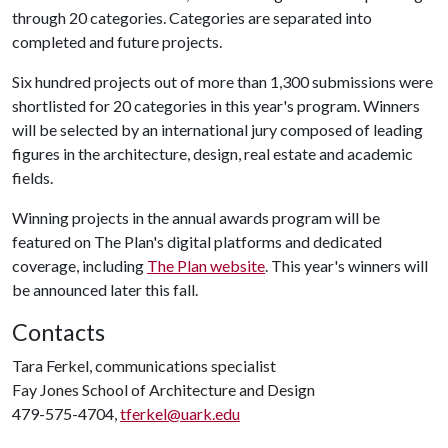
through 20 categories. Categories are separated into
completed and future projects.
Six hundred projects out of more than 1,300 submissions were
shortlisted for 20 categories in this year's program. Winners
will be selected by an international jury composed of leading
figures in the architecture, design, real estate and academic
fields.
Winning projects in the annual awards program will be
featured on The Plan's digital platforms and dedicated
coverage, including
The Plan website
. This year's winners will
be announced later this fall.
Contacts
Tara Ferkel, communications specialist
Fay Jones School of Architecture and Design
479-575-4704,
tferkel@uark.edu