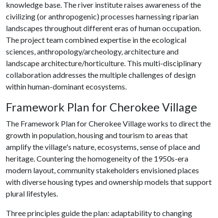
knowledge base. The river institute raises awareness of the
civilizing (or anthropogenic) processes harnessing riparian
landscapes throughout different eras of human occupation.
The project team combined expertise in the ecological
sciences, anthropology/archeology, architecture and
landscape architecture/horticulture. This multi-disciplinary
collaboration addresses the multiple challenges of design
within human-dominant ecosystems.
Framework Plan for Cherokee Village
The Framework Plan for Cherokee Village works to direct the
growth in population, housing and tourism to areas that
amplify the village's nature, ecosystems, sense of place and
heritage. Countering the homogeneity of the 1950s-era
modern layout, community stakeholders envisioned places
with diverse housing types and ownership models that support
plural lifestyles.
Three principles guide the plan: adaptability to changing