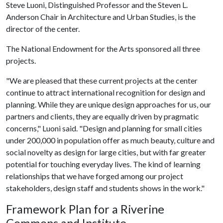
Steve Luoni, Distinguished Professor and the Steven L.
Anderson Chair in Architecture and Urban Studies, is the
director of the center.
The National Endowment for the Arts sponsored all three
projects.
"We are pleased that these current projects at the center
continue to attract international recognition for design and
planning. While they are unique design approaches for us, our
partners and clients, they are equally driven by pragmatic
concerns," Luoni said. "Design and planning for small cities
under 200,000 in population offer as much beauty, culture and
social novelty as design for large cities, but with far greater
potential for touching everyday lives. The kind of learning
relationships that we have forged among our project
stakeholders, design staff and students shows in the work."
Framework Plan for a Riverine