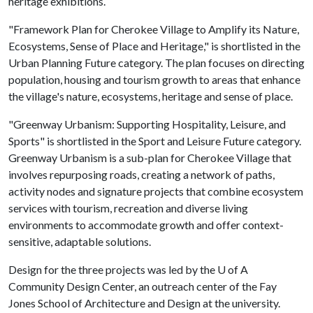
heritage exhibitions.
"Framework Plan for Cherokee Village to Amplify its Nature,
Ecosystems, Sense of Place and Heritage," is shortlisted in the
Urban Planning Future category. The plan focuses on directing
population, housing and tourism growth to areas that enhance
the village's nature, ecosystems, heritage and sense of place.
"Greenway Urbanism: Supporting Hospitality, Leisure, and
Sports" is shortlisted in the Sport and Leisure Future category.
Greenway Urbanism is a sub-plan for Cherokee Village that
involves repurposing roads, creating a network of paths,
activity nodes and signature projects that combine ecosystem
services with tourism, recreation and diverse living
environments to accommodate growth and offer context-
sensitive, adaptable solutions.
Design for the three projects was led by the
U of A
Community Design Center, an outreach center of the Fay
Jones School of Architecture and Design at the university.