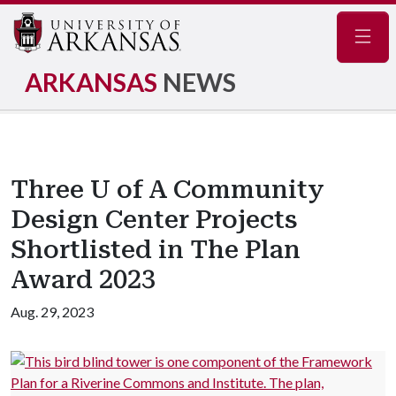
Navig
ARKANSAS
NEWS
Three U of A Community
Design Center Projects
Shortlisted in The Plan
Award 2023
Aug. 29, 2023