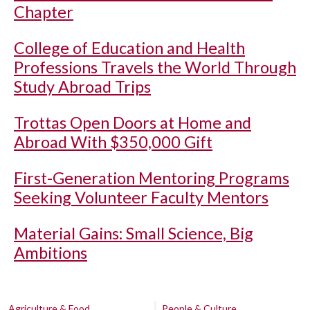
Chapter
College of Education and Health
Professions Travels the World Through
Study Abroad Trips
Trottas Open Doors at Home and
Abroad With $350,000 Gift
First-Generation Mentoring Programs
Seeking Volunteer Faculty Mentors
Material Gains: Small Science, Big
Ambitions
Agriculture & Food
People & Culture