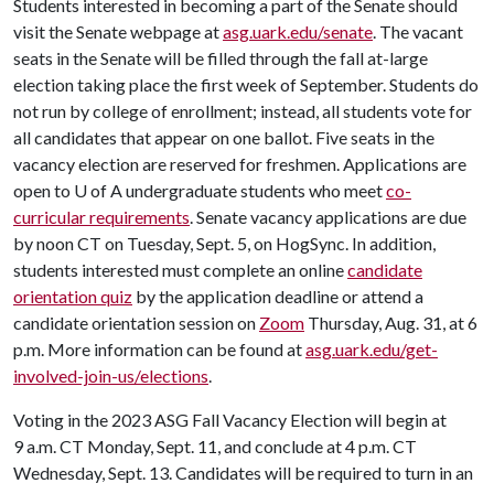
Students interested in becoming a part of the Senate should
visit the Senate webpage at
asg.uark.edu/senate
. The vacant
seats in the Senate will be filled through the fall at-large
election taking place the first week of September. Students do
not run by college of enrollment; instead, all students vote for
all candidates that appear on one ballot. Five seats in the
vacancy election are reserved for freshmen. Applications are
open to
U of A
undergraduate students who meet
co-
curricular requirements
. Senate vacancy applications are due
by noon CT on Tuesday, Sept. 5, on HogSync. In addition,
students interested must complete an online
candidate
orientation quiz
by the application deadline or attend a
candidate orientation session on
Zoom
Thursday, Aug. 31, at 6
p.m. More information can be found at
asg.uark.edu/get-
involved-join-us/elections
.
Voting in the 2023 ASG Fall Vacancy Election will begin at
9 a.m. CT Monday, Sept. 11, and conclude at 4 p.m. CT
Wednesday, Sept. 13. Candidates will be required to turn in an