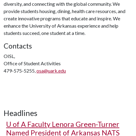
diversity, and connecting with the global community. We
provide students housing, dining, health care resources, and
create innovative programs that educate and inspire. We
enhance the University of Arkansas experience and help
students succeed, one student at a time.
Contacts
OISL,
Office of Student Activities
479-575-5255,
osa@uark.edu
Headlines
U of A
Faculty Lenora Green-Turner
Named President of Arkansas NATS