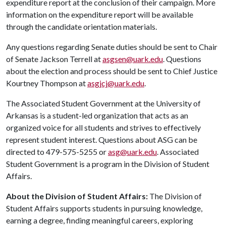
expenditure report at the conclusion of their campaign. More
information on the expenditure report will be available
through the candidate orientation materials.
Any questions regarding Senate duties should be sent to Chair
of Senate Jackson Terrell at
asgsen@uark.edu
. Questions
about the election and process should be sent to Chief Justice
Kourtney Thompson at
asgjcj@uark.edu
.
The Associated Student Government at the University of
Arkansas is a student-led organization that acts as an
organized voice for all students and strives to effectively
represent student interest. Questions about ASG can be
directed to 479-575-5255 or
asg@uark.edu
. Associated
Student Government is a program in the Division of Student
Affairs.
About the Division of Student Affairs:
The Division of
Student Affairs supports students in pursuing knowledge,
earning a degree, finding meaningful careers, exploring