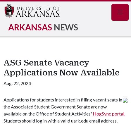
Navig
ARKANSAS
NEWS
ASG Senate Vacancy
Applications Now Available
Aug. 22, 2023
Applications for students interested in filling vacant seats in
the Associated Student Government Senate are now
available on the Office of Student Activities'
HogSync portal.
Students should log in with a valid uark.edu email address.