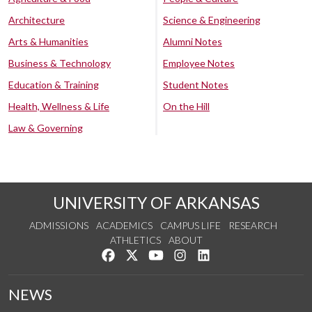
Architecture
Science & Engineering
Arts & Humanities
Alumni Notes
Business & Technology
Employee Notes
Education & Training
Student Notes
Health, Wellness & Life
On the Hill
Law & Governing
UNIVERSITY OF ARKANSAS
ADMISSIONS
ACADEMICS
CAMPUS LIFE
RESEARCH
ATHLETICS
ABOUT
Like us on Facebook
Follow us on Twitter
Watch us on YouTube
See us on Instagram
Connect with us on Lin
NEWS