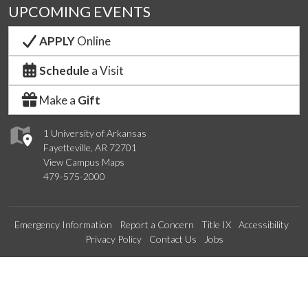
UPCOMING EVENTS
APPLY
Online
Schedule
a Visit
Make a
Gift
1 University of Arkansas
Fayetteville, AR 72701
View Campus Maps
479-575-2000
Emergency Information
Report a Concern
Title IX
Accessibility
Privacy Policy
Contact Us
Jobs