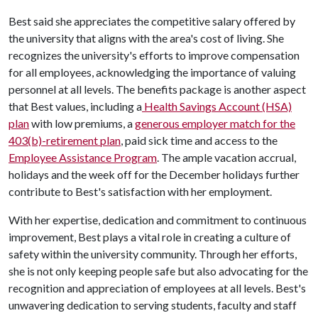
Best said she appreciates the competitive salary offered by
the university that aligns with the area's cost of living. She
recognizes the university's efforts to improve compensation
for all employees, acknowledging the importance of valuing
personnel at all levels. The benefits package is another aspect
that Best values, including a
Health Savings Account (HSA)
plan
with low premiums, a
generous employer match for the
403(b)-retirement plan
, paid sick time and access to the
Employee Assistance Program
. The ample vacation accrual,
holidays and the week off for the December holidays further
contribute to Best's satisfaction with her employment.
With her expertise, dedication and commitment to continuous
improvement, Best plays a vital role in creating a culture of
safety within the university community. Through her efforts,
she is not only keeping people safe but also advocating for the
recognition and appreciation of employees at all levels. Best's
unwavering dedication to serving students, faculty and staff