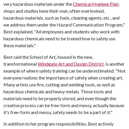
very hazardous materials under the
Chemical Hygiene Plan
;
shops and studios have their own, often overlooked,
hazardous materials, such as fuels, cleaning agents, etc., and
we address them under the Hazard Communication Program,"
Best explained. "All employees and students who work with
hazardous chemicals need to be trained how to safely use
these materials."
Best said the School of Art
,
housed in the new,
transformational
Windgate Art and Design District
,
is another
example of where safety training can be underestimated: "Not
everyone realizes the importance of safety when creating art.
Many artists use fire, cutting and welding tools, as well as
hazardous chemicals and heavy metals. Those tools and
materials need to be properly stored, and even though the
creative process can be free-form and messy, actually
because
it's free-form and messy, safety needs to be a part of it."
In addition to her program responsibilities, Best actively