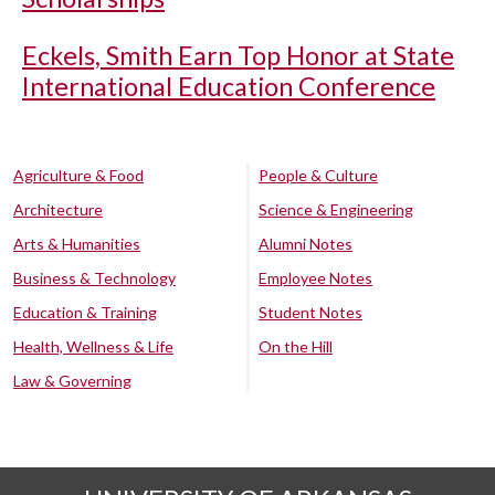
Eckels, Smith Earn Top Honor at State
International Education Conference
Agriculture & Food
People & Culture
Architecture
Science & Engineering
Arts & Humanities
Alumni Notes
Business & Technology
Employee Notes
Education & Training
Student Notes
Health, Wellness & Life
On the Hill
Law & Governing