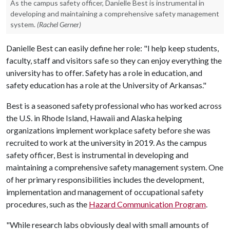
As the campus safety officer, Danielle Best is instrumental in
developing and maintaining a comprehensive safety management
system.
(Rachel Gerner)
Danielle Best can easily define her role: "I help keep students,
faculty, staff and visitors safe so they can enjoy everything the
university has to offer. Safety has a role in education, and
safety education has a role at the University of Arkansas."
Best is a seasoned safety professional who has worked across
the U.S. in Rhode Island, Hawaii and Alaska helping
organizations implement workplace safety before she was
recruited to work at the university in 2019. As the campus
safety officer, Best is instrumental in developing and
maintaining a comprehensive safety management system. One
of her primary responsibilities includes the development,
implementation and management of occupational safety
procedures, such as the
Hazard Communication Program
.
"While research labs obviously deal with small amounts of