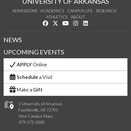
UNIVERSITY OF ARKANSAS
ADMISSIONS
ACADEMICS
CAMPUS LIFE
RESEARCH
ATHLETICS
ABOUT
Like us on Facebook
Follow us on Twitter
Watch us on YouTube
See us on Instagram
Connect with us on Lin
NEWS
UPCOMING EVENTS
APPLY
Online
Schedule
a Visit
Make a
Gift
1 University of Arkansas
Fayetteville, AR 72701
View Campus Maps
479-575-2000