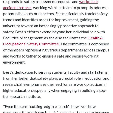
responds to safety assessment requests and
workplace
accident reports
, working with her team to promptly address
potential hazards or concerns. She meticulously tracks safety
trends and identifies areas for improvement, guiding the
university toward an increasingly proactive approach to
safety. Best's efforts extend beyond her individual role with
Facilities Management, as she also facilitates the
Health &
Occupational Safety Committee
. The committee is composed
of members representing various departments across campus
and works together to ensure a safe and secure working
environment.
Best's dedication to serving students, faculty and staff stems
from her belief that safety plays a crucial role in education and
research. She emphasizes the need for safe work practices in
higher education, especially when engaging in building a top-
tier research institute.
"Even the term 'cutting-edge research' shows you how
dangerous the work can be — it's called cutting-edge because