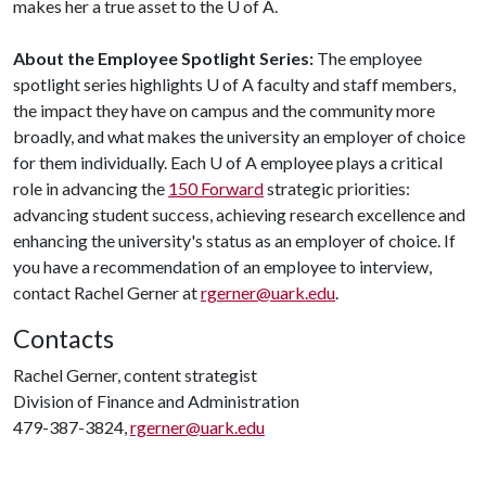
makes her a true asset to the
U of A
.
About the Employee Spotlight Series:
The employee
spotlight series highlights
U of A
faculty and staff members,
the impact they have on campus and the community more
broadly, and what makes the university an employer of choice
for them individually. Each
U of A
employee plays a critical
role in advancing the
150 Forward
strategic priorities:
advancing student success, achieving research excellence and
enhancing the university's status as an employer of choice. If
you have a recommendation of an employee to interview,
contact Rachel Gerner at
rgerner@uark.edu
.
Contacts
Rachel Gerner, content strategist
Division of Finance and Administration
479-387-3824,
rgerner@uark.edu