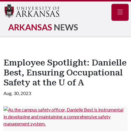
Navig
ARKANSAS
NEWS
Employee Spotlight: Danielle
Best, Ensuring Occupational
Safety at the U of A
Aug. 30, 2023