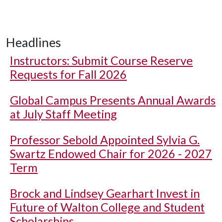
Headlines
Instructors: Submit Course Reserve
Requests for Fall 2026
Global Campus Presents Annual Awards
at July Staff Meeting
Professor Sebold Appointed Sylvia G.
Swartz Endowed Chair for 2026 - 2027
Term
Brock and Lindsey Gearhart Invest in
Future of Walton College and Student
Scholarships