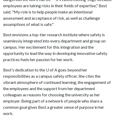
employees are taking risks in their fields of expertise," Best
said. "My role is to help people make an intentional
assessment and acceptance of risk, as well as challenge
assumptions of what is safe."
Best envisions a top-tier research institute where safety is
seamlessly integrated into every department and group on
campus. Her excitement for this integration and the
opportunity to lead the way in developing innovative safety
practices fuels her passion for her work.
Best's dedication to the
U of A
goes beyond her
responsibilities as a campus safety officer. She cites the
vibrant atmosphere of continued learning, the engagement of
the employees and the support from her department
colleagues as reasons for choosing the university as her
employer. Being part of a network of people who share a
common goal gives Best a greater sense of purpose in her
work.