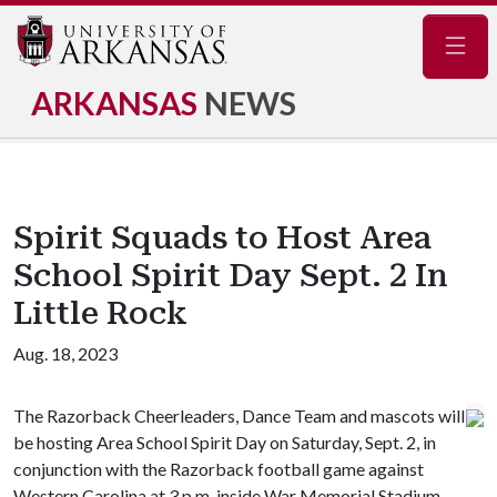
Navig
ARKANSAS
NEWS
Spirit Squads to Host Area
School Spirit Day Sept. 2 In
Little Rock
Aug. 18, 2023
The Razorback Cheerleaders, Dance Team and mascots will
be hosting Area School Spirit Day on Saturday, Sept. 2, in
conjunction with the Razorback football game against
Western Carolina at 3 p.m. inside War Memorial Stadium.