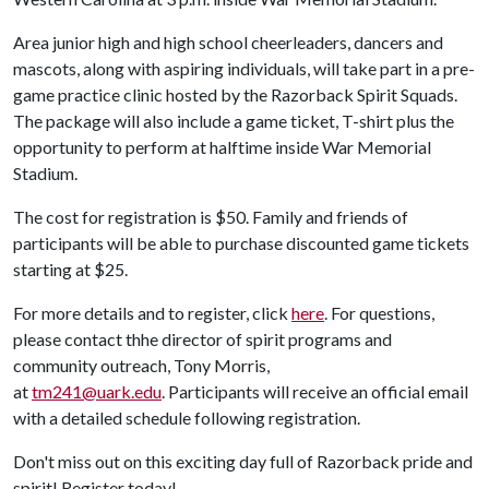
Area junior high and high school cheerleaders, dancers and
mascots, along with aspiring individuals, will take part in a pre-
game practice clinic hosted by the Razorback Spirit Squads.
The package will also include a game ticket, T-shirt plus the
opportunity to perform at halftime inside War Memorial
Stadium.
The cost for registration is $50. Family and friends of
participants will be able to purchase discounted game tickets
starting at $25.
For more details and to register, click
here
. For questions,
please contact thhe director of spirit programs and
community outreach, Tony Morris,
at
tm241@uark.edu
. Participants will receive an official email
with a detailed schedule following registration.
Don't miss out on this exciting day full of Razorback pride and
spirit! Register today!