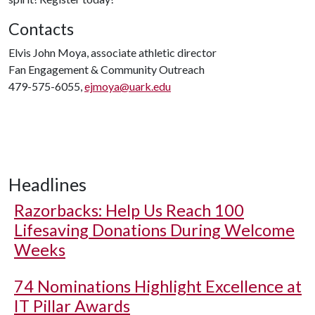
Contacts
Elvis John Moya, associate athletic director
Fan Engagement & Community Outreach
479-575-6055,
ejmoya@uark.edu
Headlines
Razorbacks: Help Us Reach 100
Lifesaving Donations During Welcome
Weeks
74 Nominations Highlight Excellence at
IT Pillar Awards