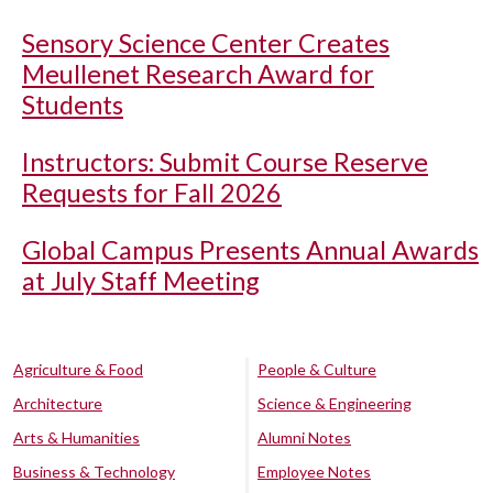
Sensory Science Center Creates
Meullenet Research Award for
Students
Instructors: Submit Course Reserve
Requests for Fall 2026
Global Campus Presents Annual Awards
at July Staff Meeting
Agriculture & Food
People & Culture
Architecture
Science & Engineering
Arts & Humanities
Alumni Notes
Business & Technology
Employee Notes