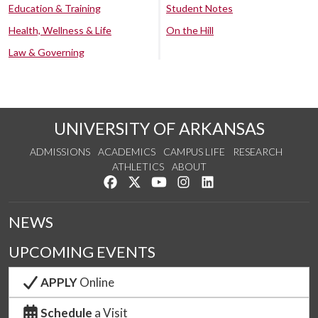
Education & Training
Student Notes
Health, Wellness & Life
On the Hill
Law & Governing
UNIVERSITY OF ARKANSAS
ADMISSIONS
ACADEMICS
CAMPUS LIFE
RESEARCH
ATHLETICS
ABOUT
Like us on Facebook
Follow us on Twitter
Watch us on YouTube
See us on Instagram
Connect with us on Lin
NEWS
UPCOMING EVENTS
APPLY
Online
Schedule
a Visit