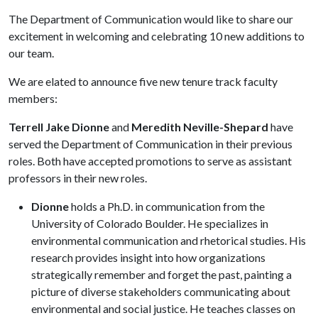
The Department of Communication would like to share our
excitement in welcoming and celebrating 10 new additions to
our team.
We are elated to announce five new tenure track faculty
members:
Terrell Jake Dionne
and
Meredith Neville-Shepard
have
served the Department of Communication in their previous
roles. Both have accepted promotions to serve as assistant
professors in their new roles.
Dionne
holds a Ph.D. in communication from the
University of Colorado Boulder. He specializes in
environmental communication and rhetorical studies. His
research provides insight into how organizations
strategically remember and forget the past, painting a
picture of diverse stakeholders communicating about
environmental and social justice. He teaches classes on