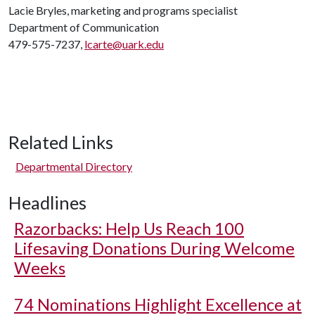
Lacie Bryles, marketing and programs specialist
Department of Communication
479-575-7237,
lcarte@uark.edu
Related Links
Departmental Directory
Headlines
Razorbacks: Help Us Reach 100
Lifesaving Donations During Welcome
Weeks
74 Nominations Highlight Excellence at