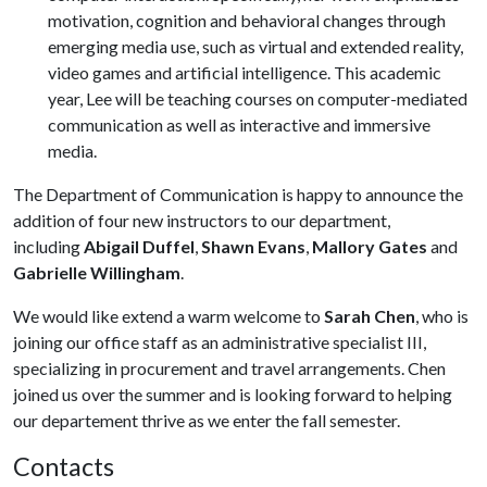
motivation, cognition and behavioral changes through
emerging media use, such as virtual and extended reality,
video games and artificial intelligence. This academic
year, Lee will be teaching courses on computer-mediated
communication as well as interactive and immersive
media.
The Department of Communication is happy to announce the
addition of four new instructors to our department,
including
Abigail Duffel
,
Shawn Evans
,
Mallory Gates
and
Gabrielle Willingham
.
We would like extend a warm welcome to
Sarah Chen
, who is
joining our office staff as an administrative specialist III,
specializing in procurement and travel arrangements. Chen
joined us over the summer and is looking forward to helping
our departement thrive as we enter the fall semester.
Contacts