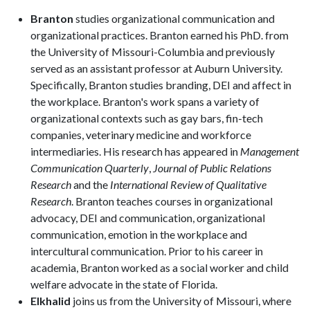
Branton
studies organizational communication and
organizational practices. Branton earned his PhD. from
the University of Missouri-Columbia and previously
served as an assistant professor at Auburn University.
Specifically, Branton studies branding, DEI and affect in
the workplace. Branton's work spans a variety of
organizational contexts such as gay bars, fin-tech
companies, veterinary medicine and workforce
intermediaries. His research has appeared in
Management
Communication Quarterly
,
Journal of Public Relations
Research
and the
International Review of Qualitative
Research
. Branton teaches courses in organizational
advocacy, DEI and communication, organizational
communication, emotion in the workplace and
intercultural communication. Prior to his career in
academia, Branton worked as a social worker and child
welfare advocate in the state of Florida.
Elkhalid
joins us from the University of Missouri, where