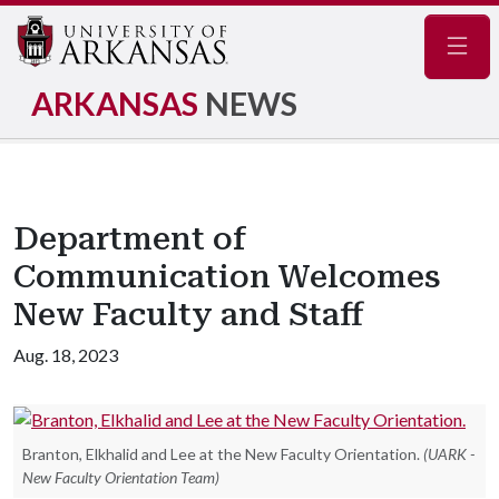
Navig
ARKANSAS
NEWS
Department of
Communication Welcomes
New Faculty and Staff
Aug. 18, 2023
Branton, Elkhalid and Lee at the New Faculty Orientation.
(UARK -
New Faculty Orientation Team)