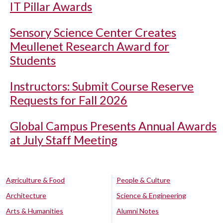
IT Pillar Awards
Sensory Science Center Creates
Meullenet Research Award for
Students
Instructors: Submit Course Reserve
Requests for Fall 2026
Global Campus Presents Annual Awards
at July Staff Meeting
Agriculture & Food
People & Culture
Architecture
Science & Engineering
Arts & Humanities
Alumni Notes