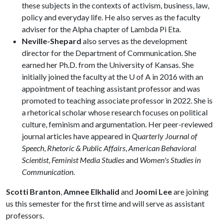
these subjects in the contexts of activism, business, law,
policy and everyday life. He also serves as the faculty
adviser for the Alpha chapter of Lambda Pi Eta.
Neville-Shepard
also serves as the development
director for the Department of Communication. She
earned her Ph.D. from the University of Kansas. She
initially joined the faculty at the U of A in 2016 with an
appointment of teaching assistant professor and was
promoted to teaching associate professor in 2022. She is
a rhetorical scholar whose research focuses on political
culture, feminism and argumentation. Her peer-reviewed
journal articles have appeared in
Quarterly Journal of
Speech
,
Rhetoric & Public Affairs
,
American Behavioral
Scientist
,
Feminist Media Studies
and
Women's Studies in
Communication
.
Scotti Branton
,
Amnee Elkhalid
and
Joomi Lee
are joining
us this semester for the first time and will serve as assistant
professors.