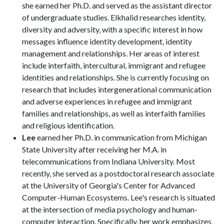
she earned her Ph.D. and served as the assistant director
of undergraduate studies. Elkhalid researches identity,
diversity and adversity, with a specific interest in how
messages influence identity development, identity
management and relationships. Her areas of interest
include interfaith, intercultural, immigrant and refugee
identities and relationships. She is currently focusing on
research that includes intergenerational communication
and adverse experiences in refugee and immigrant
families and relationships, as well as interfaith families
and religious identification.
Lee
earned her Ph.D. in communication from Michigan
State University after receiving her M.A. in
telecommunications from Indiana University. Most
recently, she served as a postdoctoral research associate
at the University of Georgia's Center for Advanced
Computer-Human Ecosystems. Lee's research is situated
at the intersection of media psychology and human-
computer interaction. Specifically, her work emphasizes