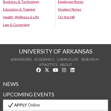
Business & Technology
Employee Notes
Education & Training
Student Notes
Health, Wellness & Life
On the Hill
Law & Governing
UNIVERSITY OF ARKANSAS
ADMISSIONS
ACADEMICS
CAMPUS LIFE
RESEARCH
ATHLETICS
ABOUT
Like us on Facebook
Follow us on Twitter
Watch us on YouTube
See us on Instagram
Connect with us on Lin
NEWS
UPCOMING EVENTS
APPLY
Online