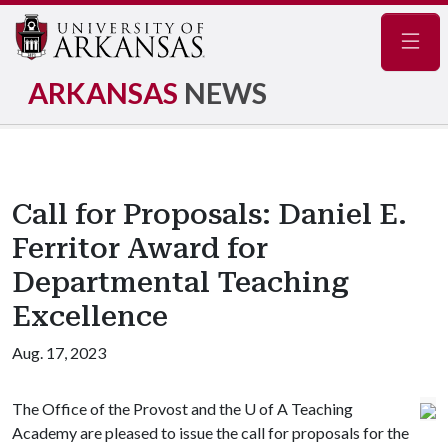
Navig
ARKANSAS
NEWS
Call for Proposals: Daniel E.
Ferritor Award for
Departmental Teaching
Excellence
Aug. 17, 2023
The Office of the Provost and the U of A Teaching
Academy are pleased to issue the call for proposals for the