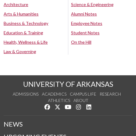
Architecture
Science & Engineering
Arts & Humanities
Alumni Notes
Business & Technology
Employee Notes
Education & Training
Student Notes
Health, Wellness & Life
On the Hill
Law & Governing
UNIVERSITY OF ARKANSAS
ADMISSIONS
ACADEMICS
CAMPUS LIFE
RESEARCH
ATHLETICS
ABOUT
Like us on Facebook
Follow us on Twitter
Watch us on YouTube
See us on Instagram
Connect with us on Lin
NEWS