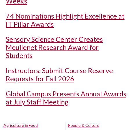
Weeks
74 Nominations Highlight Excellence at
IT Pillar Awards
Sensory Science Center Creates
Meullenet Research Award for
Students
Instructors: Submit Course Reserve
Requests for Fall 2026
Global Campus Presents Annual Awards
at July Staff Meeting
Agriculture & Food
People & Culture