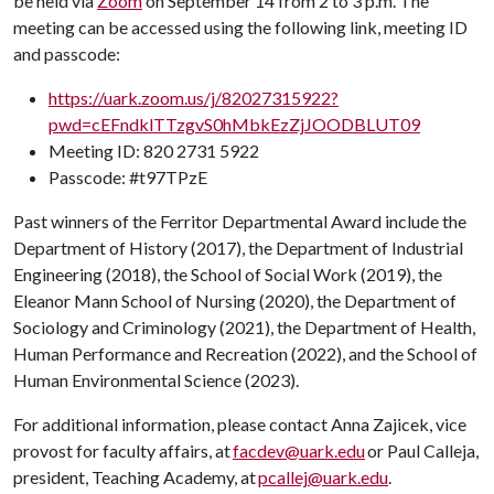
be held via
Zoom
on September 14 from 2 to 3 p.m. The
meeting can be accessed using the following link, meeting ID
and passcode:
https://uark.zoom.us/j/82027315922?
pwd=cEFndklTTzgvS0hMbkEzZjJOODBLUT09
Meeting ID: 820 2731 5922
Passcode: #t97TPzE
Past winners of the Ferritor Departmental Award include the
Department of History (2017), the Department of Industrial
Engineering (2018), the School of Social Work (2019), the
Eleanor Mann School of Nursing (2020), the Department of
Sociology and Criminology (2021), the Department of Health,
Human Performance and Recreation (2022), and the School of
Human Environmental Science (2023).
For additional information, please contact Anna Zajicek, vice
provost for faculty affairs, at
facdev@uark.edu
or Paul Calleja,
president, Teaching Academy, at
pcallej@uark.edu
.