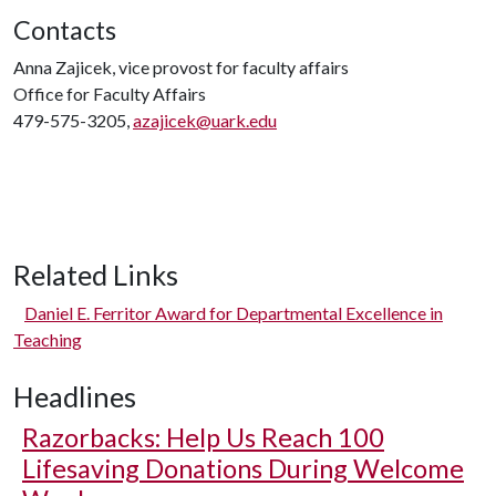
Contacts
Anna Zajicek, vice provost for faculty affairs
Office for Faculty Affairs
479-575-3205,
azajicek@uark.edu
Related Links
Daniel E. Ferritor Award for Departmental Excellence in
Teaching
Headlines
Razorbacks: Help Us Reach 100
Lifesaving Donations During Welcome