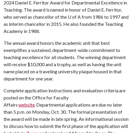
2024 Daniel E. Ferritor Award for Departmental Excellence in
Teaching. The award is named in honor of Daniel E. Ferritor,
who served as chancellor of the U of A from 1986 to 1997 and
as interim chancellor in 2015. He also founded the Teaching
Academy in 1988.
The annual award honors the academic unit that best
exemplifies a sustained, department-wide commitment to
teaching excellence for all students. The winning department
will receive $10,000 and a trophy, as well as having the unit
name placed on a traveling university plaque housed in that
department for one year.
Complete application instructions and evaluation criteria are
posted on the Office for Faculty
Affairs
website
. Departmental applications are due no later
than 5 p.m. on Monday, Oct. 30. The formal presentation of
the award will be made in late spring. An informational session
to discuss how to submit the first phase of the application will