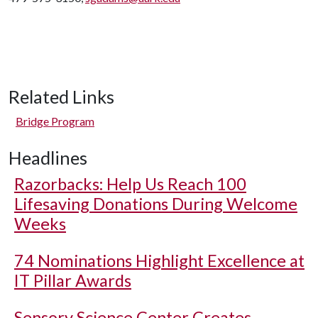
Related Links
Bridge Program
Headlines
Razorbacks: Help Us Reach 100
Lifesaving Donations During Welcome
Weeks
74 Nominations Highlight Excellence at
IT Pillar Awards
Sensory Science Center Creates