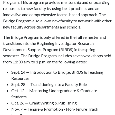
Program. This program provides mentorship and onboarding
resources to new faculty by using best practices and an
innovative and comprehensive teams-based approach. The
Bridge Program also allows new faculty to network with other
new faculty across departments and schools.
The Bridge Program is only offered in the fall semester and
transitions into the Beginning Investigator Research
Development Support Program (BIRDS) in the spring
semester. The Bridge Program includes seven workshops held
from 11:30 a.m. to 1 p.m. on the following dates:
Sept. 14 — Introduction to Bridge, BIRDS & Teaching
Resources
Sept. 28 — Transitioning into a Faculty Role
Oct. 12 — Mentoring Undergraduate & Graduate
Students
Oct. 26 — Grant Writing & Publishing
Nov. 7 — Tenure & Promotion - Non-Tenure Track