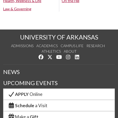
Health, Wellness & Life
On the Hill
Law & Governing
UNIVERSITY OF ARKANSAS
ADMISSIONS
ACADEMICS
CAMPUS LIFE
RESEARCH
ATHLETICS
ABOUT
Like us on Facebook
Follow us on Twitter
Watch us on YouTube
See us on Instagram
Connect with us on Lin
NEWS
UPCOMING EVENTS
APPLY
Online
Schedule
a Visit
Make a
Gift