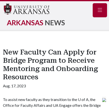
Navig
ARKANSAS
NEWS
New Faculty Can Apply for
Bridge Program to Receive
Mentoring and Onboarding
Resources
Aug. 17, 2023
To assist new faculty as they transition to the
U of A
, the
Office for Faculty Affairs and UA Engage offers the Bridge