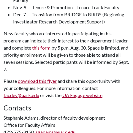
Faculty
Nov. 9 — Tenure & Promotion - Tenure Track Faculty
Dec. 7 — Transition from BRIDGE to BIRDS (Beginning
Investigator Research Development Support)
New faculty who are interested in participating in this
program can indicate their interest to their department leader
and complete
this form
by 5 p.m. Aug. 30. Space is limited, and
priority enrollment will be given to those able to attend all
seven sessions. Selected participants will be informed by Sept.
7.
Please
download this flyer
and share this opportunity with
your colleagues. For more information, contact
facdev@uark.edu
or visit the
UA Engage website
.
Contacts
Stephanie Adams, director of faculty development
Office for Faculty Affairs
479-575-3150,
sgadams@uark.edu