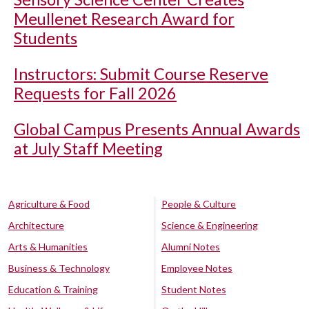
Meullenet Research Award for
Students
Instructors: Submit Course Reserve
Requests for Fall 2026
Global Campus Presents Annual Awards
at July Staff Meeting
Agriculture & Food
People & Culture
Architecture
Science & Engineering
Arts & Humanities
Alumni Notes
Business & Technology
Employee Notes
Education & Training
Student Notes