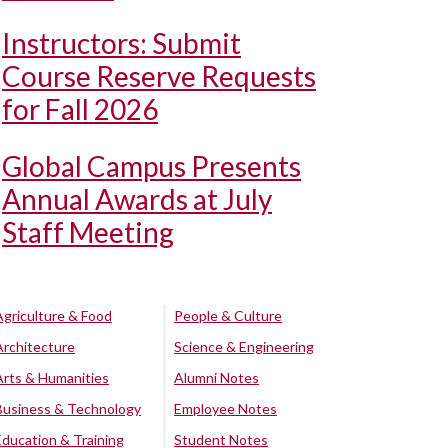
Instructors: Submit
Course Reserve Requests
for Fall 2026
Global Campus Presents
Annual Awards at July
Staff Meeting
Agriculture & Food
People & Culture
Architecture
Science & Engineering
Arts & Humanities
Alumni Notes
Business & Technology
Employee Notes
Education & Training
Student Notes