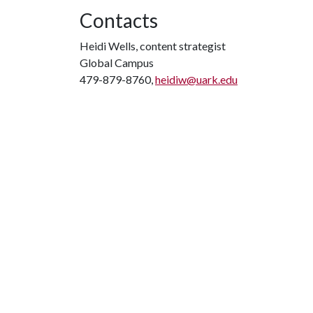
Contacts
Heidi Wells, content strategist
Global Campus
479-879-8760,
heidiw@uark.edu