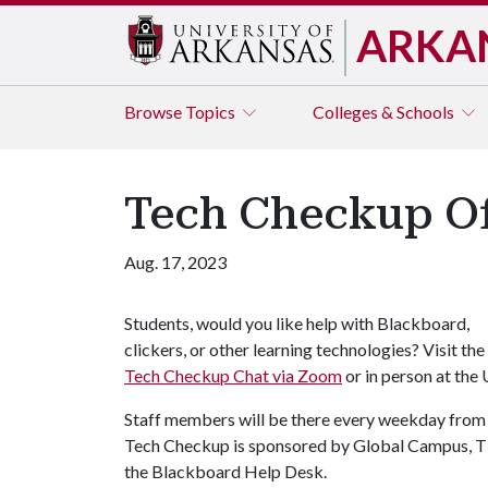
ARKA
Browse
Topics
Colleges & Schools
Tech Checkup Of
Aug. 17, 2023
Students, would you like help with Blackboard,
clickers, or other learning technologies? Visit the
Tech Checkup Chat via Zoom
or in person at the
Staff members will be there every weekday from 9 
Tech Checkup is sponsored by Global Campus, TI
the Blackboard Help Desk.