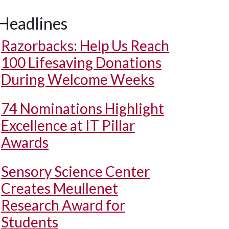
Headlines
Razorbacks: Help Us Reach
100 Lifesaving Donations
During Welcome Weeks
74 Nominations Highlight
Excellence at IT Pillar
Awards
Sensory Science Center
Creates Meullenet
Research Award for
Students