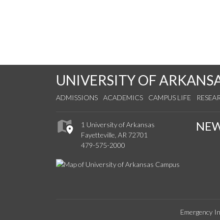
UNIVERSITY OF ARKANS
ADMISSIONS
ACADEMICS
CAMPUS LIFE
RESEA
NE
1 University of Arkansas
Fayetteville, AR 72701
479-575-2000
Emergency In