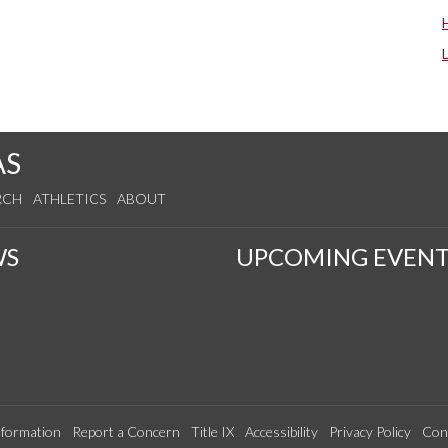
AS
RCH
ATHLETICS
ABOUT
WS
UPCOMING EVENT
formation
Report a Concern
Title IX
Accessibility
Privacy Policy
Con