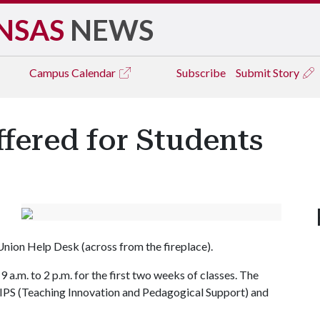
NSAS
NEWS
Campus
Calendar
Subscribe
Submit Story
fered for Students
 Union Help Desk (across from the fireplace).
a.m. to 2 p.m. for the first two weeks of classes. The
PS (Teaching Innovation and Pedagogical Support) and