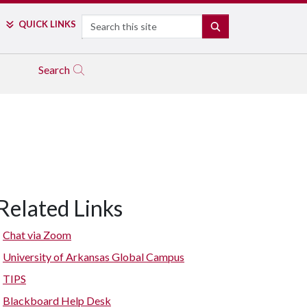
Search
QUICK LINKS
SEARCH
Search
Related Links
Chat via Zoom
University of Arkansas Global Campus
TIPS
Blackboard Help Desk