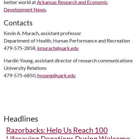
better world at
Arkansas Research and Economic
Development News
.
Contacts
Kevin A. Murach, assistant professor
Department of Health, Human Performance and Recreation
479-575-2858,
kmurach@uark.edu
Hardin Young, assistant director of research communications
University Relations
479-575-6850,
hyoung@uark.edu
Headlines
Razorbacks: Help Us Reach 100
Lifesaving Donations During Welcome