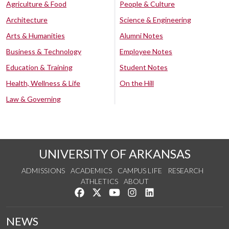
Agriculture & Food
People & Culture
Architecture
Science & Engineering
Arts & Humanities
Alumni Notes
Business & Technology
Employee Notes
Education & Training
Student Notes
Health, Wellness & Life
On the Hill
Law & Governing
UNIVERSITY OF ARKANSAS
ADMISSIONS
ACADEMICS
CAMPUS LIFE
RESEARCH
ATHLETICS
ABOUT
Like us on Facebook
Follow us on Twitter
Watch us on YouTube
See us on Instagram
Connect with us on Lin
NEWS