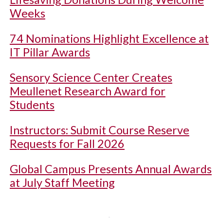
Weeks
74 Nominations Highlight Excellence at
IT Pillar Awards
Sensory Science Center Creates
Meullenet Research Award for
Students
Instructors: Submit Course Reserve
Requests for Fall 2026
Global Campus Presents Annual Awards
at July Staff Meeting