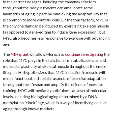
In the correct dosages, inducing the Yamanaka factors
throughout the body in rodents can ameliorate some
hallmarks of aging in part by mimicking the adaptability that
is common to more youthful cells. Of the four factors, MYC is
the only one that can be induced by exercising skeletal muscle
(as opposed to gene-editing to induce gene expression), but
MYC also becomes less responsive to exercise with advancing
age.
The
NIH grant
will allow Murach to
continue investigating
the
role that MYC plays in the functional, metabolic, cellular and
molecular plasticity of skeletal muscle throughout the entire
lifespan. He hypothesizes that MYC induction in muscle will
mimic functional and cellular aspects of exercise adaptation
throughout the lifespan and amplify the effects of exercise
training. MYC will mediate youthfulness at several molecular
levels, including biological aging determined by a DNA
methylation “clock” age, which is a way of identifying cellular
aging through known markers.