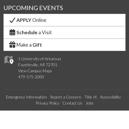
UPCOMING EVENTS
APPLY
Online
Schedule
a Visit
Make a
Gift
1 University of Arkansas
Fayetteville, AR 72701
View Campus Maps
479-575-2000
Emergency Information
Report a Concern
Title IX
Accessibility
Privacy Policy
Contact Us
Jobs