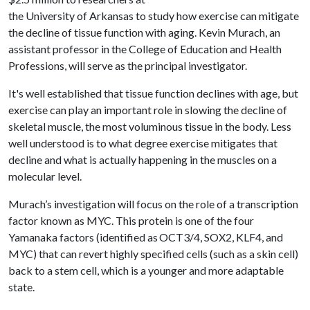
the University of Arkansas to study how exercise can mitigate
the decline of tissue function with aging. Kevin Murach, an
assistant professor in the College of Education and Health
Professions, will serve as the principal investigator.
It's well established that tissue function declines with age, but
exercise can play an important role in slowing the decline of
skeletal muscle, the most voluminous tissue in the body. Less
well understood is to what degree exercise mitigates that
decline and what is actually happening in the muscles on a
molecular level.
Murach’s investigation will focus on the role of a transcription
factor known as MYC. This protein is one of the four
Yamanaka factors (identified as OCT3/4, SOX2, KLF4, and
MYC) that can revert highly specified cells (such as a skin cell)
back to a stem cell, which is a younger and more adaptable
state.