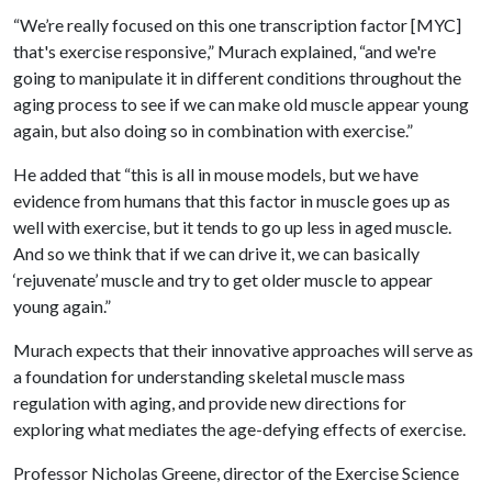
“We’re really focused on this one transcription factor [MYC]
that's exercise responsive,” Murach explained, “and we're
going to manipulate it in different conditions throughout the
aging process to see if we can make old muscle appear young
again, but also doing so in combination with exercise.”
He added that “this is all in mouse models, but we have
evidence from humans that this factor in muscle goes up as
well with exercise, but it tends to go up less in aged muscle.
And so we think that if we can drive it, we can basically
‘rejuvenate’ muscle and try to get older muscle to appear
young again.”
Murach expects that their innovative approaches will serve as
a foundation for understanding skeletal muscle mass
regulation with aging, and provide new directions for
exploring what mediates the age-defying effects of exercise.
Professor Nicholas Greene, director of the Exercise Science