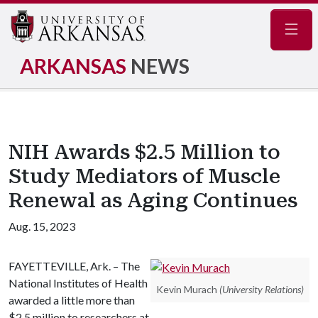
Navig
ARKANSAS
NEWS
NIH Awards $2.5 Million to
Study Mediators of Muscle
Renewal as Aging Continues
Aug. 15, 2023
FAYETTEVILLE, Ark. – The
National Institutes of Health
Kevin Murach
(University Relations)
awarded a little more than
$2.5 million to researchers at