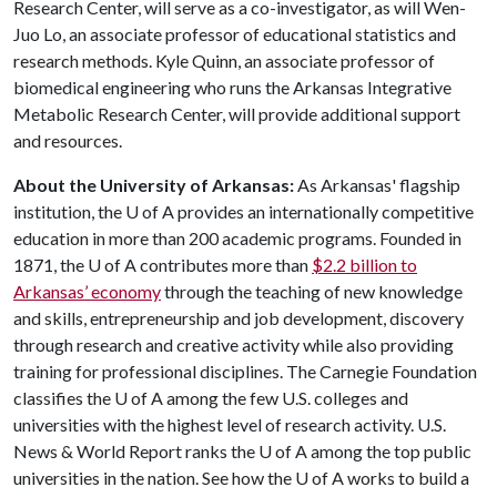
Research Center, will serve as a co-investigator, as will Wen-
Juo Lo, an associate professor of educational statistics and
research methods. Kyle Quinn, an associate professor of
biomedical engineering who runs the Arkansas Integrative
Metabolic Research Center, will provide additional support
and resources.
About the University of Arkansas:
As Arkansas' flagship
institution, the U of A provides an internationally competitive
education in more than 200 academic programs. Founded in
1871, the U of A contributes more than
$2.2 billion to
Arkansas’ economy
through the teaching of new knowledge
and skills, entrepreneurship and job development, discovery
through research and creative activity while also providing
training for professional disciplines. The Carnegie Foundation
classifies the U of A among the few U.S. colleges and
universities with the highest level of research activity. U.S.
News & World Report ranks the U of A among the top public
universities in the nation. See how the U of A works to build a