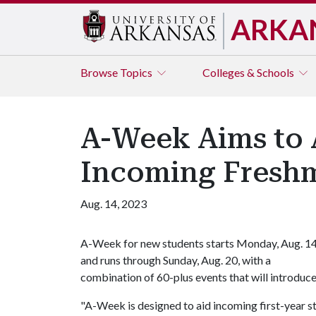
ARKA
Browse
Topics
Colleges & Schools
A-Week Aims to A
Incoming Freshm
Aug. 14, 2023
A-Week for new students starts Monday, Aug. 14
and runs through Sunday, Aug. 20, with a
combination of 60-plus events that will introduc
"A-Week is designed to aid incoming first-year st