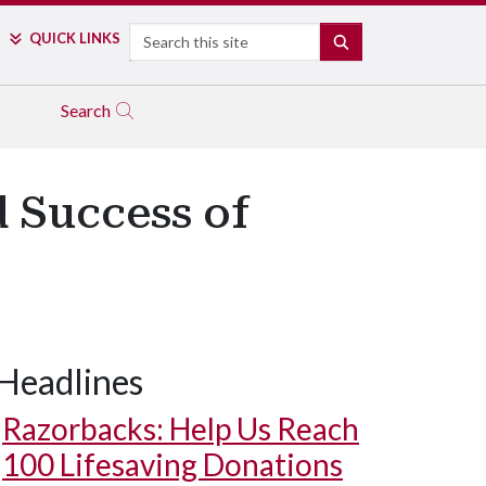
Search
QUICK LINKS
SEARCH
Search
d Success of
Headlines
Razorbacks: Help Us Reach
100 Lifesaving Donations