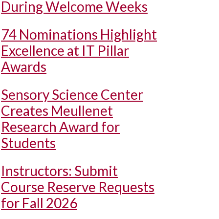
During Welcome Weeks
74 Nominations Highlight
Excellence at IT Pillar
Awards
Sensory Science Center
Creates Meullenet
Research Award for
Students
Instructors: Submit
Course Reserve Requests
for Fall 2026