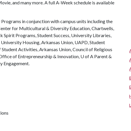
vie, and many more. A full A-Week schedule is available
Programs in conjunction with campus units including the
enter for Multicultural & Diversity Education, Chartwells,
Spirit Programs, Student Success, University Libraries,
, University Housing, Arkansas Union, UAPD, Student
Student Activities, Arkansas Union, Council of Religious
ffice of Entrepreneurship & Innovation,
U of A
Parent &
ty Engagement.
tions