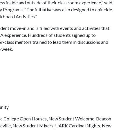
 inside and outside of their classroom experience," said
ly Programs.
"
The initiative was also designed to coincide
kboard Activities."
ent move-in and is filled with events and activities that
f A experience. Hundreds of students signed up to
r-class mentors trained to lead them in discussions and
e week.
unity
mic College Open Houses, New Student Welcome, Beacon
tteville, New Student Mixers, UARK Cardinal Nights, New