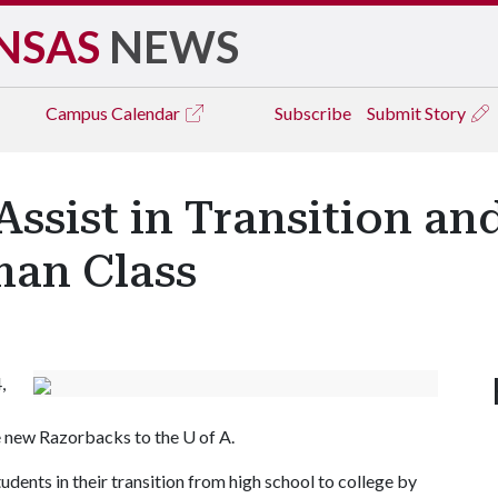
NSAS
NEWS
Campus
Calendar
Subscribe
Submit Story
ssist in Transition an
an Class
,
e new Razorbacks to the U of A.
udents in their transition from high school to college by