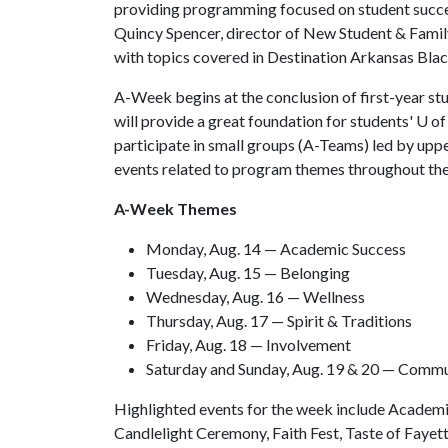
providing programming focused on student success
Quincy Spencer, director of New Student & Fami
with topics covered in Destination Arkansas Blac
A-Week begins at the conclusion of first-year stud
will provide a great foundation for students' U o
participate in small groups (A-Teams) led by uppe
events related to program themes throughout th
A-Week Themes
Monday, Aug. 14 — Academic Success
Tuesday, Aug. 15 — Belonging
Wednesday, Aug. 16 — Wellness
Thursday, Aug. 17 — Spirit & Traditions
Friday, Aug. 18 — Involvement
Saturday and Sunday, Aug. 19 & 20 — Comm
Highlighted events for the week include Acade
Candlelight Ceremony, Faith Fest, Taste of Faye