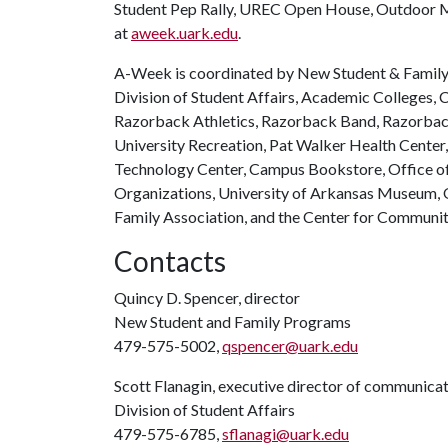
Student Pep Rally, UREC Open House, Outdoor Mo
at
aweek.uark.edu
.
A-Week is coordinated by New Student & Family 
Division of Student Affairs, Academic Colleges, C
Razorback Athletics, Razorback Band, Razorback 
University Recreation, Pat Walker Health Center
Technology Center, Campus Bookstore, Office of 
Organizations, University of Arkansas Museum, O
Family Association, and the Center for Communi
Contacts
Quincy D. Spencer, director
New Student and Family Programs
479-575-5002,
qspencer@uark.edu
Scott Flanagin, executive director of communica
Division of Student Affairs
479-575-6785,
sflanagi@uark.edu