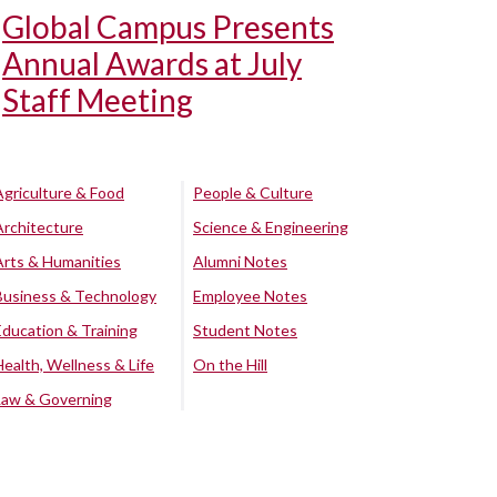
Global Campus Presents
Annual Awards at July
Staff Meeting
Agriculture & Food
People & Culture
Architecture
Science & Engineering
Arts & Humanities
Alumni Notes
Business & Technology
Employee Notes
Education & Training
Student Notes
Health, Wellness & Life
On the Hill
Law & Governing