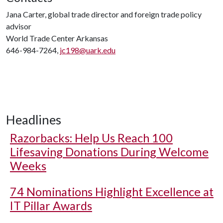
Jana Carter, global trade director and foreign trade policy
advisor
World Trade Center Arkansas
646-984-7264,
jc198@uark.edu
Headlines
Razorbacks: Help Us Reach 100
Lifesaving Donations During Welcome
Weeks
74 Nominations Highlight Excellence at
IT Pillar Awards