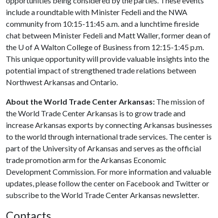
opportunities being considered by the parties. These events
include a roundtable with Minister Fedeli and the NWA
community from 10:15-11:45 a.m. and a lunchtime fireside
chat between Minister Fedeli and Matt Waller, former dean of
the U of A Walton College of Business from 12:15-1:45 p.m.
This unique opportunity will provide valuable insights into the
potential impact of strengthened trade relations between
Northwest Arkansas and Ontario.
About the World Trade Center Arkansas:
The mission of
the World Trade Center Arkansas is to grow trade and
increase Arkansas exports by connecting Arkansas businesses
to the world through international trade services. The center is
part of the University of Arkansas and serves as the official
trade promotion arm for the Arkansas Economic
Development Commission. For more information and valuable
updates, please follow the center on Facebook and Twitter or
subscribe to the World Trade Center Arkansas newsletter.
Contacts