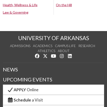
Health, Wellness & Life
On the Hill
Law & Governing
UNIVERSITY OF ARKANSAS
ADMISSIONS
ACADEMICS
CAMPUS LIFE
RESEARCH
ATHLETICS
ABOUT
Like us on Facebook
Follow us on Twitter
Watch us on YouTube
See us on Instagram
Connect with us on Lin
NEWS
UPCOMING EVENTS
APPLY
Online
Schedule
a Visit