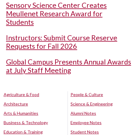
Sensory Science Center Creates
Meullenet Research Award for
Students
Instructors: Submit Course Reserve
Requests for Fall 2026
Global Campus Presents Annual Awards
at July Staff Meeting
Agriculture & Food
People & Culture
Architecture
Science & Engineering
Arts & Humanities
Alumni Notes
Business & Technology
Employee Notes
Education & Training
Student Notes