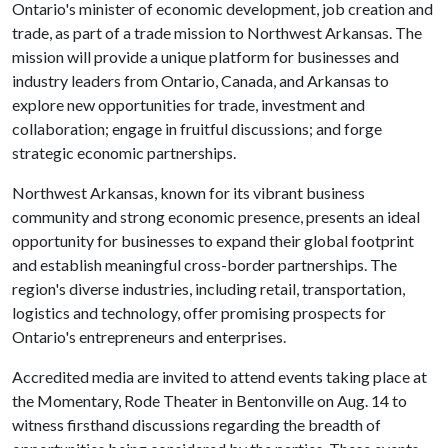
Ontario's minister of economic development, job creation and
trade, as part of a trade mission to Northwest Arkansas. The
mission will provide a unique platform for businesses and
industry leaders from Ontario, Canada, and Arkansas to
explore new opportunities for trade, investment and
collaboration; engage in fruitful discussions; and forge
strategic economic partnerships.
Northwest Arkansas, known for its vibrant business
community and strong economic presence, presents an ideal
opportunity for businesses to expand their global footprint
and establish meaningful cross-border partnerships. The
region's diverse industries, including retail, transportation,
logistics and technology, offer promising prospects for
Ontario's entrepreneurs and enterprises.
Accredited media are invited to attend events taking place at
the Momentary, Rode Theater in Bentonville on Aug. 14 to
witness firsthand discussions regarding the breadth of