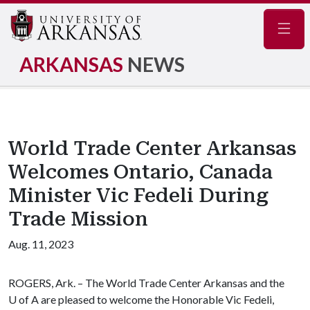
Navig
ARKANSAS
NEWS
World Trade Center Arkansas
Welcomes Ontario, Canada
Minister Vic Fedeli During
Trade Mission
Aug. 11, 2023
ROGERS, Ark. – The World Trade Center Arkansas and the
U of A are pleased to welcome the Honorable Vic Fedeli,