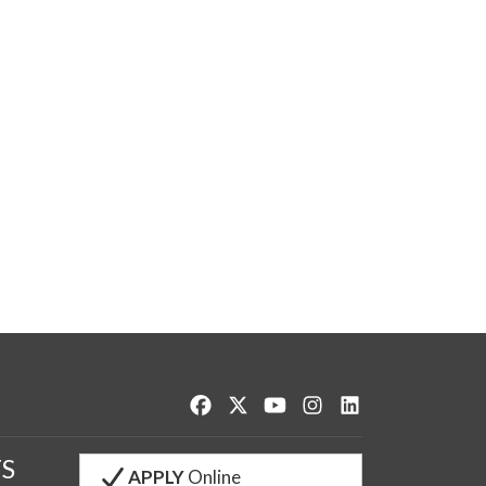
Like us on Facebook
Follow us on Twitter
Watch us on YouTube
See us on Instagram
Connect with us o
S
APPLY
Online