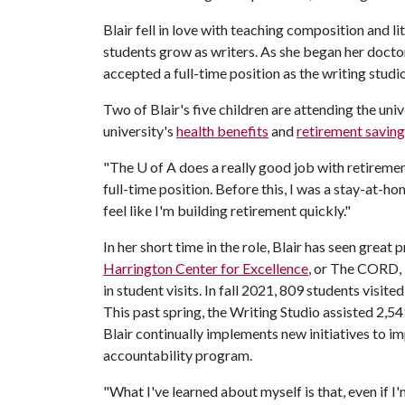
Blair fell in love with teaching composition and l
students grow as writers. As she began her doctor
accepted a full-time position as the writing studi
Two of Blair's five children are attending the uni
university's
health benefits
and
retirement saving
"The
U of A
does a really good job with retirement 
full-time position. Before this, I was a stay-at-h
feel like I'm building retirement quickly."
In her short time in the role, Blair has seen great 
Harrington Center for Excellence
, or The CORD, 
in student visits. In fall 2021, 809 students visit
This past spring, the Writing Studio assisted 2,
Blair continually implements new initiatives to i
accountability program.
"What I've learned about myself is that, even if 