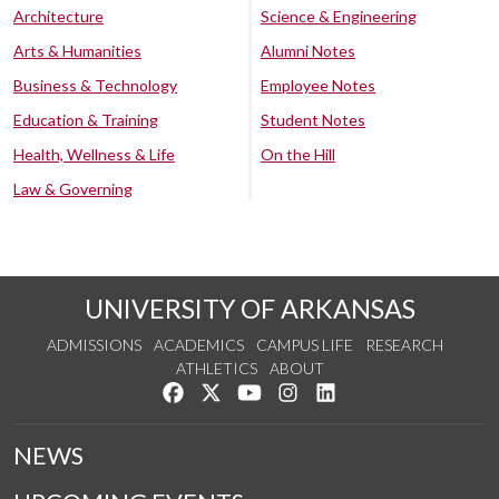
Architecture
Science & Engineering
Arts & Humanities
Alumni Notes
Business & Technology
Employee Notes
Education & Training
Student Notes
Health, Wellness & Life
On the Hill
Law & Governing
UNIVERSITY OF ARKANSAS
ADMISSIONS
ACADEMICS
CAMPUS LIFE
RESEARCH
ATHLETICS
ABOUT
Like us on Facebook
Follow us on Twitter
Watch us on YouTube
See us on Instagram
Connect with us on Lin
NEWS