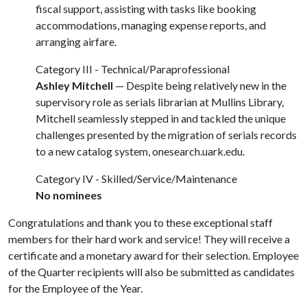
fiscal support, assisting with tasks like booking
accommodations, managing expense reports, and
arranging airfare.
Category III - Technical/Paraprofessional
Ashley Mitchell
— Despite being relatively new in the
supervisory role as serials librarian at Mullins Library,
Mitchell seamlessly stepped in and tackled the unique
challenges presented by the migration of serials records
to a new catalog system, onesearch.uark.edu.
Category IV - Skilled/Service/Maintenance
No nominees
Congratulations and thank you to these exceptional staff
members for their hard work and service! They will receive a
certificate and a monetary award for their selection. Employee
of the Quarter recipients will also be submitted as candidates
for the Employee of the Year.