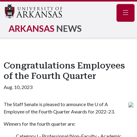
Navig
ARKANSAS
NEWS
Congratulations Employees
of the Fourth Quarter
Aug. 10, 2023
The Staff Senate is pleased to announce the U of A
Employee of the Fourth Quarter Awards for 2022-23.
Winners for the fourth quarter are:
Category I - Professional/Non-Faculty - Academic