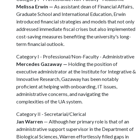
Melissa Erwin —
As assistant dean of Financial Affairs,
Graduate School and International Education, Erwin
introduced financial strategies and models that not only
addressed immediate fiscal crises but also implemented
cost-saving measures benefiting the university's long-
term financial outlook.
Category I - Professional/Non-Faculty - Administrative
Mercedes Gazaway —
Holding the position of
executive administrator at the Institute for Integrative &
Innovative Research, Gazaway has been notably
proficient at helping with onboarding, IT issues,
administrative concerns, and navigating the
complexities of the UA system.
Category II - Secretarial/Clerical
Jan Warren
— Although her primary role is that of an
administrative support supervisor in the Department of
Biological Sciences, Warren effortlessly filled gaps in