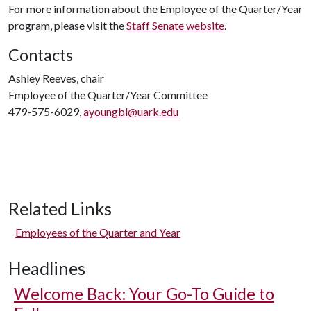
For more information about the Employee of the Quarter/Year
program, please visit the
Staff Senate website
.
Contacts
Ashley Reeves, chair
Employee of the Quarter/Year Committee
479-575-6029,
ayoungbl@uark.edu
Related Links
Employees of the Quarter and Year
Headlines
Welcome Back: Your Go-To Guide to