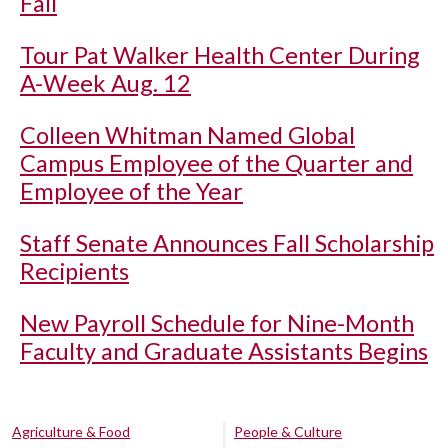
Fall
Tour Pat Walker Health Center During
A-Week Aug. 12
Colleen Whitman Named Global
Campus Employee of the Quarter and
Employee of the Year
Staff Senate Announces Fall Scholarship
Recipients
New Payroll Schedule for Nine-Month
Faculty and Graduate Assistants Begins
Agriculture & Food
People & Culture