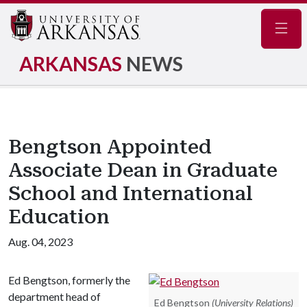
Navig
ARKANSAS
NEWS
Bengtson Appointed
Associate Dean in Graduate
School and International
Education
Aug. 04, 2023
Ed Bengtson, formerly the
department head of
Ed Bengtson
(University Relations)