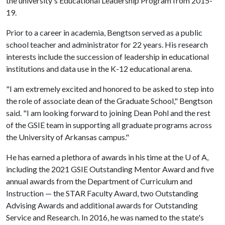
the university's Educational Leadership Program from 2015-
19.
Prior to a career in academia, Bengtson served as a public
school teacher and administrator for 22 years. His research
interests include the succession of leadership in educational
institutions and data use in the K-12 educational arena.
"I am extremely excited and honored to be asked to step into
the role of associate dean of the Graduate School," Bengtson
said. "I am looking forward to joining Dean Pohl and the rest
of the GSIE team in supporting all graduate programs across
the University of Arkansas campus."
He has earned a plethora of awards in his time at the U of A,
including the 2021 GSIE Outstanding Mentor Award and five
annual awards from the Department of Curriculum and
Instruction — the STAR Faculty Award, two Outstanding
Advising Awards and additional awards for Outstanding
Service and Research. In 2016, he was named to the state's