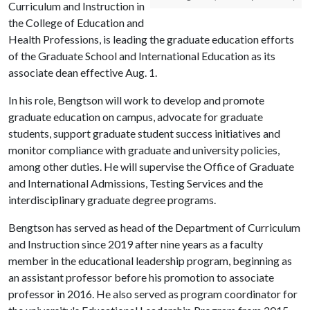
Curriculum and Instruction in
the College of Education and
Health Professions, is leading the graduate education efforts
of the Graduate School and International Education as its
associate dean effective Aug. 1.
In his role, Bengtson will work to develop and promote
graduate education on campus, advocate for graduate
students, support graduate student success initiatives and
monitor compliance with graduate and university policies,
among other duties. He will supervise the Office of Graduate
and International Admissions, Testing Services and the
interdisciplinary graduate degree programs.
Bengtson has served as head of the Department of Curriculum
and Instruction since 2019 after nine years as a faculty
member in the educational leadership program, beginning as
an assistant professor before his promotion to associate
professor in 2016. He also served as program coordinator for