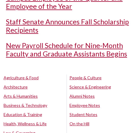
Employee of the Year
Staff Senate Announces Fall Scholarship
Recipients
New Payroll Schedule for Nine-Month
Faculty and Graduate Assistants Begins
Agriculture & Food
People & Culture
Architecture
Science & Engineering
Arts & Humanities
Alumni Notes
Business & Technology
Employee Notes
Education & Training
Student Notes
Health, Wellness & Life
On the Hill
Law & Governing