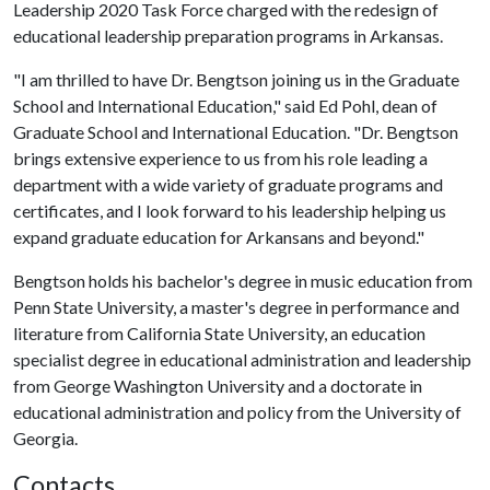
Leadership 2020 Task Force charged with the redesign of
educational leadership preparation programs in Arkansas.
"I am thrilled to have Dr. Bengtson joining us in the Graduate
School and International Education," said Ed Pohl, dean of
Graduate School and International Education. "Dr. Bengtson
brings extensive experience to us from his role leading a
department with a wide variety of graduate programs and
certificates, and I look forward to his leadership helping us
expand graduate education for Arkansans and beyond."
Bengtson holds his bachelor's degree in music education from
Penn State University, a master's degree in performance and
literature from California State University, an education
specialist degree in educational administration and leadership
from George Washington University and a doctorate in
educational administration and policy from the University of
Georgia.
Contacts