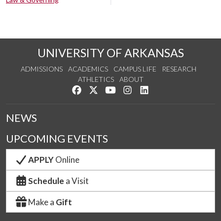
UNIVERSITY OF ARKANSAS
ADMISSIONS
ACADEMICS
CAMPUS LIFE
RESEARCH
ATHLETICS
ABOUT
Like us on Facebook
Follow us on Twitter
Watch us on YouTube
See us on Instagram
Connect with us on Lin
NEWS
UPCOMING EVENTS
APPLY
Online
Schedule
a Visit
Make a
Gift