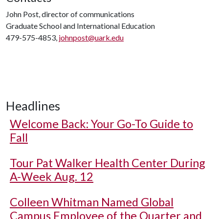
John Post, director of communications
Graduate School and International Education
479-575-4853,
johnpost@uark.edu
Headlines
Welcome Back: Your Go-To Guide to
Fall
Tour Pat Walker Health Center During
A-Week Aug. 12
Colleen Whitman Named Global
Campus Employee of the Quarter and