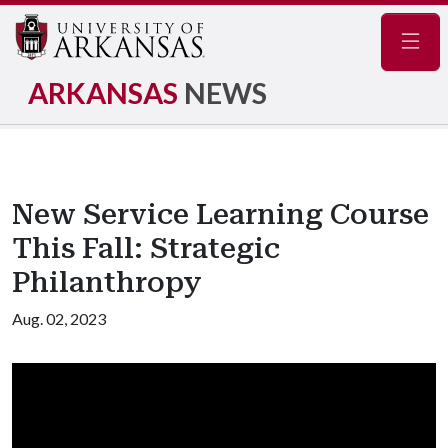
Navig
ARKANSAS
NEWS
New Service Learning Course
This Fall: Strategic
Philanthropy
Aug. 02, 2023