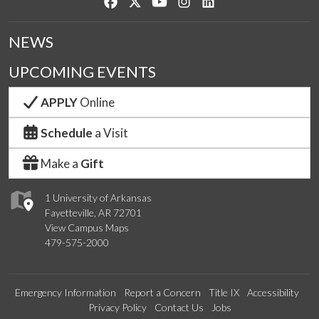
Like us on Facebook
Follow us on Twitter
Watch us on YouTube
See us on Instagram
Connect with us on Lin
NEWS
UPCOMING EVENTS
APPLY
Online
Schedule
a Visit
Make a
Gift
1 University of Arkansas
Fayetteville, AR 72701
View Campus Maps
479-575-2000
Emergency Information
Report a Concern
Title IX
Accessibility
Privacy Policy
Contact Us
Jobs