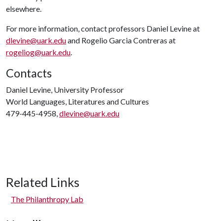
elsewhere.
For more information, contact professors Daniel Levine at
dlevine@uark.edu
and Rogelio Garcia Contreras at
rogeliog@uark.edu
.
Contacts
Daniel Levine, University Professor
World Languages, Literatures and Cultures
479-445-4958,
dlevine@uark.edu
Related Links
The Philanthropy Lab