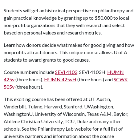
Students will get an historical perspective on philanthropy and
gain practical knowledge by granting up to $50,000 to local
non-profit organizations that they will research and select
based on personal values and research metrics.
Learn how donors decide what makes for good giving and how
nonprofits attract donors. This unique course allows
U of A
students to award grants to good causes.
Course numbers include
SEVI 4103
, SEVI 4103H,
HUMN
425v
(three hours),
HUMN 425vH
(three hours) and
SCWK
505v
(three hours).
This exciting course has been offered at UT Austin,
Vanderbilt, Tulane, Harvard, Stanford, UWashington,
WashingtonU, University of Wisconsin, Texas A&M, Baylor,
Abilene Christian University, TCU, Duke and many other
schools. See the Philanthropy Lab website for a full list of
university partners and information about the course