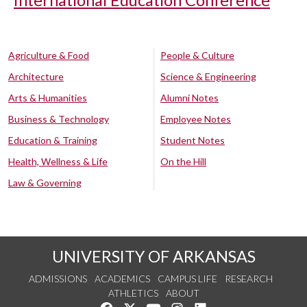
International Education Conference
Agriculture & Food
People & Culture
Architecture
Science & Engineering
Arts & Humanities
Alumni Notes
Business & Technology
Employee Notes
Education & Training
Student Notes
Health, Wellness & Life
On the Hill
Law & Governing
UNIVERSITY OF ARKANSAS
ADMISSIONS
ACADEMICS
CAMPUS LIFE
RESEARCH
ATHLETICS
ABOUT