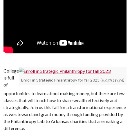
College
is full
Enroll in Strategic Philanthropy for fall 2023
(Judith Levine)
of
opportunities to learn about making money, but there are few
classes that will teach how to share wealth effectively and
strategically. Join us this fall for a transformational experience
as we steward and grant money through funding provided by
the Philanthropy Lab to Arkansas charities that are making a
difference.