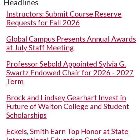
Headlines
Instructors: Submit Course Reserve
Requests for Fall 2026
Global Campus Presents Annual Awards
at July Staff Meeting
Professor Sebold Appointed Sylvia G.
Swartz Endowed Chair for 2026 - 2027
Term
Brock and Lindsey Gearhart Invest in
Future of Walton College and Student
Scholarships
Eckels, Smith Earn Top Honor at State