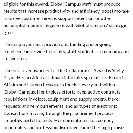
eligible for this award, Global Campus staff must produce
results that increase productivity and efficiency, boost morale,
improve customer service, support retention, or other
accomplishments in alignment with Global Campus' strategic
goals.
The employee must provide outstanding and ongoing
excellence in service to faculty, staff, students, community and
co-workers.
The first-ever awardee for the Collaborator Award is Shelly
Pryor. Her position as a financial affairs specialist in Financial
Affairs and Human Resources touches every unit within
Global Campus. Her tireless efforts keep active contracts,
requisitions, invoices, equipment and supply orders, travel
requests and reimbursements, and all types of electronic
transactions moving through the procurement process
smoothly and efficiently. Her commitment to accuracy,
punctuality and professionalism have earned her high praise