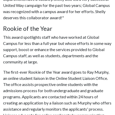
United Way campaign for the past two years; Global Campus
was recognized with a campus award for her efforts. Shelly
deserves this collaborator award!"
Rookie of the Year
This award spotlights staff who have worked at Global
Campus for less than a full year but whose efforts in some way
support, boost or enhance the services provided to Global
Campus staff, as well as students, departments and the
community at large.
The first-ever Rookie of the Year award goes to Ray Murphy,
an online student liaison in the Online Student Liaison Office.
The office assists prospective online students with the
admissions process for both undergraduate and graduate
programs. Applicants are contacted within 24 hours of
creating an application by a liaison such as Murphy who offers
assistance and regularly monitors the applicants' process.