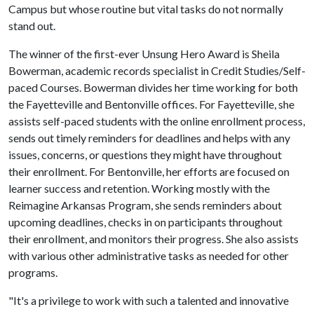
Campus but whose routine but vital tasks do not normally
stand out.
The winner of the first-ever Unsung Hero Award is Sheila
Bowerman, academic records specialist in Credit Studies/Self-
paced Courses. Bowerman divides her time working for both
the Fayetteville and Bentonville offices. For Fayetteville, she
assists self-paced students with the online enrollment process,
sends out timely reminders for deadlines and helps with any
issues, concerns, or questions they might have throughout
their enrollment. For Bentonville, her efforts are focused on
learner success and retention. Working mostly with the
Reimagine Arkansas Program, she sends reminders about
upcoming deadlines, checks in on participants throughout
their enrollment, and monitors their progress. She also assists
with various other administrative tasks as needed for other
programs.
"It's a privilege to work with such a talented and innovative