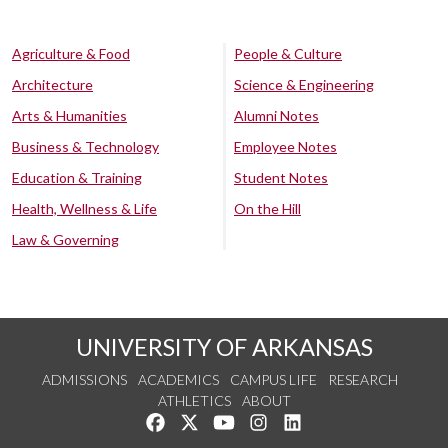
Agriculture & Food
People & Culture
Architecture
Science & Engineering
Arts & Humanities
Alumni Notes
Business & Technology
Employee Notes
Education & Training
Student Notes
Health, Wellness & Life
On the Hill
Law & Governing
UNIVERSITY OF ARKANSAS
ADMISSIONS
ACADEMICS
CAMPUS LIFE
RESEARCH
ATHLETICS
ABOUT
Like us on Facebook
Follow us on Twitter
Watch us on YouTube
See us on Instagram
Connect with us on Lin