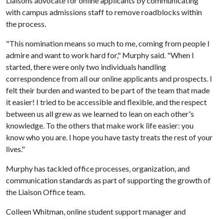
Liaisons advocate for online applicants by communicating
with campus admissions staff to remove roadblocks within
the process.
"This nomination means so much to me, coming from people I
admire and want to work hard for," Murphy said. "When I
started, there were only two individuals handling
correspondence from all our online applicants and prospects. I
felt their burden and wanted to be part of the team that made
it easier! I tried to be accessible and flexible, and the respect
between us all grew as we learned to lean on each other's
knowledge. To the others that make work life easier: you
know who you are. I hope you have tasty treats the rest of your
lives."
Murphy has tackled office processes, organization, and
communication standards as part of supporting the growth of
the Liaison Office team.
Colleen Whitman, online student support manager and