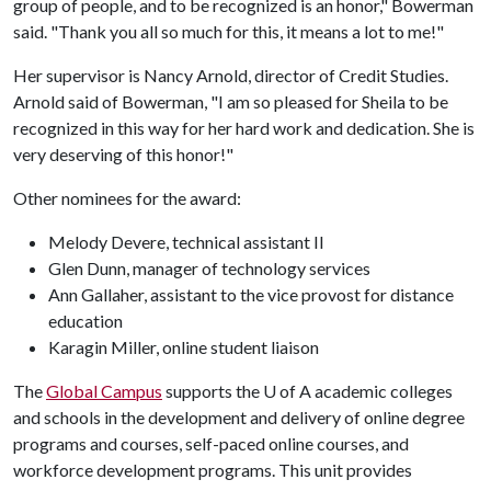
group of people, and to be recognized is an honor," Bowerman
said. "Thank you all so much for this, it means a lot to me!"
Her supervisor is Nancy Arnold, director of Credit Studies.
Arnold said of Bowerman, "I am so pleased for Sheila to be
recognized in this way for her hard work and dedication. She is
very deserving of this honor!"
Other nominees for the award:
Melody Devere, technical assistant II
Glen Dunn, manager of technology services
Ann Gallaher, assistant to the vice provost for distance
education
Karagin Miller, online student liaison
The
Global Campus
supports the U of A academic colleges
and schools in the development and delivery of online degree
programs and courses, self-paced online courses, and
workforce development programs. This unit provides