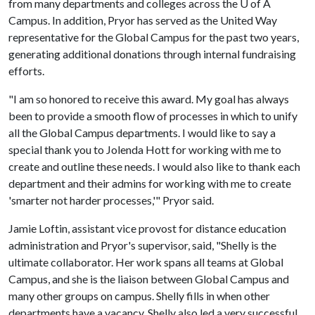
from many departments and colleges across the
U of A
Campus. In addition, Pryor has served as the United Way
representative for the Global Campus for the past two years,
generating additional donations through internal fundraising
efforts.
"I am so honored to receive this award. My goal has always
been to provide a smooth flow of processes in which to unify
all the Global Campus departments. I would like to say a
special thank you to Jolenda Hott for working with me to
create and outline these needs. I would also like to thank each
department and their admins for working with me to create
'smarter not harder processes,'" Pryor said.
Jamie Loftin, assistant vice provost for distance education
administration and Pryor's supervisor, said, "Shelly is the
ultimate collaborator. Her work spans all teams at Global
Campus, and she is the liaison between Global Campus and
many other groups on campus. Shelly fills in when other
departments have a vacancy. Shelly also led a very successful