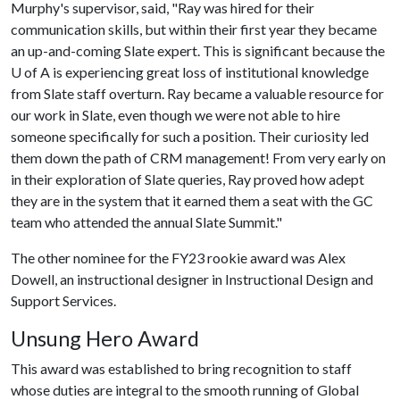
Murphy's supervisor, said, "Ray was hired for their
communication skills, but within their first year they became
an up-and-coming Slate expert. This is significant because the
U of A
is experiencing great loss of institutional knowledge
from Slate staff overturn. Ray became a valuable resource for
our work in Slate, even though we were not able to hire
someone specifically for such a position. Their curiosity led
them down the path of CRM management! From very early on
in their exploration of Slate queries, Ray proved how adept
they are in the system that it earned them a seat with the GC
team who attended the annual Slate Summit."
The other nominee for the FY23 rookie award was Alex
Dowell, an instructional designer in Instructional Design and
Support Services.
Unsung Hero Award
This award was established to bring recognition to staff
whose duties are integral to the smooth running of Global