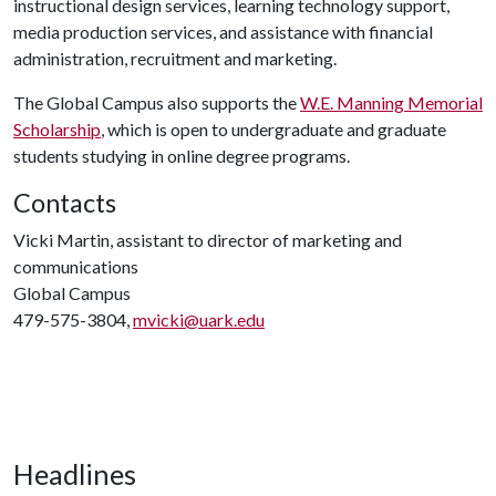
instructional design services, learning technology support,
media production services, and assistance with financial
administration, recruitment and marketing.
The Global Campus also supports the
W.E. Manning Memorial
Scholarship
, which is open to undergraduate and graduate
students studying in online degree programs.
Contacts
Vicki Martin, assistant to director of marketing and
communications
Global Campus
479-575-3804,
mvicki@uark.edu
Headlines