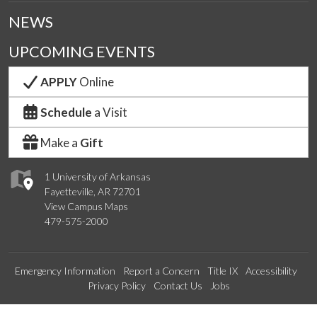
NEWS
UPCOMING EVENTS
APPLY
Online
Schedule
a Visit
Make a
Gift
1 University of Arkansas
Fayetteville, AR 72701
View Campus Maps
479-575-2000
Emergency Information
Report a Concern
Title IX
Accessibility
Privacy Policy
Contact Us
Jobs