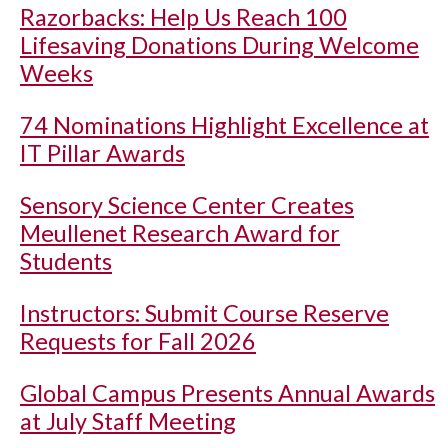
Razorbacks: Help Us Reach 100
Lifesaving Donations During Welcome
Weeks
74 Nominations Highlight Excellence at
IT Pillar Awards
Sensory Science Center Creates
Meullenet Research Award for
Students
Instructors: Submit Course Reserve
Requests for Fall 2026
Global Campus Presents Annual Awards
at July Staff Meeting