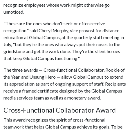
recognize employees whose work might otherwise go
unnoticed.
"These are the ones who don't seek or often receive
recognition," said Cheryl Murphy, vice provost for distance
education at Global Campus, at the quarterly staff meeting in
July, "but they're the ones who always put their noses to the
grindstone and get the work done. They're the silent heroes
that keep Global Campus functioning."
The three awards — Cross-functional Collaborator, Rookie of
the Year, and Unsung Hero — allow Global Campus to extend
its appreciation as part of ongoing support of staff. Recipients
receive a framed certificate designed by the Global Campus
media services team as well as a monetary award.
Cross-Functional Collaborator Award
This award recognizes the spirit of cross-functional
teamwork that helps Global Campus achieve its goals. To be