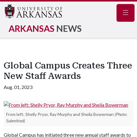
Navig
ARKANSAS
NEWS
Global Campus Creates Three
New Staff Awards
Aug. 01, 2023
From left: Shelly Pryor, Ray Murphy and Sheila Bowerman
(Photo:
Submitted)
Global Campus has initiated three new annual staff awards to