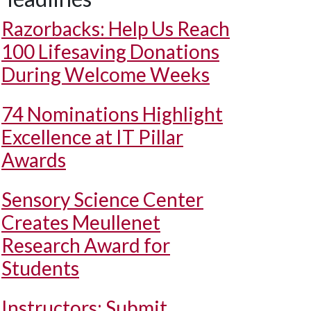
Razorbacks: Help Us Reach
100 Lifesaving Donations
During Welcome Weeks
74 Nominations Highlight
Excellence at IT Pillar
Awards
Sensory Science Center
Creates Meullenet
Research Award for
Students
Instructors: Submit