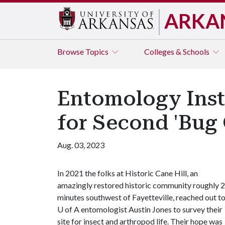
ARKA
Browse
Topics
Colleges & Schools
Entomology Instr
for Second 'Bug 
Aug. 03, 2023
In 2021 the folks at Historic Cane Hill, an
amazingly restored historic community roughly 
minutes southwest of Fayetteville, reached out t
U of A
entomologist Austin Jones to survey their
site for insect and arthropod life. Their hope was