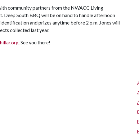
p with community partners from the NWACC Living
t. Deep South BBQ will be on hand to handle afternoon
 identification and prizes anytime before 2 p.m. Jones will
cts collected last year.
hillar.org
. See you there!