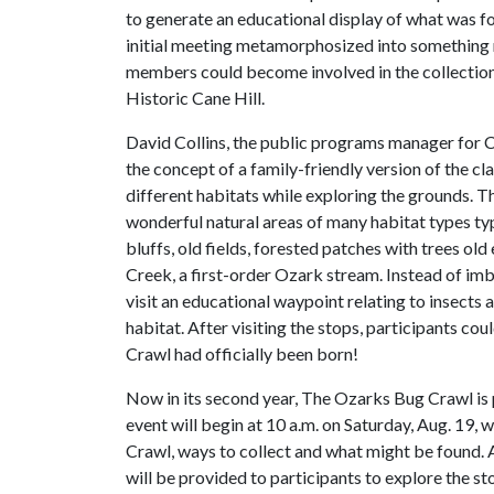
to generate an educational display of what was fo
initial meeting metamorphosized into something
members could become involved in the collection
Historic Cane Hill.
David Collins, the public programs manager for Ca
the concept of a family-friendly version of the cla
different habitats while exploring the grounds. 
wonderful natural areas of many habitat types ty
bluffs, old fields, forested patches with trees ol
Creek, a first-order Ozark stream. Instead of imb
visit an educational waypoint relating to insect
habitat. After visiting the stops, participants cou
Crawl had officially been born!
Now in its second year, The Ozarks Bug Crawl is 
event will begin at 10 a.m. on Saturday, Aug. 19, 
Crawl, ways to collect and what might be found. 
will be provided to participants to explore the sto