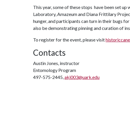
This year, some of these stops have been set u
Laboratory, Amazeum and Diana Frittilary Projec
hunger, and participants can turn in their bugs for
also be demonstrating pinning and curation of inse
To register for the event, please visit
historiccane
Contacts
Austin Jones, instructor
Entomology Program
497-575-2445,
akj003@uark.edu