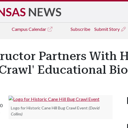
NSAS
NEWS
Campus
Calendar
Subscribe
Submit Story
uctor Partners With Hi
Crawl' Educational Bio
20
Logo for Historic Cane Hill Bug Crawl Event
(David
o
Collins)