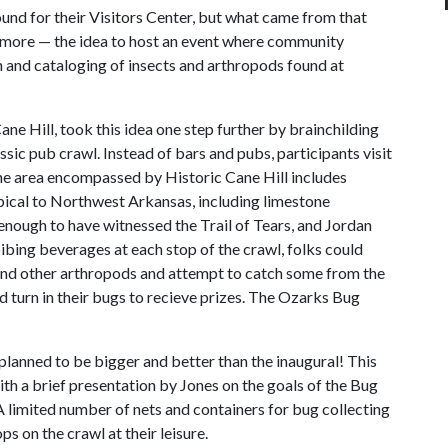
und for their Visitors Center, but what came from that
 more — the idea to host an event where community
 and cataloging of insects and arthropods found at
ne Hill, took this idea one step further by brainchilding
ssic pub crawl. Instead of bars and pubs, participants visit
The area encompassed by Historic Cane Hill includes
pical to Northwest Arkansas, including limestone
d enough to have witnessed the Trail of Tears, and Jordan
ibing beverages at each stop of the crawl, folks could
s and other arthropods and attempt to catch some from the
ld turn in their bugs to recieve prizes. The Ozarks Bug
planned to be bigger and better than the inaugural! This
with a brief presentation by Jones on the goals of the Bug
A limited number of nets and containers for bug collecting
ps on the crawl at their leisure.