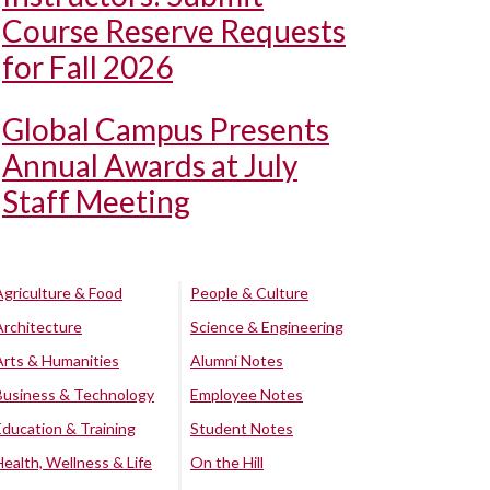
Course Reserve Requests
for Fall 2026
Global Campus Presents
Annual Awards at July
Staff Meeting
Agriculture & Food
People & Culture
Architecture
Science & Engineering
Arts & Humanities
Alumni Notes
Business & Technology
Employee Notes
Education & Training
Student Notes
Health, Wellness & Life
On the Hill