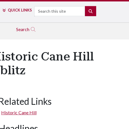
Search
QUICK LINKS
SEARCH
Search
storic Cane Hill
blitz
Related Links
Historic Cane Hill
Headlines