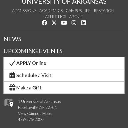
UNIVERSITY OF ARKANSAS
ADMISSIONS
ACADEMICS
CAMPUS LIFE
RESEARCH
ATHLETICS
ABOUT
Like us on Facebook
Follow us on Twitter
Watch us on YouTube
See us on Instagram
Connect with us on Lin
NEWS
UPCOMING EVENTS
APPLY
Online
Schedule
a Visit
Make a
Gift
1 University of Arkansas
Fayetteville, AR 72701
View Campus Maps
479-575-2000