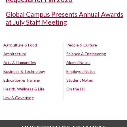
Global Campus Presents Annual Awards
at July Staff Meeting
Agriculture & Food
People & Culture
Architecture
Science & Engineering
Arts & Humanities
Alumni Notes
Business & Technology
Employee Notes
Education & Training
Student Notes
Health, Wellness & Life
On the Hill
Law & Governing