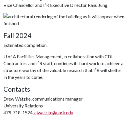
Vice Chancellor and I³R Executive Director Ranu Jung.
Fall 2024
Estimated completion.
U of A
Facilities Management, in collaboration with CDI
Contractors and I³R staff, continues its hard work to achieve a
structure worthy of the valuable research that I³R will shelter
in the years to come.
Contacts
Drew Watzke, communications manager
University Relations
479-718-1524,
ajwatzke@uark.edu