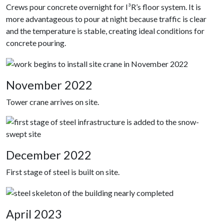
Crews pour concrete overnight for I³R’s floor system. It is
more advantageous to pour at night because traffic is clear
and the temperature is stable, creating ideal conditions for
concrete pouring.
November 2022
Tower crane arrives on site.
December 2022
First stage of steel is built on site.
April 2023