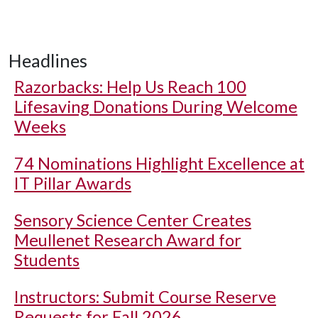
Headlines
Razorbacks: Help Us Reach 100
Lifesaving Donations During Welcome
Weeks
74 Nominations Highlight Excellence at
IT Pillar Awards
Sensory Science Center Creates
Meullenet Research Award for
Students
Instructors: Submit Course Reserve
Requests for Fall 2026