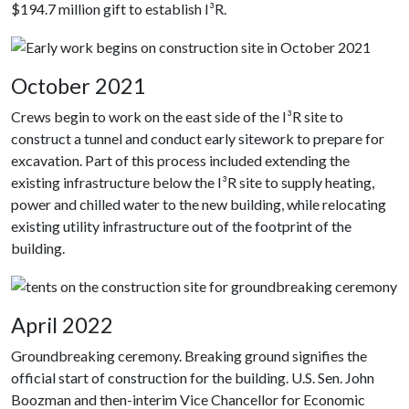
$194.7 million gift to establish I³R.
October 2021
Crews begin to work on the east side of the I³R site to
construct a tunnel and conduct early sitework to prepare for
excavation. Part of this process included extending the
existing infrastructure below the I³R site to supply heating,
power and chilled water to the new building, while relocating
existing utility infrastructure out of the footprint of the
building.
April 2022
Groundbreaking ceremony. Breaking ground signifies the
official start of construction for the building. U.S. Sen. John
Boozman and then-interim Vice Chancellor for Economic