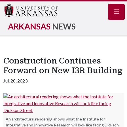
Navig
ARKANSAS
NEWS
Construction Continues
Forward on New I3R Building
Jul. 28, 2023
An architectural rendering shows what the Institute for
Integrative and Innovative Research will look like facing Dickson