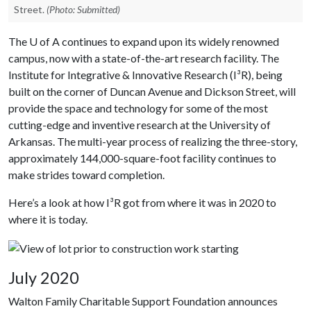
Street.
(Photo: Submitted)
The
U of A
continues to expand upon its widely renowned
campus, now with a state-of-the-art research facility. The
Institute for Integrative & Innovative Research (I³R), being
built on the corner of Duncan Avenue and Dickson Street, will
provide the space and technology for some of the most
cutting-edge and inventive research at the University of
Arkansas. The multi-year process of realizing the three-story,
approximately 144,000-square-foot facility continues to
make strides toward completion.
Here’s a look at how I³R got from where it was in 2020 to
where it is today.
July 2020
Walton Family Charitable Support Foundation announces