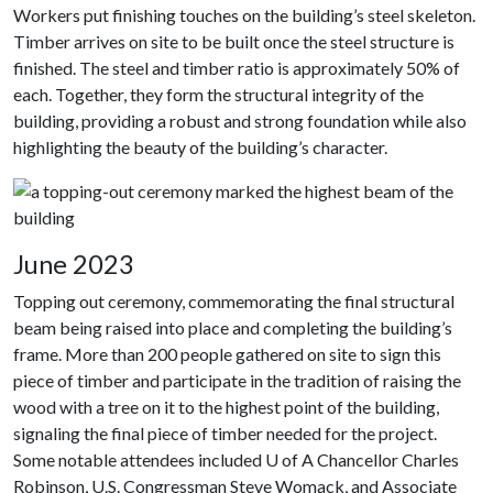
Workers put finishing touches on the building’s steel skeleton.
Timber arrives on site to be built once the steel structure is
finished. The steel and timber ratio is approximately 50% of
each. Together, they form the structural integrity of the
building, providing a robust and strong foundation while also
highlighting the beauty of the building’s character.
June 2023
Topping out ceremony, commemorating the final structural
beam being raised into place and completing the building’s
frame. More than 200 people gathered on site to sign this
piece of timber and participate in the tradition of raising the
wood with a tree on it to the highest point of the building,
signaling the final piece of timber needed for the project.
Some notable attendees included U of A Chancellor Charles
Robinson, U.S. Congressman Steve Womack, and Associate