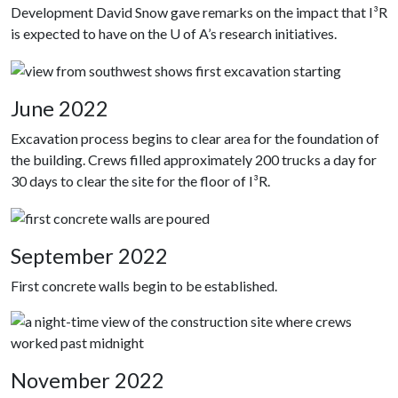
Development David Snow gave remarks on the impact that I³R
is expected to have on the U of A’s research initiatives.
June 2022
Excavation process begins to clear area for the foundation of
the building. Crews filled approximately 200 trucks a day for
30 days to clear the site for the floor of I³R.
September 2022
First concrete walls begin to be established.
November 2022