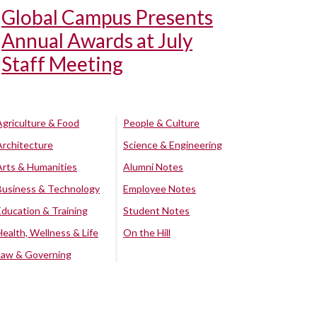
Global Campus Presents
Annual Awards at July
Staff Meeting
Agriculture & Food
People & Culture
Architecture
Science & Engineering
Arts & Humanities
Alumni Notes
Business & Technology
Employee Notes
Education & Training
Student Notes
Health, Wellness & Life
On the Hill
Law & Governing