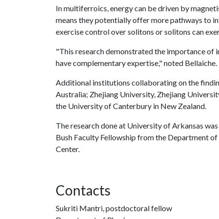
In multiferroics, energy can be driven by magnetism
means they potentially offer more pathways to int
exercise control over solitons or solitons can ex
"This research demonstrated the importance of in
have complementary expertise," noted Bellaiche.
Additional institutions collaborating on the find
Australia; Zhejiang University, Zhejiang Universi
the University of Canterbury in New Zealand.
The research done at University of Arkansas was
Bush Faculty Fellowship from the Department o
Center.
Contacts
Sukriti Mantri, postdoctoral fellow