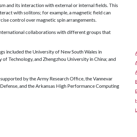
 and its interaction with external or internal fields. This
eract with solitons; for example, a magnetic field can
ercise control over magnetic spin arrangements.
ternational collaborations with different groups that
ings included the University of New South Wales in
ty of Technology, and Zhengzhou University in China; and
 supported by the Army Research Office, the Vannevar
f Defense, and the Arkansas High Performance Computing