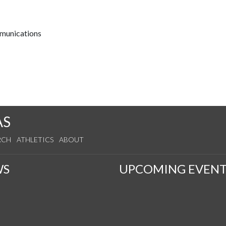
mmunications
AS
RCH
ATHLETICS
ABOUT
WS
UPCOMING EVENT