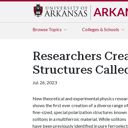
ARKA
Browse
Topics
Colleges & Schools
Researchers Crea
Structures Calle
Jul. 26, 2023
New theoretical and experimental physics resear
shows the first ever creation of a diverse range o
fine-sized, special polarization structures known
solitons in a multiferroic material. While solitons
have been previously identified in pure ferroelect