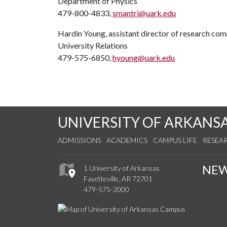
Department of Physics
479-800-4833,
smantri@uark.edu
Hardin Young, assistant director of research co
University Relations
479-575-6850,
hyoung@uark.edu
UNIVERSITY OF ARKANS
ADMISSIONS
ACADEMICS
CAMPUS LIFE
RESEA
NE
1 University of Arkansas
Fayetteville, AR 72701
479-575-2000