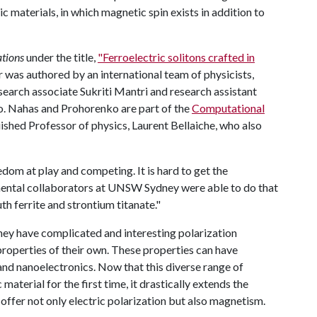
ic materials, in which magnetic spin exists in addition to
tions
under the title,
"Ferroelectric solitons crafted in
 was authored by an international team of physicists,
search associate Sukriti Mantri and research assistant
. Nahas and Prohorenko are part of the
Computational
ished Professor of physics, Laurent Bellaiche, who also
eedom at play and competing. It is hard to get the
imental collaborators at UNSW Sydney were able to do that
h ferrite and strontium titanate."
they have complicated and interesting polarization
 properties of their own. These properties can have
and nanoelectronics. Now that this diverse range of
aterial for the first time, it drastically extends the
s offer not only electric polarization but also magnetism.