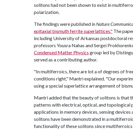
solitons had not been shown to exist in multiferro
polarization.
The findings were published in
Nature Communica
epitaxial bismuth ferrite superlattices."
The paper
including University of Arkansas postdoctoral re
professors Yousra Nahas and Sergei Prokhorenko
Condensed Matter Physics
group led by Distingu
served as a contributing author.
"In multiferroics, there are lot a of degrees of fr
conditions right," Mantri explained. "Our exper
using a special superlattice arrangement of bismut
Mantri added that the beauty of solitons is that 
patterns with electrical, optical, and topological
applications in memory devices, sensing devices 
solitons have been demonstrated in a multiferroic m
functionality of these solitons since multiferroic