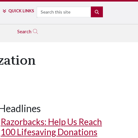
Search
QUICK LINKS
SEARCH
Search
zation
Headlines
Razorbacks: Help Us Reach
100 Lifesaving Donations