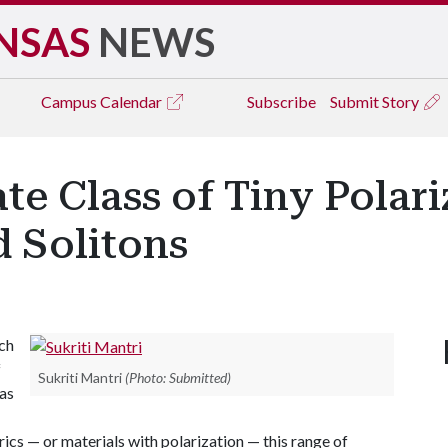
NSAS
NEWS
Campus
Calendar
Subscribe
Submit Story
te Class of Tiny Polari
d Solitons
ch
f
Sukriti Mantri
(Photo: Submitted)
 as
rics — or materials with polarization — this range of