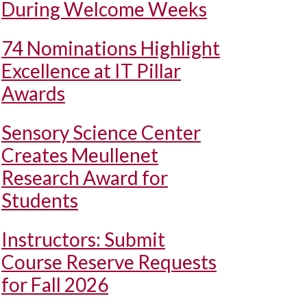
During Welcome Weeks
74 Nominations Highlight
Excellence at IT Pillar
Awards
Sensory Science Center
Creates Meullenet
Research Award for
Students
Instructors: Submit
Course Reserve Requests
for Fall 2026