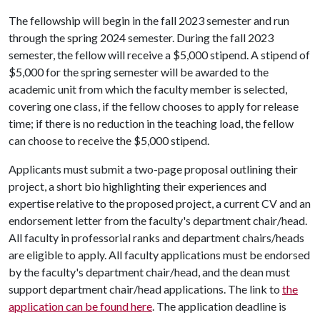
The fellowship will begin in the fall 2023 semester and run
through the spring 2024 semester. During the fall 2023
semester, the fellow will receive a $5,000 stipend. A stipend of
$5,000 for the spring semester will be awarded to the
academic unit from which the faculty member is selected,
covering one class, if the fellow chooses to apply for release
time; if there is no reduction in the teaching load, the fellow
can choose to receive the $5,000 stipend.
Applicants must submit a two-page proposal outlining their
project, a short bio highlighting their experiences and
expertise relative to the proposed project, a current CV and an
endorsement letter from the faculty's department chair/head.
All faculty in professorial ranks and department chairs/heads
are eligible to apply. All faculty applications must be endorsed
by the faculty's department chair/head, and the dean must
support department chair/head applications. The link to
the
application can be found here
. The application deadline is