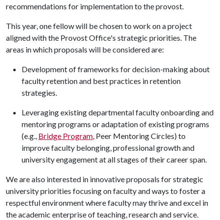
recommendations for implementation to the provost.
This year, one fellow will be chosen to work on a project
aligned with the Provost Office's strategic priorities. The
areas in which proposals will be considered are:
Development of frameworks for decision-making about
faculty retention and best practices in retention
strategies.
Leveraging existing departmental faculty onboarding and
mentoring programs or adaptation of existing programs
(e.g.,
Bridge Program
, Peer Mentoring Circles) to
improve faculty belonging, professional growth and
university engagement at all stages of their career span.
We are also interested in innovative proposals for strategic
university priorities focusing on faculty and ways to foster a
respectful environment where faculty may thrive and excel in
the academic enterprise of teaching, research and service.