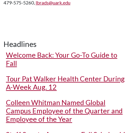
479-575-5260,
lbrads@uark.edu
Headlines
Welcome Back: Your Go-To Guide to
Fall
Tour Pat Walker Health Center During
A-Week Aug. 12
Colleen Whitman Named Global
Campus Employee of the Quarter and
Employee of the Year