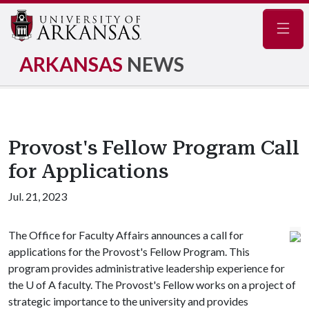
Navig
ARKANSAS
NEWS
Provost's Fellow Program Call
for Applications
Jul. 21, 2023
The Office for Faculty Affairs announces a call for
applications for the Provost's Fellow Program. This
program provides administrative leadership experience for
the
U of A
faculty. The Provost's Fellow works on a project of
strategic importance to the university and provides