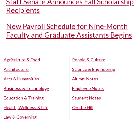
Staff Senate Announces Fall Scholarship
Recipients
New Payroll Schedule for Nine-Month
Faculty and Graduate Assistants Begins
Agriculture & Food
People & Culture
Architecture
Science & Engineering
Arts & Humanities
Alumni Notes
Business & Technology
Employee Notes
Education & Training
Student Notes
Health, Wellness & Life
On the Hill
Law & Governing