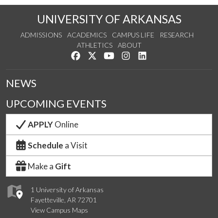
UNIVERSITY OF ARKANSAS
ADMISSIONS
ACADEMICS
CAMPUS LIFE
RESEARCH
ATHLETICS
ABOUT
Like us on Facebook
Follow us on Twitter
Watch us on YouTube
See us on Instagram
Connect with us on Lin
NEWS
UPCOMING EVENTS
APPLY
Online
Schedule
a Visit
Make a
Gift
1 University of Arkansas
Fayetteville, AR 72701
View Campus Maps