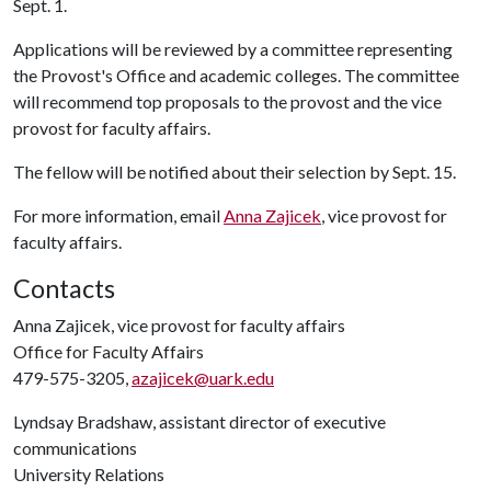
Sept. 1.
Applications will be reviewed by a committee representing
the Provost's Office and academic colleges. The committee
will recommend top proposals to the provost and the vice
provost for faculty affairs.
The fellow will be notified about their selection by Sept. 15.
For more information, email
Anna Zajicek
, vice provost for
faculty affairs.
Contacts
Anna Zajicek, vice provost for faculty affairs
Office for Faculty Affairs
479-575-3205,
azajicek@uark.edu
Lyndsay Bradshaw, assistant director of executive
communications
University Relations