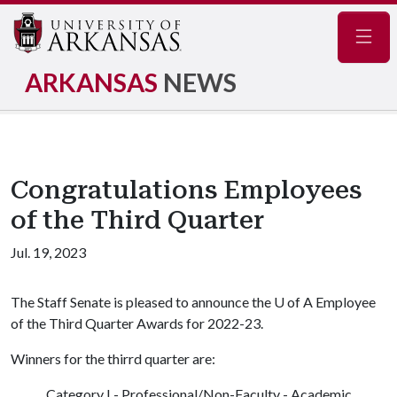
Navig
ARKANSAS
NEWS
Congratulations Employees
of the Third Quarter
Jul. 19, 2023
The Staff Senate is pleased to announce the
U of A
Employee
of the Third Quarter Awards for 2022-23.
Winners for the thirrd quarter are:
Category I - Professional/Non-Faculty - Academic