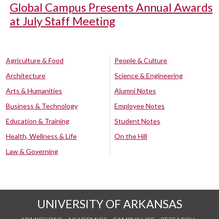
Global Campus Presents Annual Awards
at July Staff Meeting
Agriculture & Food
People & Culture
Architecture
Science & Engineering
Arts & Humanities
Alumni Notes
Business & Technology
Employee Notes
Education & Training
Student Notes
Health, Wellness & Life
On the Hill
Law & Governing
UNIVERSITY OF ARKANSAS