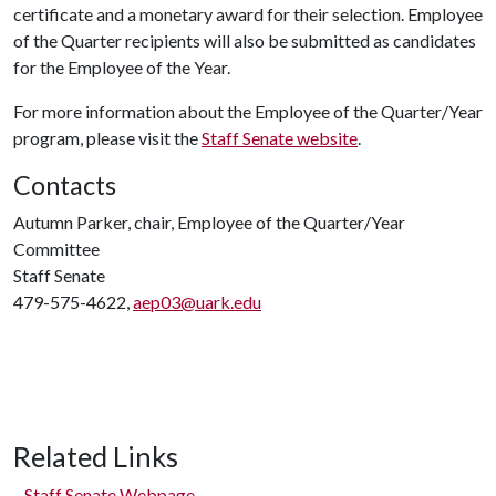
certificate and a monetary award for their selection. Employee
of the Quarter recipients will also be submitted as candidates
for the Employee of the Year.
For more information about the Employee of the Quarter/Year
program, please visit the
Staff Senate website
.
Contacts
Autumn Parker, chair, Employee of the Quarter/Year
Committee
Staff Senate
479-575-4622,
aep03@uark.edu
Related Links
Staff Senate Webpage