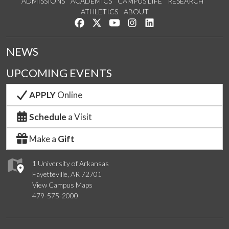
ADMISSIONS
ACADEMICS
CAMPUS LIFE
RESEARCH
ATHLETICS
ABOUT
Like us on Facebook
Follow us on Twitter
Watch us on YouTube
See us on Instagram
Connect with us on Lin
NEWS
UPCOMING EVENTS
APPLY
Online
Schedule
a Visit
Make a
Gift
1 University of Arkansas
Fayetteville, AR 72701
View Campus Maps
479-575-2000