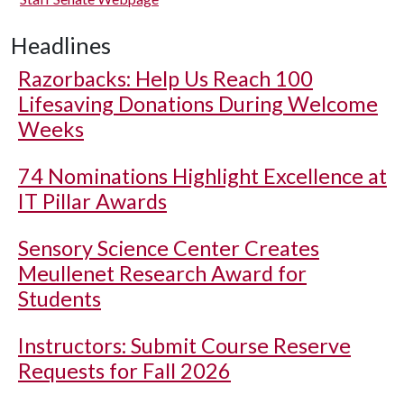
Headlines
Razorbacks: Help Us Reach 100
Lifesaving Donations During Welcome
Weeks
74 Nominations Highlight Excellence at
IT Pillar Awards
Sensory Science Center Creates
Meullenet Research Award for
Students
Instructors: Submit Course Reserve
Requests for Fall 2026