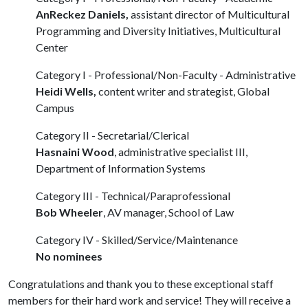
AnReckez Daniels,
assistant director of Multicultural
Programming and Diversity Initiatives, Multicultural
Center
Category I - Professional/Non-Faculty - Administrative
Heidi Wells,
content writer and strategist, Global
Campus
Category II - Secretarial/Clerical
Hasnaini Wood
, administrative specialist III,
Department of Information Systems
Category III - Technical/Paraprofessional
Bob Wheeler
, AV manager, School of Law
Category IV - Skilled/Service/Maintenance
No nominees
Congratulations and thank you to these exceptional staff
members for their hard work and service! They will receive a